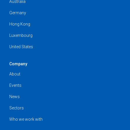
Australia
Germany
Hong Kong
Luxembourg
United States
Company
About
Events
News
Sectors
Who we work with