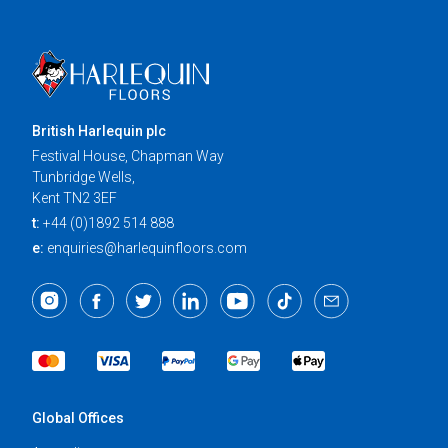
British Harlequin plc
Festival House, Chapman Way
Tunbridge Wells,
Kent TN2 3EF
t:
+44 (0)1892 514 888
e:
enquiries@harlequinfloors.com
Global Offices