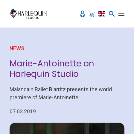
Skip to content
NEWS
Marie-Antoinette on
Harlequin Studio
Malandain Ballet Biarritz presents the world
premiere of Marie-Antoinette
07.03.2019