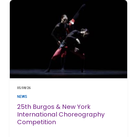
05/08/26
NEWS
25th Burgos & New York
International Choreography
Competition