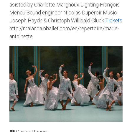
asisted by Charlotte Margnoux Lighting François
Menou Sound engineer Nicolas Dupéroir Music
Joseph Haydn & Christoph Willibald Gluck
Tickets
http://malandainballet.com/en/repertoire/marie-
antoinette
📷 Olivier Houeix