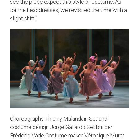
see the piece expect this style of costume. As
for the headdresses, we revisited the time with a
slight shift.”
Choreography Thierry Malandain Set and
costume design Jorge Gallardo Set builder
Frédéric Vadé Costume maker Véronique Murat