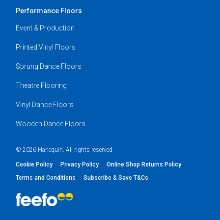
Performance Floors
Event & Production
Printed Vinyl Floors
Sprung Dance Floors
Theatre Flooring
Vinyl Dance Floors
Wooden Dance Floors
© 2026 Harlequin. All rights reserved
Cookie Policy
Privacy Policy
Online Shop Returns Policy
Terms and Conditions
Subscribe & Save T&Cs