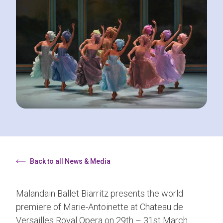
Back to all News & Media
Malandain Ballet Biarritz presents the world
premiere of Marie-Antoinette at Chateau de
Versailles Royal Opera on 29th – 31st March