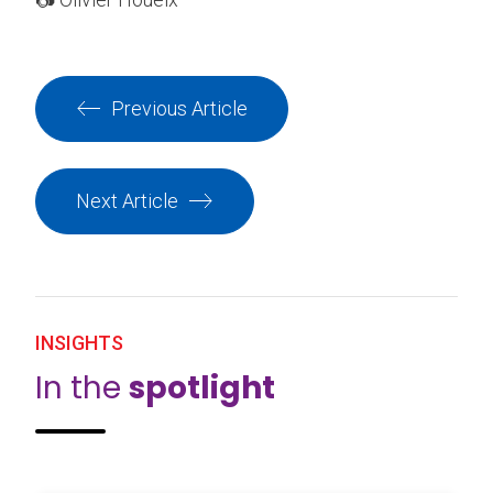
Previous Article
Next Article
INSIGHTS
In the
spotlight