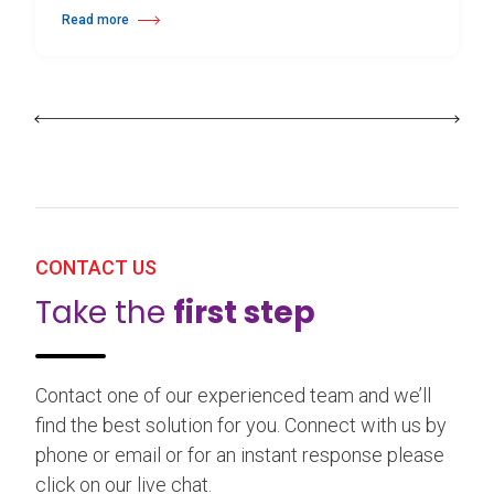
Read more
about 25th Burgos & New York International Choreography Competition
CONTACT US
Take the
first step
Contact one of our experienced team and we’ll
find the best solution for you. Connect with us by
phone or email or for an instant response please
click on our live chat.