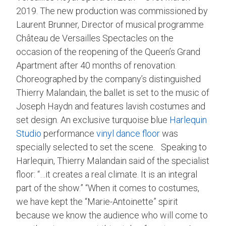
2019. The new production was commissioned by
Laurent Brunner, Director of musical programme
Château de Versailles Spectacles on the
occasion of the reopening of the Queen’s Grand
Apartment after 40 months of renovation.
Choreographed by the company’s distinguished
Thierry Malandain, the ballet is set to the music of
Joseph Haydn and features lavish costumes and
set design. An exclusive turquoise blue
Harlequin
Studio
performance
vinyl dance floor
was
specially selected to set the scene. Speaking to
Harlequin, Thierry Malandain said of the specialist
floor: “…it creates a real climate. It is an integral
part of the show.” “When it comes to costumes,
we have kept the “Marie-Antoinette” spirit
because we know the audience who will come to