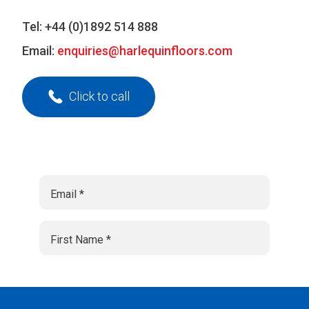
Tel:
+44 (0)1892 514 888
Email:
enquiries@harlequinfloors.com
Click to call