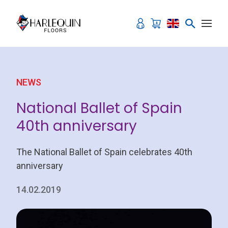
Skip to content
NEWS
National Ballet of Spain
40th anniversary
The National Ballet of Spain celebrates 40th
anniversary
14.02.2019