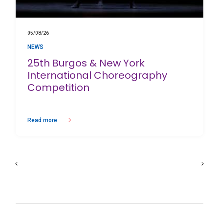
05/08/26
NEWS
25th Burgos & New York
International Choreography
Competition
Read more
about 25th Burgos & New York International Choreography Competition