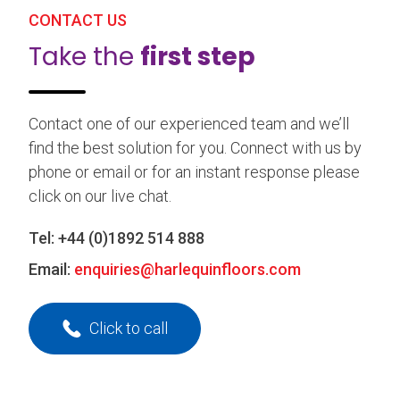
CONTACT US
Take the
first step
Contact one of our experienced team and we’ll
find the best solution for you. Connect with us by
phone or email or for an instant response please
click on our live chat.
Tel:
+44 (0)1892 514 888
Email:
enquiries@harlequinfloors.com
Click to call