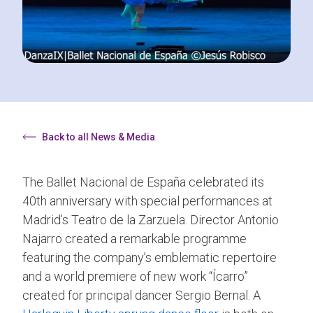
Back to all News & Media
The Ballet Nacional de España celebrated its
40th anniversary with special performances at
Madrid’s Teatro de la Zarzuela. Director Antonio
Najarro created a remarkable programme
featuring the company’s emblematic repertoire
and a world premiere of new work “Ícarro”
created for principal dancer Sergio Bernal. A