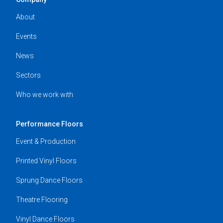
About
Events
News
Sectors
Who we work with
Performance Floors
Event & Production
Printed Vinyl Floors
Sprung Dance Floors
Theatre Flooring
Vinyl Dance Floors