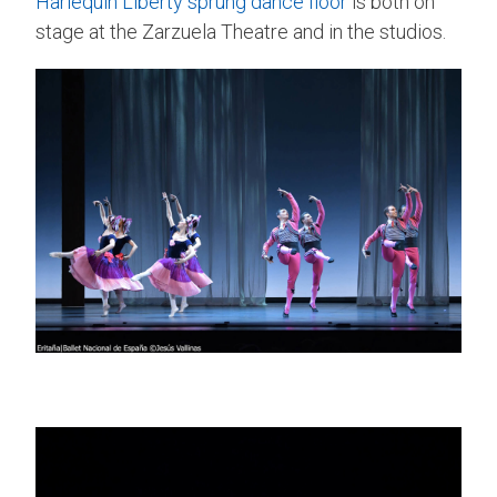
Harlequin Liberty
sprung dance floor
is both on
stage at the Zarzuela Theatre and in the studios.