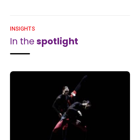
INSIGHTS
In the
spotlight