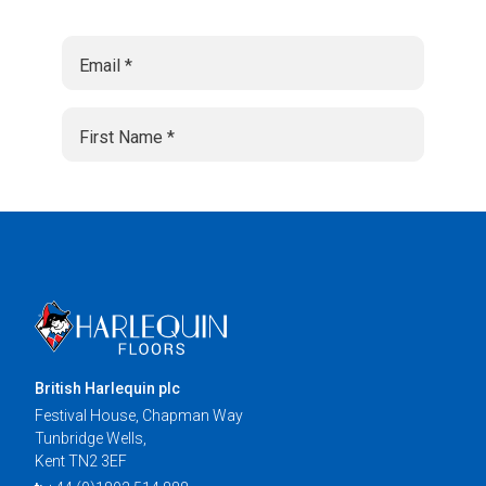
British Harlequin plc
Festival House, Chapman Way
Tunbridge Wells,
Kent TN2 3EF