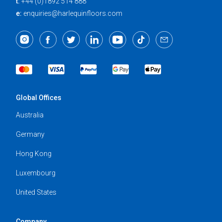
t:
+44 (0)1892 514 888
e:
enquiries@harlequinfloors.com
Global Offices
Australia
Germany
Hong Kong
Luxembourg
United States
Company