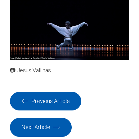
📷 Jesus Vallinas
Previous Article
Next Article