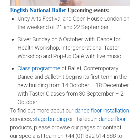
English National Ballet
Upcoming events:
Unity Arts Festival and Open House London on
the weekend of 21 and 22 September
Silver Sunday on 6 October with: Dance for
Health Workshop, Intergenerational Taster
Workshop and Pop-Up Café with live music
Class programme
of Ballet, Contemporary
Dance and BalletFit begins its first term in the
new building from 14 October – 18 December
with Taster Classes from 30 September – 2
October
To find out more about our
dance floor installation
services,
stage building
or Harlequin
dance floor
products, please browse our pages or contact
our specialist team on +44 (0)1892 514 888 to