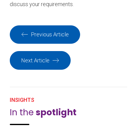
discuss your requirements.
Previous Article
Next Article
INSIGHTS
In the
spotlight