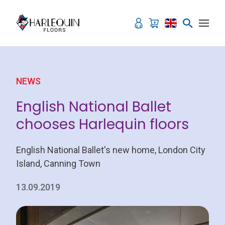
Skip to content
NEWS
English National Ballet
chooses Harlequin floors
English National Ballet's new home, London City
Island, Canning Town
13.09.2019