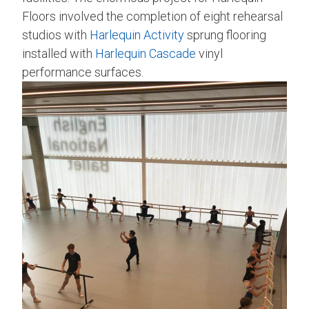
Floors involved the completion of eight rehearsal
studios with
Harlequin Activity
sprung flooring
installed with
Harlequin Cascade
vinyl
performance surfaces.