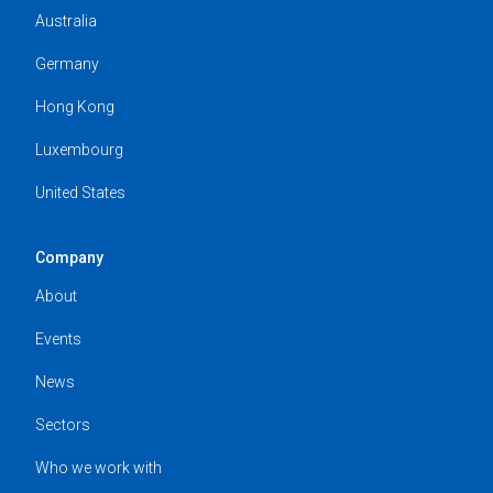
Australia
Germany
Hong Kong
Luxembourg
United States
Company
About
Events
News
Sectors
Who we work with