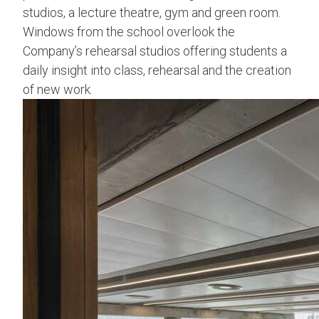
studios, a lecture theatre, gym and green room.
Windows from the school overlook the
Company’s rehearsal studios offering students a
daily insight into class, rehearsal and the creation
of new work.