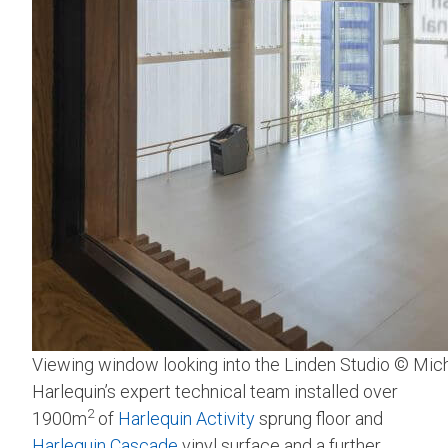
Viewing window looking into the Linden Studio © Mic
Harlequin’s expert technical team installed over
2
1900m
of
Harlequin Activity
sprung floor and
Harlequin Cascade
vinyl surface and a further