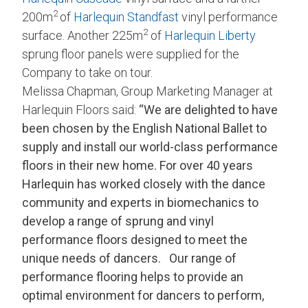
2
200m
of
Harlequin Standfast
vinyl performance
2
surface. Another 225m
of
Harlequin Liberty
sprung floor panels were supplied for the
Company to take on tour.
Melissa Chapman, Group Marketing Manager at
Harlequin Floors said:
“We are delighted to have
been chosen by the English National Ballet to
supply and install our world-class performance
floors in their new home.
For over 40 years
Harlequin has worked closely with the dance
community and experts in biomechanics to
develop a range of sprung and vinyl
performance floors designed to meet the
unique needs of dancers.
Our range of
performance flooring helps to provide an
optimal environment for dancers to perform,