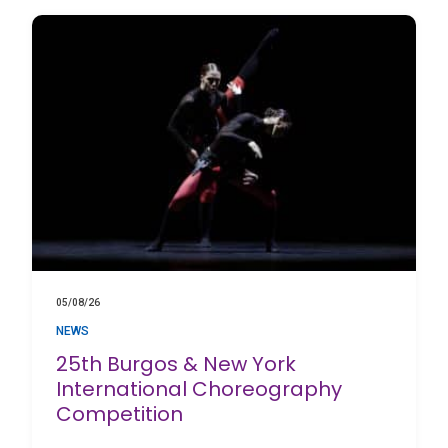
05/08/26
NEWS
25th Burgos & New York
International Choreography
Competition