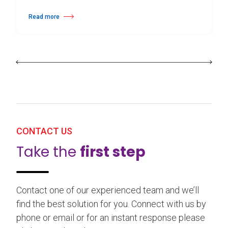
Read more
about 25th Burgos & New York International Choreography Competition
CONTACT US
Take the
first step
Contact one of our experienced team and we’ll
find the best solution for you. Connect with us by
phone or email or for an instant response please