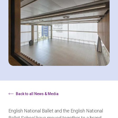
Back to all News & Media
English National Ballet and the English National
Ballet School have moved together to a brand