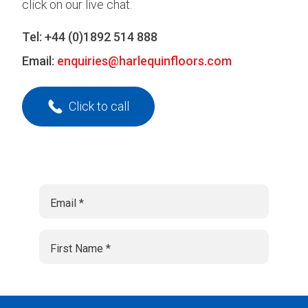
click on our live chat.
Tel:
+44 (0)1892 514 888
Email:
enquiries@harlequinfloors.com
Click to call