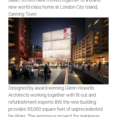
new world-class home at London City Island,
Canning Town.
Designed by award-winning Glenn Howells
Architects working together with fit-out and
refurbishment experts BW, the new building
provides 93,000 square feet of unprecedented
facilities. The enormous project for Harlequin