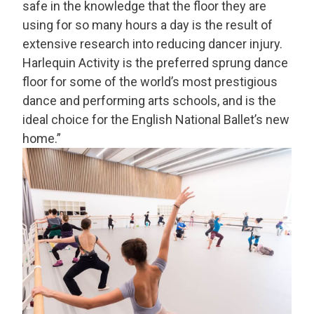
safe in the knowledge that the floor they are
using for so many hours a day is the result of
extensive research into reducing dancer injury.
Harlequin Activity is the preferred sprung dance
floor for some of the world’s most prestigious
dance and performing arts schools, and is the
ideal choice for the English National Ballet’s new
home.”