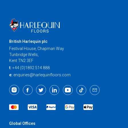
British Harlequin plc
Festival House, Chapman Way
Tunbridge Wells,
Kent TN2 3EF
t:
+44 (0)1892 514 888
e:
enquiries@harlequinfloors.com
Global Offices