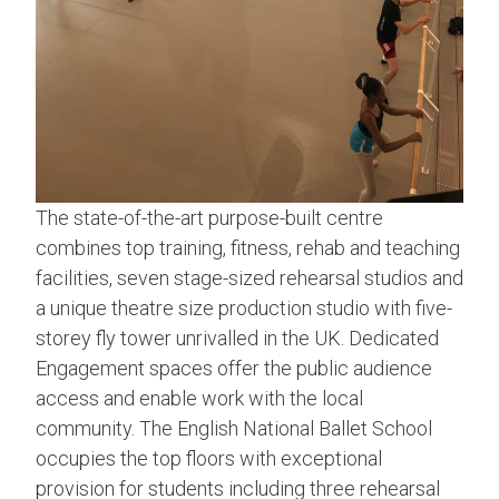
The state-of-the-art purpose-built centre
combines top training, fitness, rehab and teaching
facilities, seven stage-sized rehearsal studios and
a unique theatre size production studio with five-
storey fly tower unrivalled in the UK. Dedicated
Engagement spaces offer the public audience
access and enable work with the local
community. The English National Ballet School
occupies the top floors with exceptional
provision for students including three rehearsal