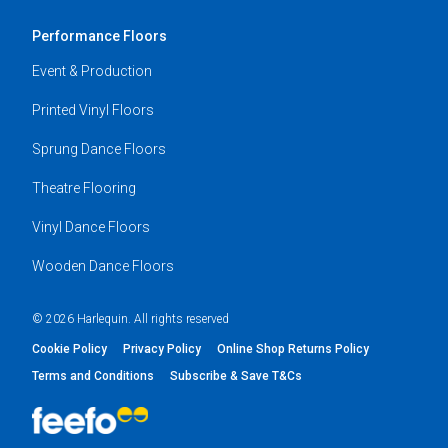
Performance Floors
Event & Production
Printed Vinyl Floors
Sprung Dance Floors
Theatre Flooring
Vinyl Dance Floors
Wooden Dance Floors
© 2026 Harlequin. All rights reserved
Cookie Policy
Privacy Policy
Online Shop Returns Policy
Terms and Conditions
Subscribe & Save T&Cs