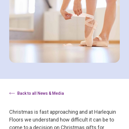
Back to all News & Media
Christmas is fast approaching and at Harlequin
Floors we understand how difficult it can be to
come to a decision on Christmas gifts for