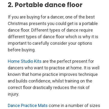
2. Portable dance floor
If you are buying for a dancer, one of the best
Christmas presents you could get is a portable
dance floor. Different types of dance require
different types of dance floor which is why it is
important to carefully consider your options
before buying.
Home Studio Kits
are the perfect present for
dancers who want to practise at home. It is well
known that home practice improves technique
and builds confidence, whilst training on the
correct floor drastically reduces the risk of
injury.
Dance Practice Mats
come in a number of sizes