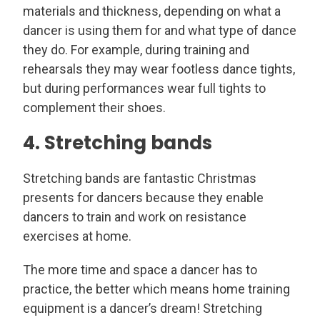
materials and thickness, depending on what a
dancer is using them for and what type of dance
they do. For example, during training and
rehearsals they may wear footless dance tights,
but during performances wear full tights to
complement their shoes.
4. Stretching bands
Stretching bands are fantastic Christmas
presents for dancers because they enable
dancers to train and work on resistance
exercises at home.
The more time and space a dancer has to
practice, the better which means home training
equipment is a dancer’s dream! Stretching