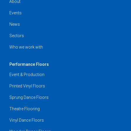
About
Events
News
Sectors
Who we work with
Performance Floors
Event & Production
Printed Vinyl Floors
Sprung Dance Floors
Theatre Flooring
Vinyl Dance Floors