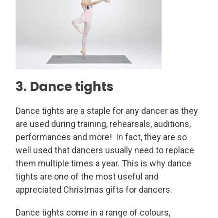
3. Dance tights
Dance tights are a staple for any dancer as they
are used during training, rehearsals, auditions,
performances and more! In fact, they are so
well used that dancers usually need to replace
them multiple times a year. This is why dance
tights are one of the most useful and
appreciated Christmas gifts for dancers.
Dance tights come in a range of colours,