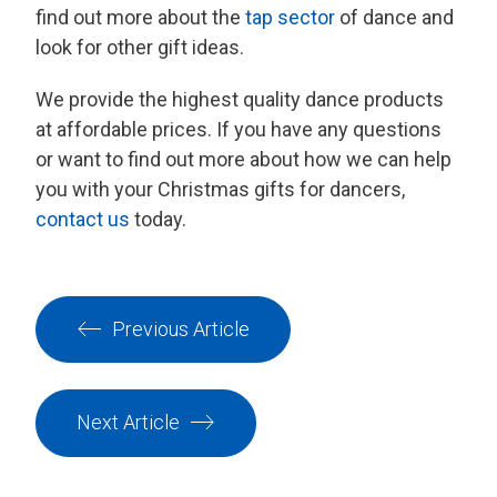
find out more about the
tap sector
of dance and
look for other gift ideas.
We provide the highest quality dance products
at affordable prices. If you have any questions
or want to find out more about how we can help
you with your Christmas gifts for dancers,
contact us
today.
Previous Article
Next Article