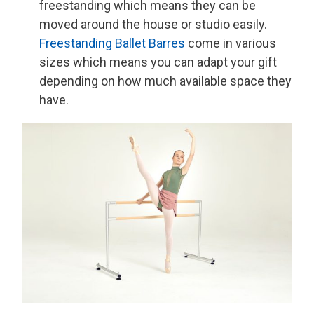
freestanding which means they can be
moved around the house or studio easily.
Freestanding Ballet Barres
come in various
sizes which means you can adapt your gift
depending on how much available space they
have.