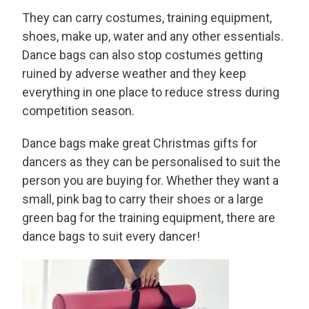
They can carry costumes, training equipment,
shoes, make up, water and any other essentials.
Dance bags can also stop costumes getting
ruined by adverse weather and they keep
everything in one place to reduce stress during
competition season.
Dance bags make great Christmas gifts for
dancers as they can be personalised to suit the
person you are buying for. Whether they want a
small, pink bag to carry their shoes or a large
green bag for the training equipment, there are
dance bags to suit every dancer!