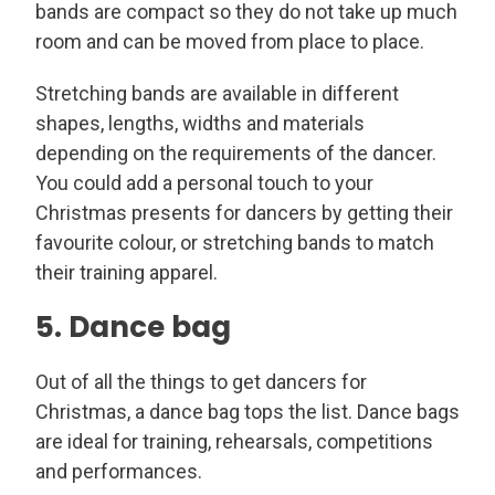
bands are compact so they do not take up much
room and can be moved from place to place.
Stretching bands are available in different
shapes, lengths, widths and materials
depending on the requirements of the dancer.
You could add a personal touch to your
Christmas presents for dancers by getting their
favourite colour, or stretching bands to match
their training apparel.
5. Dance bag
Out of all the things to get dancers for
Christmas, a dance bag tops the list. Dance bags
are ideal for training, rehearsals, competitions
and performances.