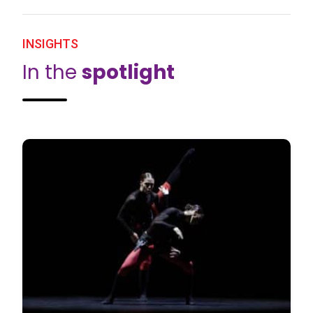
INSIGHTS
In the
spotlight