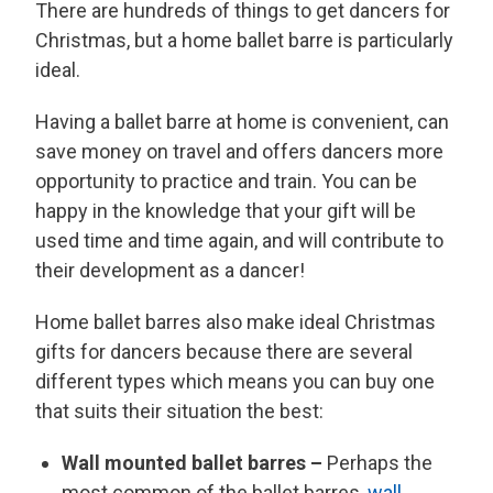
There are hundreds of things to get dancers for
Christmas, but a home ballet barre is particularly
ideal.
Having a ballet barre at home is convenient, can
save money on travel and offers dancers more
opportunity to practice and train. You can be
happy in the knowledge that your gift will be
used time and time again, and will contribute to
their development as a dancer!
Home ballet barres also make ideal Christmas
gifts for dancers because there are several
different types which means you can buy one
that suits their situation the best:
Wall mounted ballet barres –
Perhaps the
most common of the ballet barres,
wall