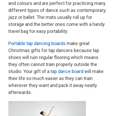
and colours and are perfect for practicing many
different types of dance such as contemporary,
jazz or ballet. The mats usually roll up for
storage and the better ones come with a handy
travel bag for easy portability.
Portable tap dancing boards
make great
Christmas gifts for tap dancers because tap
shoes will ruin regular flooring which means
they often cannot train properly outside the
studio. Your gift of a
tap dance board
will make
their life so much easier as they can train
wherever they want and pack it away neatly
afterwards.