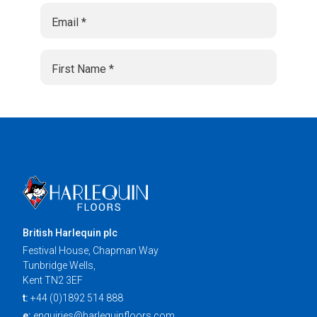
British Harlequin plc
Festival House, Chapman Way
Tunbridge Wells,
Kent TN2 3EF
t:
+44 (0)1892 514 888
e:
enquiries@harlequinfloors.com