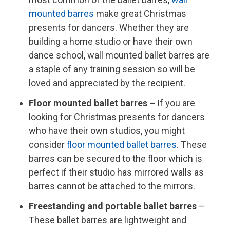
mounted barres
make great Christmas
presents for dancers. Whether they are
building a home studio or have their own
dance school, wall mounted ballet barres are
a staple of any training session so will be
loved and appreciated by the recipient.
Floor mounted ballet barres –
If you are
looking for Christmas presents for dancers
who have their own studios, you might
consider
floor mounted ballet barres
. These
barres can be secured to the floor which is
perfect if their studio has mirrored walls as
barres cannot be attached to the mirrors.
Freestanding and portable ballet barres
–
These ballet barres are lightweight and