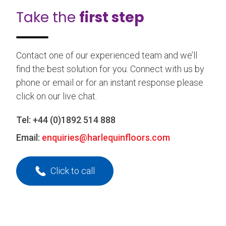
Take the
first step
Contact one of our experienced team and we’ll
find the best solution for you. Connect with us by
phone or email or for an instant response please
click on our live chat.
Tel:
+44 (0)1892 514 888
Email:
enquiries@harlequinfloors.com
Click to call