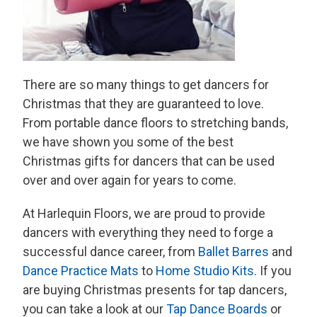
There are so many things to get dancers for
Christmas that they are guaranteed to love.
From portable dance floors to stretching bands,
we have shown you some of the best
Christmas gifts for dancers that can be used
over and over again for years to come.
At Harlequin Floors, we are proud to provide
dancers with everything they need to forge a
successful dance career, from
Ballet Barres
and
Dance Practice Mats
to
Home Studio Kits
. If you
are buying Christmas presents for tap dancers,
you can take a look at our
Tap Dance Boards
or