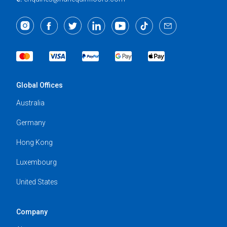
Global Offices
Australia
Germany
Hong Kong
Luxembourg
United States
Company