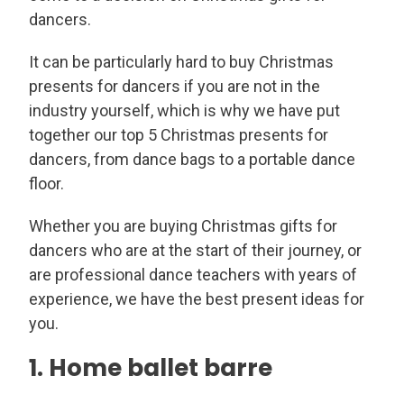
dancers.
It can be particularly hard to buy Christmas
presents for dancers if you are not in the
industry yourself, which is why we have put
together our top 5 Christmas presents for
dancers, from dance bags to a portable dance
floor.
Whether you are buying Christmas gifts for
dancers who are at the start of their journey, or
are professional dance teachers with years of
experience, we have the best present ideas for
you.
1. Home ballet barre