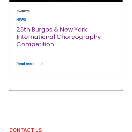
05/08/26
NEWS
25th Burgos & New York
International Choreography
Competition
Read more
about 25th Burgos & New York International Choreography Competition
CONTACT US