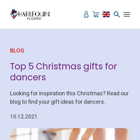
Skip to content
BLOG
Top 5 Christmas gifts for
dancers
Looking for inspiration this Christmas? Read our
blog to find your gift ideas for dancers.
10.12.2021