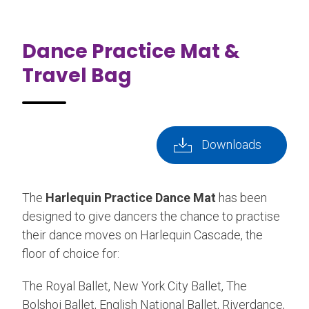
Dance Practice Mat &
Travel Bag
Downloads
The
Harlequin Practice Dance Mat
has been
designed to give dancers the chance to practise
their dance moves on Harlequin Cascade, the
floor of choice for:
The Royal Ballet, New York City Ballet, The
Bolshoi Ballet, English National Ballet, Riverdance,