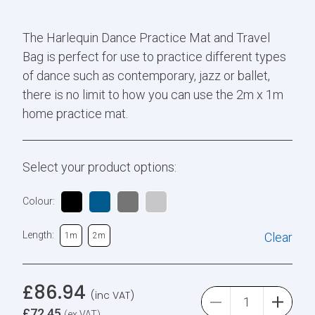
The Harlequin Dance Practice Mat and Travel
Bag is perfect for use to practice different types
of dance such as contemporary, jazz or ballet,
there is no limit to how you can use the 2m x 1m
home practice mat.
Select your product options:
Colour:
Length:
Clear
1m
2m
£
86.94
(inc VAT)
£
72.45
(ex VAT)