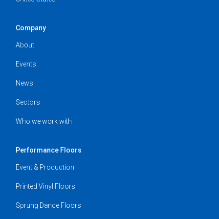
Company
About
Events
News
Sectors
Who we work with
Performance Floors
Event & Production
Printed Vinyl Floors
Sprung Dance Floors