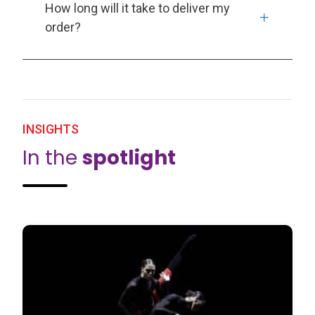
How long will it take to deliver my
order?
INSIGHTS
In the
spotlight