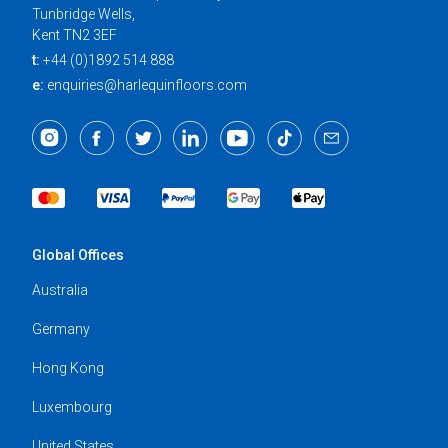
Tunbridge Wells,
Kent TN2 3EF
t:
+44 (0)1892 514 888
e:
enquiries@harlequinfloors.com
Global Offices
Australia
Germany
Hong Kong
Luxembourg
United States