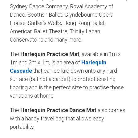
Sydney Dance Company, Royal Academy of
Dance, Scottish Ballet, Glyndebourne Opera
House, Sadler’s Wells, Hong Kong Ballet,
American Ballet Theatre, Trinity Laban
Conservatoire and many more.
The
Harlequin Practice Mat
, available in 1m x
1m and 2m x 1m, is an area of
Harlequin
Cascade
that can be laid down onto any hard
surface (but not a carpet) to protect existing
flooring and is the perfect size to practise those
variations at home.
The
Harlequin Practice Dance Mat
also comes
with a handy travel bag that allows easy
portability.