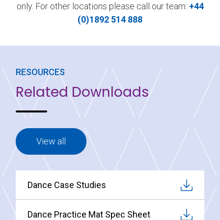
only. For other locations please call our team:
+44
(0)1892 514 888
RESOURCES
Related Downloads
View all
Dance Case Studies
Dance Practice Mat Spec Sheet