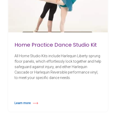
Home Practice Dance Studio Kit
All Home Studio Kits include Harlequin Liberty sprung
floor panels, which effortlessly lock together and help
safeguard against injury, and either Harlequin
Cascade or Harlequin Reversible performance vinyl,
to meet your specific dance needs.
Learn more
about Home Practice Dance Studio Kit