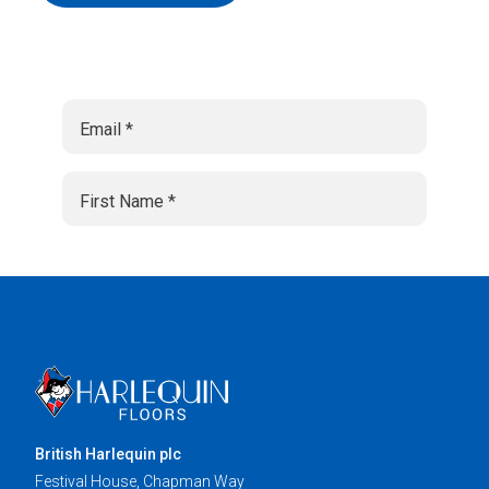
British Harlequin plc
Festival House, Chapman Way