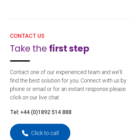
CONTACT US
Take the
first step
Contact one of our experienced team and we’ll
find the best solution for you. Connect with us by
phone or email or for an instant response please
click on our live chat.
Tel:
+44 (0)1892 514 888
Click to call