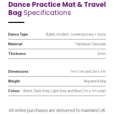
Dance Practice Mat & Travel
Bag
Specifications
Dance Type
Ballet, modern, contemporary + more
Material
Harlequin Cascade
Thickness
2mm
Dimensions
1m x 1m and 2m x 1m
Weight
4kg and 6.6kg
Colour
Black, Dark Grey, Light Grey and Blue (1m x 1m only)
All online purchases are delivered to mainland UK