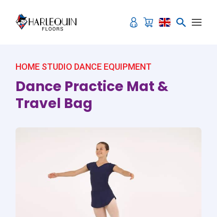
Skip to content
HOME STUDIO DANCE EQUIPMENT
Dance Practice Mat &
Travel Bag