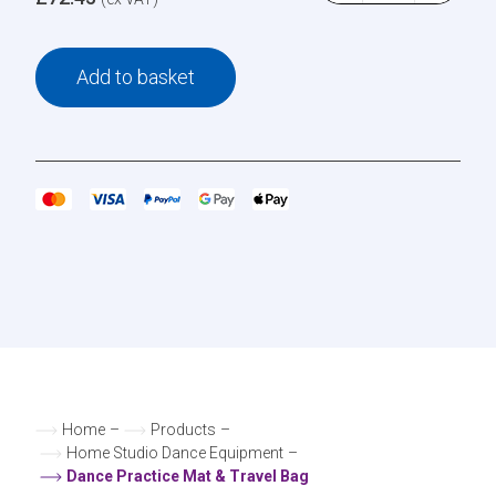
Add to basket
Home
–
Products
–
Home Studio Dance Equipment
–
Dance Practice Mat & Travel Bag