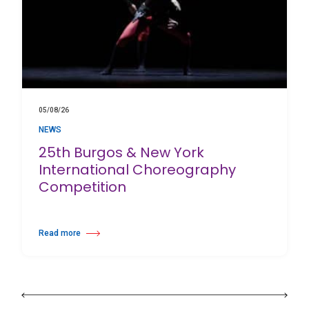
05/08/26
NEWS
25th Burgos & New York
International Choreography
Competition
Read more
about 25th Burgos & New York International Choreography Competition