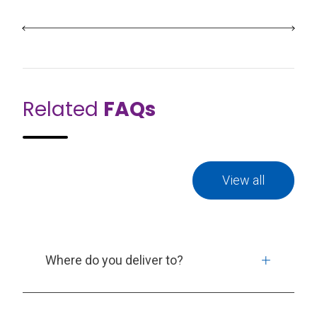
Related
FAQs
View all
Where do you deliver to?