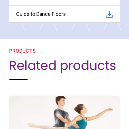
Guide to Dance Floors
PRODUCTS
Related products