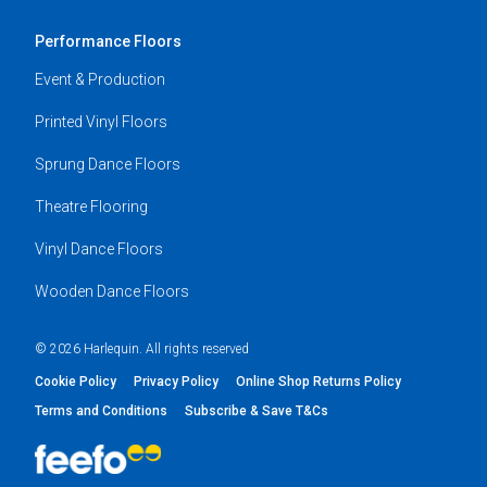
Performance Floors
Event & Production
Printed Vinyl Floors
Sprung Dance Floors
Theatre Flooring
Vinyl Dance Floors
Wooden Dance Floors
© 2026 Harlequin. All rights reserved
Cookie Policy
Privacy Policy
Online Shop Returns Policy
Terms and Conditions
Subscribe & Save T&Cs