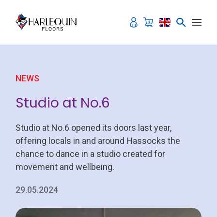
Skip to content
NEWS
Studio at No.6
Studio at No.6 opened its doors last year,
offering locals in and around Hassocks the
chance to dance in a studio created for
movement and wellbeing.
29.05.2024