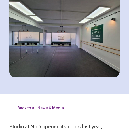
Back to all News & Media
Studio at No.6 opened its doors last year,