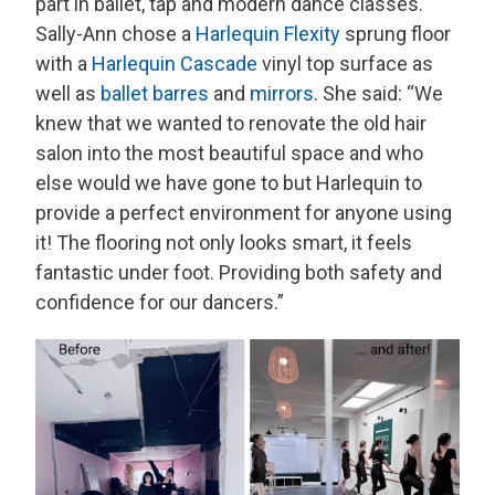
part in ballet, tap and modern dance classes.
Sally-Ann chose a
Harlequin Flexity
sprung floor
with a
Harlequin Cascade
vinyl top surface as
well as
ballet barres
and
mirrors
. She said: “We
knew that we wanted to renovate the old hair
salon into the most beautiful space and who
else would we have gone to but Harlequin to
provide a perfect environment for anyone using
it! The flooring not only looks smart, it feels
fantastic under foot. Providing both safety and
confidence for our dancers.”