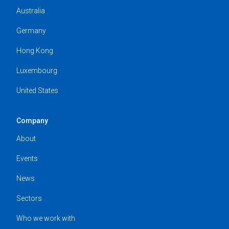
Australia
Germany
Hong Kong
Luxembourg
United States
Company
About
Events
News
Sectors
Who we work with