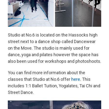
Studio at No.6 is located on the Hassocks high
street next to a dance shop called Dancewear
on the Move. The studio is mainly used for
dance, yoga and pilates however the space has
also been used for workshops and photoshoots.
You can find more information about the
classes that Studio at No.6 offer
here
. This
includes 1:1 Ballet Tuition, Yogalates, Tai Chi and
Street Dance.