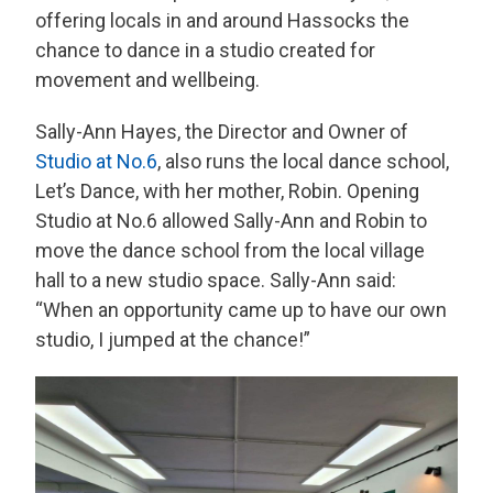
offering locals in and around Hassocks the
chance to dance in a studio created for
movement and wellbeing.
Sally-Ann Hayes, the Director and Owner of
Studio at No.6
, also runs the local dance school,
Let’s Dance, with her mother, Robin. Opening
Studio at No.6 allowed Sally-Ann and Robin to
move the dance school from the local village
hall to a new studio space. Sally-Ann said:
“When an opportunity came up to have our own
studio, I jumped at the chance!”