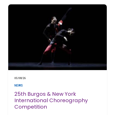
05/08/26
NEWS
25th Burgos & New York
International Choreography
Competition