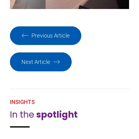
Previous Article
Next Article
INSIGHTS
In the
spotlight