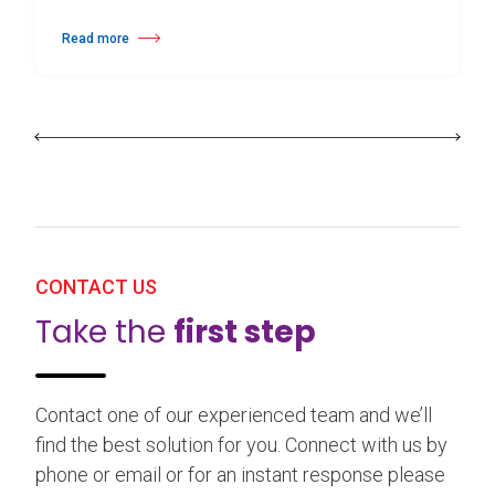
Read more
about 25th Burgos & New York International Choreography Competition
CONTACT US
Take the
first step
Contact one of our experienced team and we’ll
find the best solution for you. Connect with us by
phone or email or for an instant response please