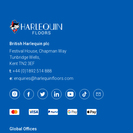
British Harlequin plc
Festival House, Chapman Way
Tunbridge Wells,
Kent TN2 3EF
t:
+44 (0)1892 514 888
e:
enquiries@harlequinfloors.com
Global Offices