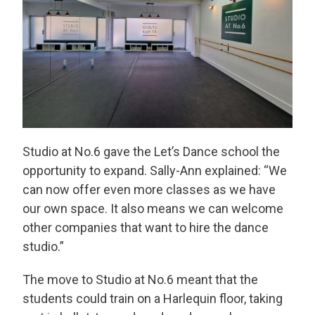
Studio at No.6 gave the Let’s Dance school the
opportunity to expand. Sally-Ann explained: “We
can now offer even more classes as we have
our own space. It also means we can welcome
other companies that want to hire the dance
studio.”
The move to Studio at No.6 meant that the
students could train on a Harlequin floor, taking