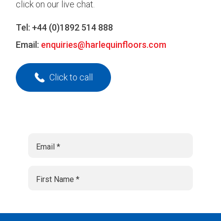
click on our live chat.
Tel:
+44 (0)1892 514 888
Email:
enquiries@harlequinfloors.com
Click to call