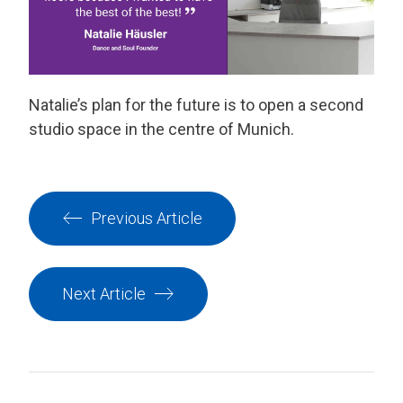
Natalie’s plan for the future is to open a second
studio space in the centre of Munich.
Previous Article
Next Article