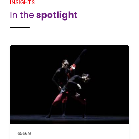
INSIGHTS
In the
spotlight
05/08/26