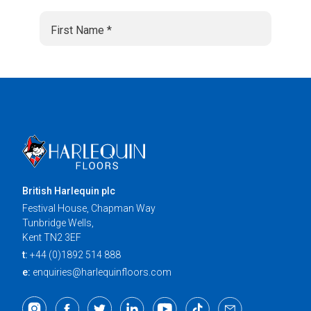
British Harlequin plc
Festival House, Chapman Way
Tunbridge Wells,
Kent TN2 3EF
t:
+44 (0)1892 514 888
e:
enquiries@harlequinfloors.com