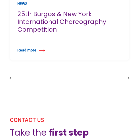
NEWS
25th Burgos & New York
International Choreography
Competition
Read more
about 25th Burgos & New York International Choreography Competition
CONTACT US
Take the
first step