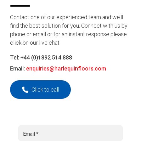
Contact one of our experienced team and we’ll
find the best solution for you. Connect with us by
phone or email or for an instant response please
click on our live chat.
Tel:
+44 (0)1892 514 888
Email:
enquiries@harlequinfloors.com
Click to call