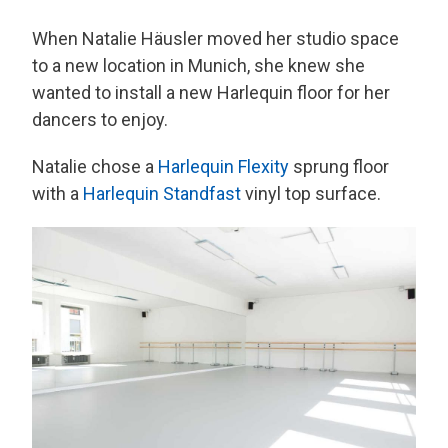
When Natalie Häusler moved her studio space
to a new location in Munich, she knew she
wanted to install a new Harlequin floor for her
dancers to enjoy.
Natalie chose a
Harlequin Flexity
sprung floor
with a
Harlequin Standfast
vinyl top surface.