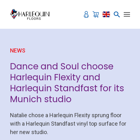
Skip to content
NEWS
Dance and Soul choose
Harlequin Flexity and
Harlequin Standfast for its
Munich studio
Natalie chose a Harlequin Flexity sprung floor
with a Harlequin Standfast vinyl top surface for
her new studio.