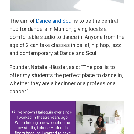
The aim of
Dance and Soul
is to be the central
hub for dancers in Munich, giving locals a
comfortable studio to dance in. Anyone from the
age of 2 can take classes in ballet, hip hop, jazz
and contemporary at Dance and Soul.
Founder, Natalie Häusler, said: “The goal is to
offer my students the perfect place to dance in,
whether they are a beginner or a professional
dancer.”