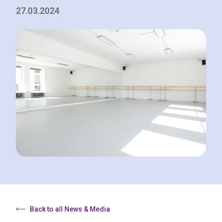
27.03.2024
Back to all News & Media