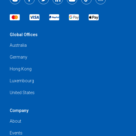
Global Offices
Australia
Germany
Hong Kong
Luxembourg
United States
Company
About
Events