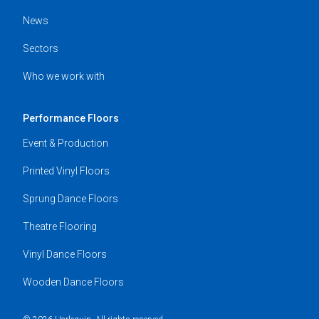
News
Sectors
Who we work with
Performance Floors
Event & Production
Printed Vinyl Floors
Sprung Dance Floors
Theatre Flooring
Vinyl Dance Floors
Wooden Dance Floors