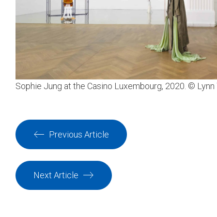
Sophie Jung at the Casino Luxembourg, 2020. © Lynn
Previous Article
Next Article