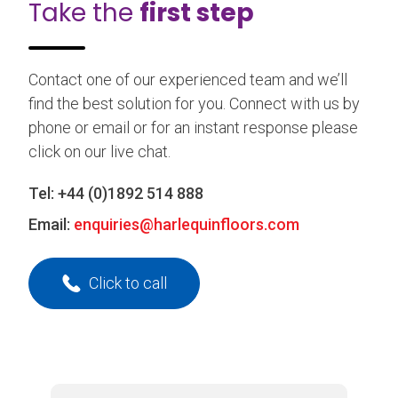
Take the
first step
Contact one of our experienced team and we’ll
find the best solution for you. Connect with us by
phone or email or for an instant response please
click on our live chat.
Tel:
+44 (0)1892 514 888
Email:
enquiries@harlequinfloors.com
Click to call