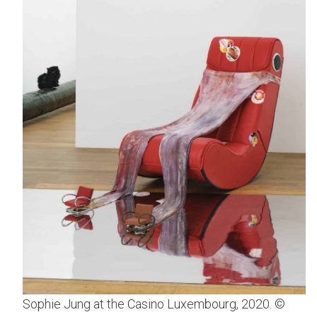
Sophie Jung at the Casino Luxembourg, 2020. ©