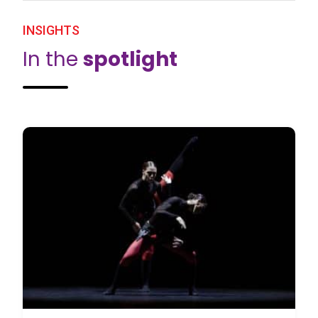
INSIGHTS
In the
spotlight