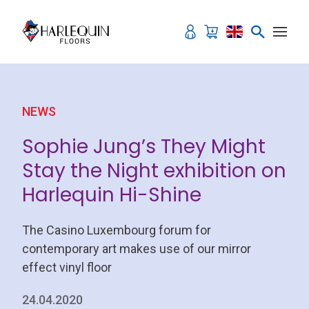
Skip to content
NEWS
Sophie Jung’s They Might
Stay the Night exhibition on
Harlequin Hi-Shine
The Casino Luxembourg forum for
contemporary art makes use of our mirror
effect vinyl floor
24.04.2020