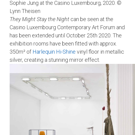
Sophie Jung at the Casino Luxembourg, 2020. ©
Lynn Theisen
They Might Stay the Night
can be seen at the
Casino Luxembourg Contemporary Art Forum and
has been extended until October 25th 2020. The
exhibition rooms have been fitted with approx.
350m² of
Harlequin Hi-Shine
vinyl floor in metallic
silver, creating a stunning mirror effect.