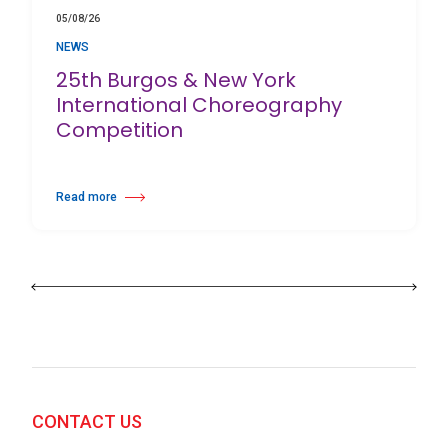
05/08/26
NEWS
25th Burgos & New York
International Choreography
Competition
Read more
about 25th Burgos & New York International Choreography Competition
CONTACT US