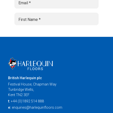
British Harlequin plc
Festival House, Chapman Way
Tunbridge Wells,
Kent TN2 3EF
t:
+44 (0)1892 514 888
e:
enquiries@harlequinfloors.com