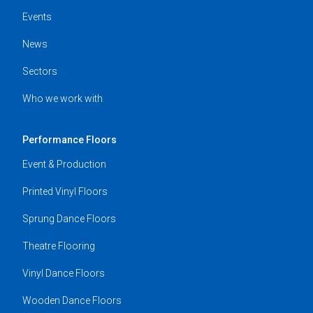
Events
News
Sectors
Who we work with
Performance Floors
Event & Production
Printed Vinyl Floors
Sprung Dance Floors
Theatre Flooring
Vinyl Dance Floors
Wooden Dance Floors