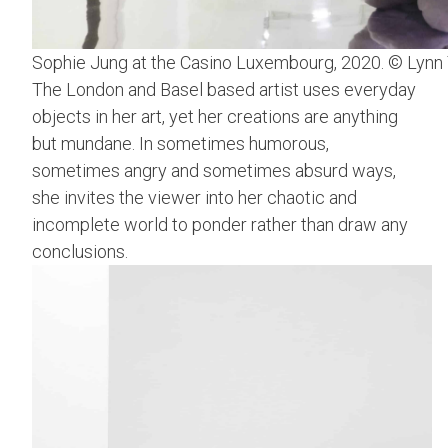
Sophie Jung at the Casino Luxembourg, 2020. © Lynn
The London and Basel based artist uses everyday
objects in her art, yet her creations are anything
but mundane. In sometimes humorous,
sometimes angry and sometimes absurd ways,
she invites the viewer into her chaotic and
incomplete world to ponder rather than draw any
conclusions.