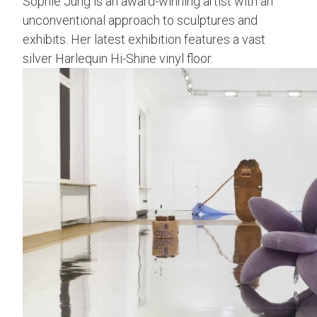
Sophie Jung is an award-winning artist with an
unconventional approach to sculptures and
exhibits. Her latest exhibition features a vast
silver Harlequin Hi-Shine vinyl floor.