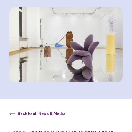
Back to all News & Media