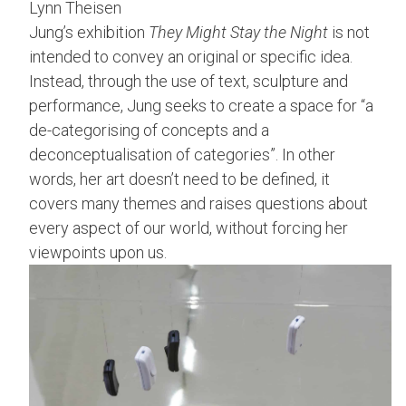
Lynn Theisen
Jung’s exhibition
They Might Stay the Night
is not
intended to convey an original or specific idea.
Instead, through the use of text, sculpture and
performance, Jung seeks to create a space for “a
de-categorising of concepts and a
deconceptualisation of categories”. In other
words, her art doesn’t need to be defined, it
covers many themes and raises questions about
every aspect of our world, without forcing her
viewpoints upon us.