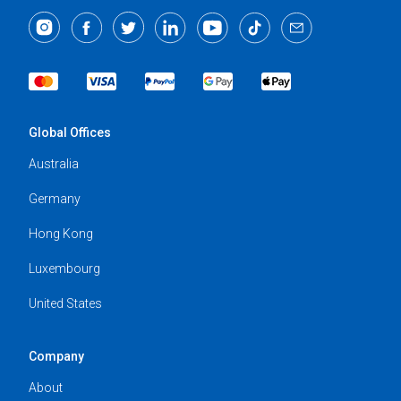
Global Offices
Australia
Germany
Hong Kong
Luxembourg
United States
Company
About