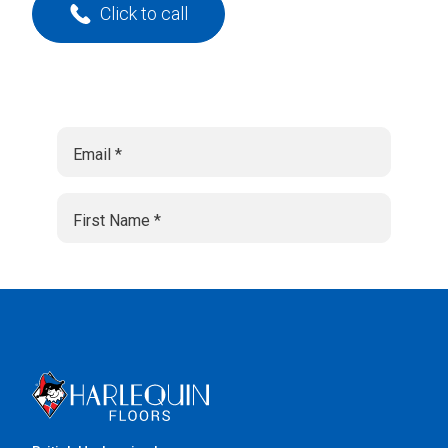
Click to call