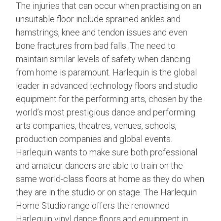
The injuries that can occur when practising on an
unsuitable floor include sprained ankles and
hamstrings, knee and tendon issues and even
bone fractures from bad falls. The need to
maintain similar levels of safety when dancing
from home is paramount. Harlequin is the global
leader in advanced technology floors and studio
equipment for the performing arts, chosen by the
world’s most prestigious dance and performing
arts companies, theatres, venues, schools,
production companies and global events.
Harlequin wants to make sure both professional
and amateur dancers are able to train on the
same world-class floors at home as they do when
they are in the studio or on stage. The Harlequin
Home Studio range offers the renowned
Harlequin vinyl dance floors and equipment in