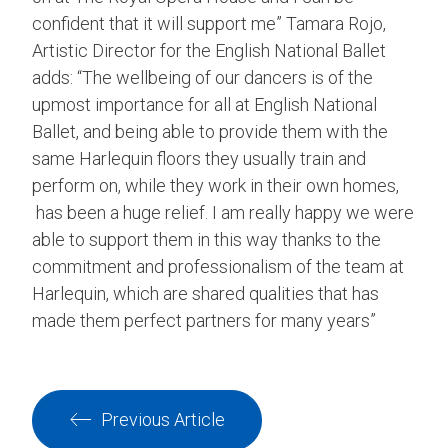
confident that it will support me” Tamara Rojo,
Artistic Director for the English National Ballet
adds: “The wellbeing of our dancers is of the
upmost importance for all at English National
Ballet, and being able to provide them with the
same Harlequin floors they usually train and
perform on, while they work in their own homes,
has been a huge relief. I am really happy we were
able to support them in this way thanks to the
commitment and professionalism of the team at
Harlequin, which are shared qualities that has
made them perfect partners for many years”
Previous Article