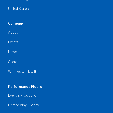
United States
Company
About
Events
News
Sectors
Who we work with
Performance Floors
Event & Production
Printed Vinyl Floors