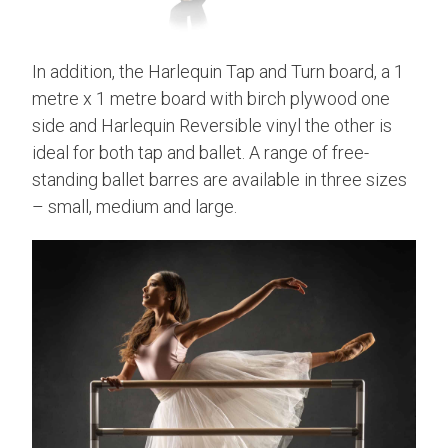
In addition, the Harlequin Tap and Turn board, a 1
metre x 1 metre board with birch plywood one
side and Harlequin Reversible vinyl the other is
ideal for both tap and ballet. A range of free-
standing ballet barres are available in three sizes
– small, medium and large.