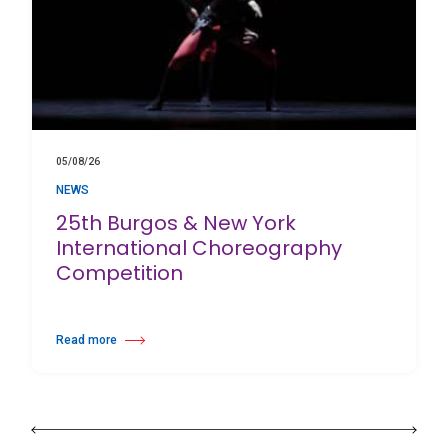
05/08/26
NEWS
25th Burgos & New York
International Choreography
Competition
Read more
about 25th Burgos & New York International Choreography Competition