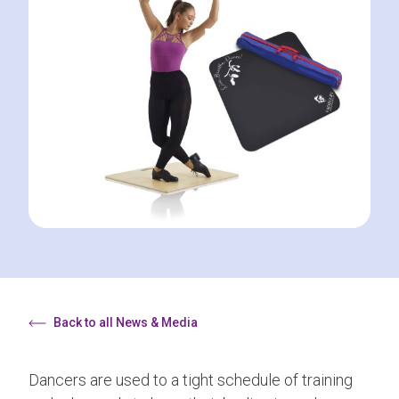
Back to all News & Media
Dancers are used to a tight schedule of training