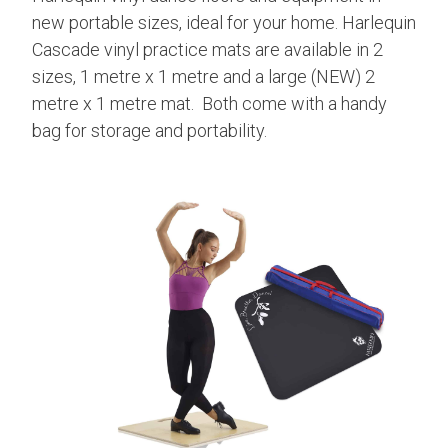
new portable sizes, ideal for your home. Harlequin
Cascade vinyl practice mats are available in 2
sizes, 1 metre x 1 metre and a large (NEW) 2
metre x 1 metre mat. Both come with a handy
bag for storage and portability.