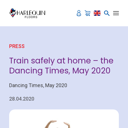
Skip to content
PRESS
Train safely at home – the
Dancing Times, May 2020
Dancing Times, May 2020
28.04.2020