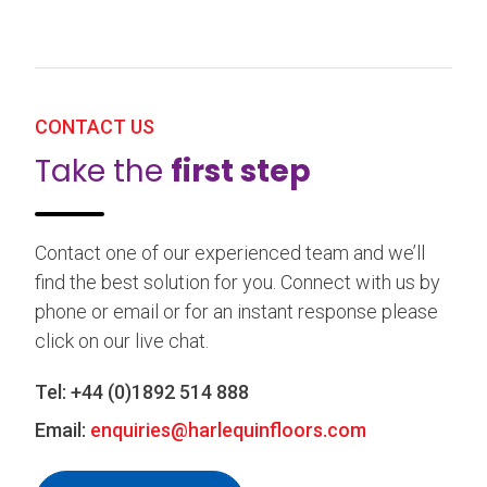
CONTACT US
Take the
first step
Contact one of our experienced team and we’ll
find the best solution for you. Connect with us by
phone or email or for an instant response please
click on our live chat.
Tel:
+44 (0)1892 514 888
Email:
enquiries@harlequinfloors.com