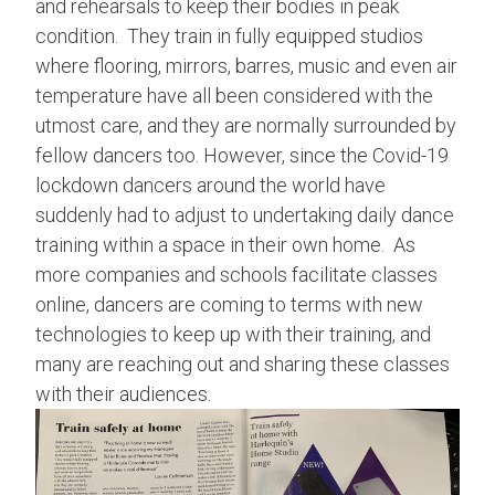
and rehearsals to keep their bodies in peak
condition. They train in fully equipped studios
where flooring, mirrors, barres, music and even air
temperature have all been considered with the
utmost care, and they are normally surrounded by
fellow dancers too. However, since the Covid-19
lockdown dancers around the world have
suddenly had to adjust to undertaking daily dance
training within a space in their own home. As
more companies and schools facilitate classes
online, dancers are coming to terms with new
technologies to keep up with their training, and
many are reaching out and sharing these classes
with their audiences.