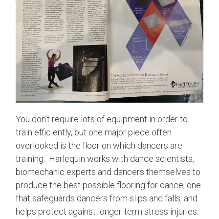
You don’t require lots of equipment in order to
train efficiently, but one major piece often
overlooked is the floor on which dancers are
training. Harlequin works with dance scientists,
biomechanic experts and dancers themselves to
produce the best possible flooring for dance; one
that safeguards dancers from slips and falls, and
helps protect against longer-term stress injuries.