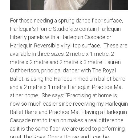
For those needing a sprung dance floor surface,
Harlequin’s Home Studio kits contain Harlequin
Liberty panels with a Harlequin Cascade or
Harlequin Reversible vinyl top surface. These are
available in three sizes; 2 metre x 1 metre, 2
metre x 2 metre and 2 metre x 3 metre. Lauren
Cuthbertson, principal dancer with The Royal
Ballet, is using the Harlequin medium ballet barre
and a 2 metre x 1 metre Harlequin Practice Mat
at her home. She says: “Practising at home is
now so much easier since receiving my Harlequin
Ballet Barre and Practice Mat. Having a Harlequin
Cascade mat to train on makes a real difference
as it is the same floor we are used to performing
on at The Royal Opera House and I can be