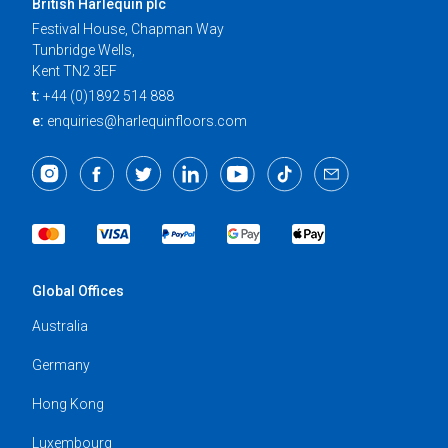
British Harlequin plc
Festival House, Chapman Way
Tunbridge Wells,
Kent TN2 3EF
t:
+44 (0)1892 514 888
e:
enquiries@harlequinfloors.com
Global Offices
Australia
Germany
Hong Kong
Luxembourg