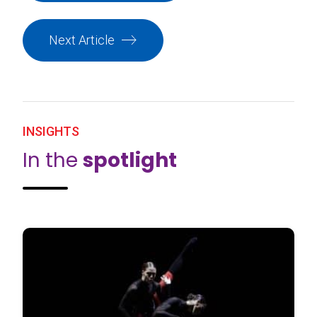
Next Article
INSIGHTS
In the
spotlight