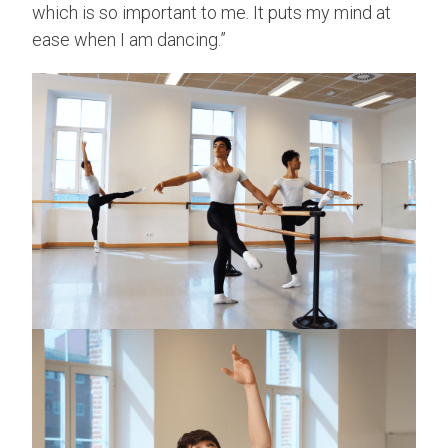
which is so important to me. It puts my mind at
ease when I am dancing.”