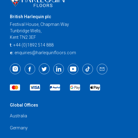
British Harlequin plc
Festival House, Chapman Way
Tunbridge Wells,
Kent TN2 3EF
t:
+44 (0)1892 514 888
e:
enquiries@harlequinfloors.com
Global Offices
Australia
Germany