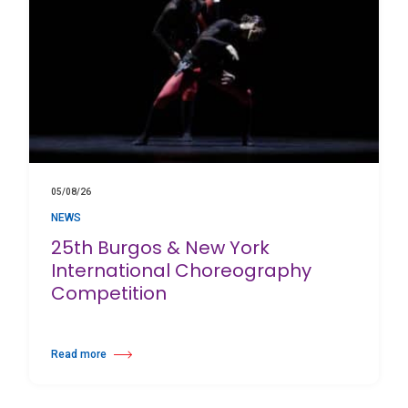
05/08/26
NEWS
25th Burgos & New York
International Choreography
Competition
Read more
about 25th Burgos & New York International Choreography Competition