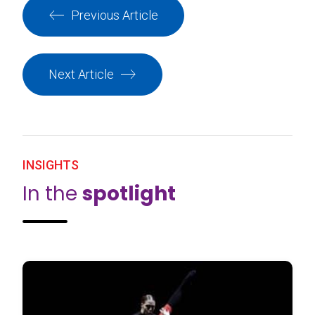
Previous Article
Next Article
INSIGHTS
In the
spotlight