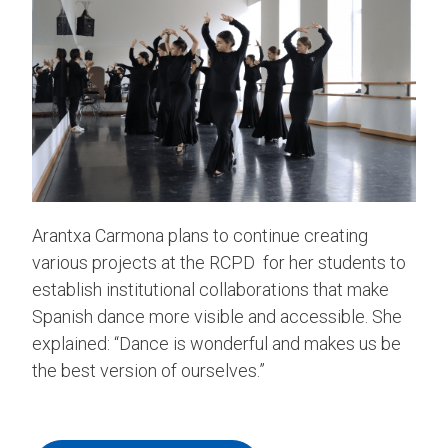
Arantxa Carmona plans to continue creating
various projects at the RCPD for her students to
establish institutional collaborations that make
Spanish dance more visible and accessible. She
explained: “Dance is wonderful and makes us be
the best version of ourselves.”