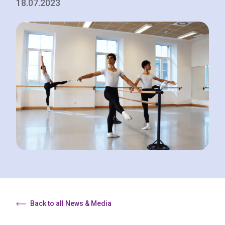
18.07.2023
Back to all News & Media