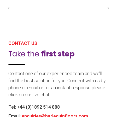
CONTACT US
Take the
first step
Contact one of our experienced team and we’ll
find the best solution for you. Connect with us by
phone or email or for an instant response please
click on our live chat.
Tel:
+44 (0)1892 514 888
Email:
enquiries@harlequinfloors.com