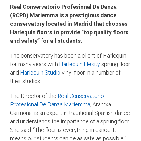
Real Conservatorio Profesional De Danza
(RCPD) Mariemma is a prestigious dance
conservatory located in Madrid that chooses
Harlequin floors to provide “top quality floors
and safety” for all students.
The conservatory has been a client of Harlequin
for many years with
Harlequin Flexity
sprung floor
and
Harlequin Studio
vinyl floor in a number of
their studios.
The Director of the
Real Conservatorio
Profesional De Danza Mariemma
, Arantxa
Carmona, is an expert in traditional Spanish dance
and understands the importance of a sprung floor.
She said: “The floor is everything in dance. It
means our students can be as safe as possible.”