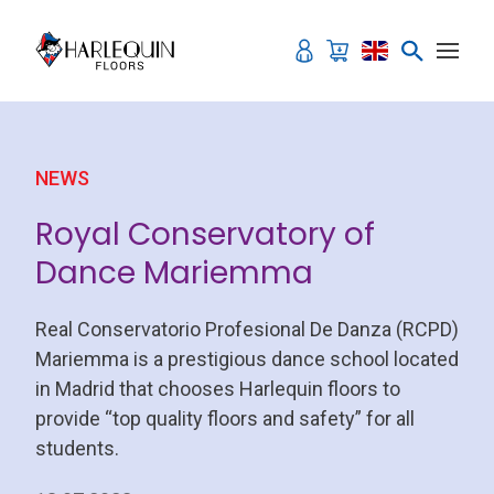
Skip to content
NEWS
Royal Conservatory of
Dance Mariemma
Real Conservatorio Profesional De Danza (RCPD)
Mariemma is a prestigious dance school located
in Madrid that chooses Harlequin floors to
provide “top quality floors and safety” for all
students.