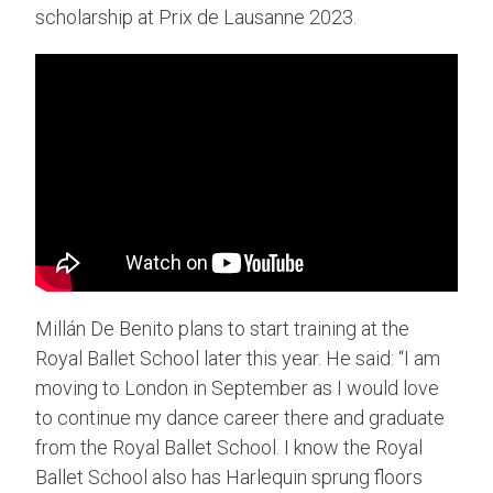
scholarship at Prix de Lausanne 2023.
Millán De Benito plans to start training at the
Royal Ballet School later this year. He said: “I am
moving to London in September as I would love
to continue my dance career there and graduate
from the Royal Ballet School. I know the Royal
Ballet School also has Harlequin sprung floors