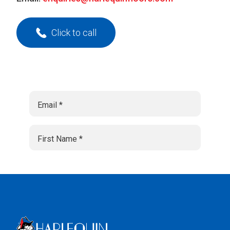
Click to call