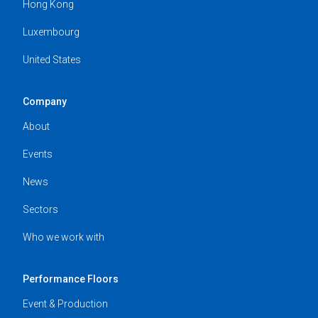
Hong Kong
Luxembourg
United States
Company
About
Events
News
Sectors
Who we work with
Performance Floors
Event & Production