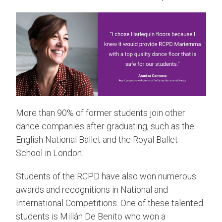
More than 90% of former students join other
dance companies after graduating, such as the
English National Ballet and the Royal Ballet
School in London.
Students of the RCPD have also won numerous
awards and recognitions in National and
International Competitions. One of these talented
students is Millán De Benito who won a