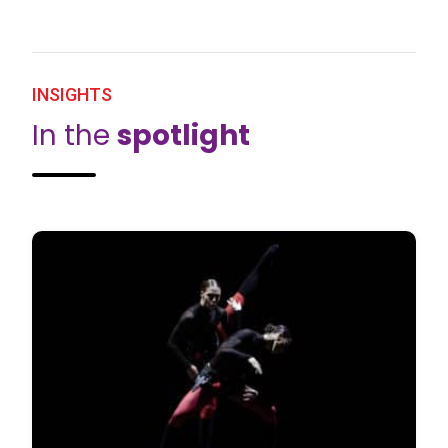
INSIGHTS
In the
spotlight