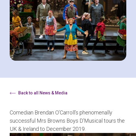
Back to all News & Media
Comedian Brendan O’Carroll’s phenomenally
successful Mrs Browns Boys D’Musical tours the
UK & Ireland to December 2019.