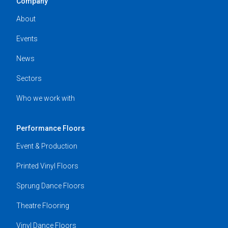
Company
About
Events
News
Sectors
Who we work with
Performance Floors
Event & Production
Printed Vinyl Floors
Sprung Dance Floors
Theatre Flooring
Vinyl Dance Floors