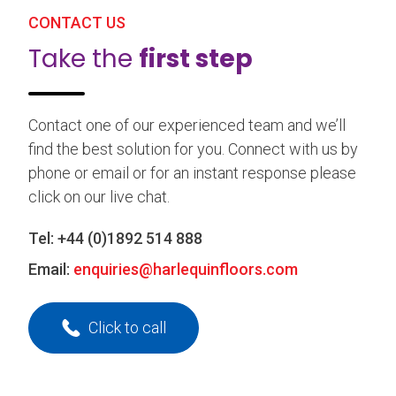
CONTACT US
Take the
first step
Contact one of our experienced team and we’ll
find the best solution for you. Connect with us by
phone or email or for an instant response please
click on our live chat.
Tel:
+44 (0)1892 514 888
Email:
enquiries@harlequinfloors.com
Click to call