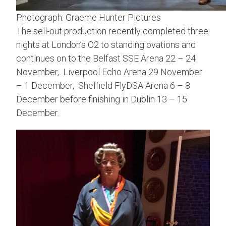
Photograph: Graeme Hunter Pictures
The sell-out production recently completed three
nights at London’s O2 to standing ovations and
continues on to the Belfast SSE Arena 22 – 24
November, Liverpool Echo Arena 29 November
– 1 December, Sheffield FlyDSA Arena 6 – 8
December before finishing in Dublin 13 – 15
December.