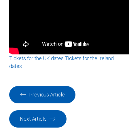
Tickets for the UK dates
Tickets for the Ireland
dates
Previous Article
Next Article