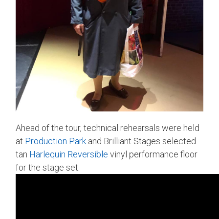
Ahead of the tour, technical rehearsals were held
at
Production Park
and Brilliant Stages selected
tan
Harlequin Reversible
vinyl performance floor
for the stage set.