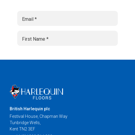
British Harlequin plc
Festival House, Chapman Way
Tunbridge Wells,
Kent TN2 3EF