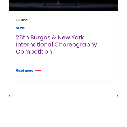
05/08/26
NEWS
25th Burgos & New York
International Choreography
Competition
Read more
about 25th Burgos & New York International Choreography Competition