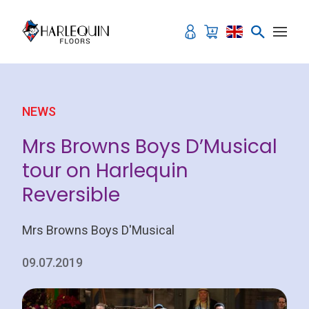
Skip to content
NEWS
Mrs Browns Boys D’Musical
tour on Harlequin
Reversible
Mrs Browns Boys D'Musical
09.07.2019