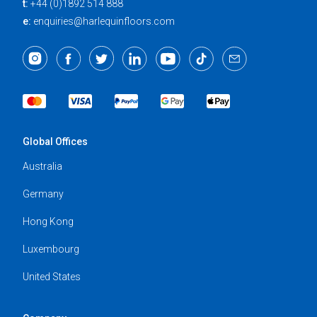
t:
+44 (0)1892 514 888
e:
enquiries@harlequinfloors.com
Global Offices
Australia
Germany
Hong Kong
Luxembourg
United States