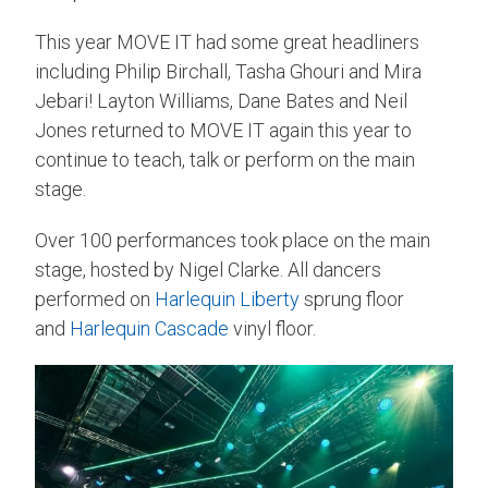
This year MOVE IT had some great headliners
including Philip Birchall, Tasha Ghouri and Mira
Jebari! Layton Williams, Dane Bates and Neil
Jones returned to MOVE IT again this year to
continue to teach, talk or perform on the main
stage.
Over 100 performances took place on the main
stage, hosted by Nigel Clarke. All dancers
performed on
Harlequin Liberty
sprung floor
and
Harlequin Cascade
vinyl floor.