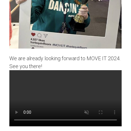
We are already looking forward to MOVE IT 2024.
See you there!