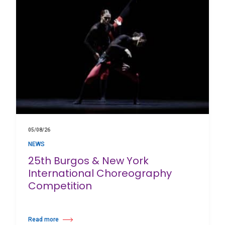
05/08/26
NEWS
25th Burgos & New York
International Choreography
Competition
Read more
about 25th Burgos & New York International Choreography Competition