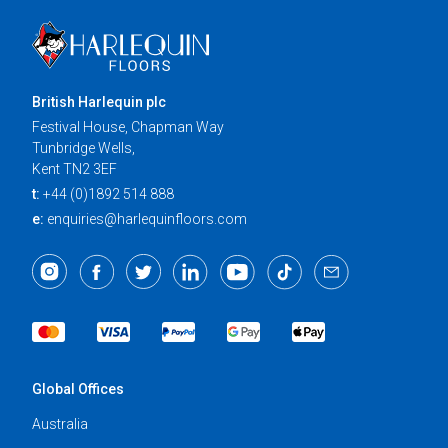
British Harlequin plc
Festival House, Chapman Way
Tunbridge Wells,
Kent TN2 3EF
t:
+44 (0)1892 514 888
e:
enquiries@harlequinfloors.com
Global Offices
Australia