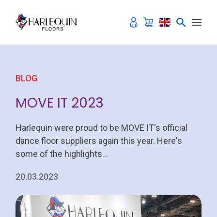
Skip to content
BLOG
MOVE IT 2023
Harlequin were proud to be MOVE IT's official
dance floor suppliers again this year. Here's
some of the highlights...
20.03.2023