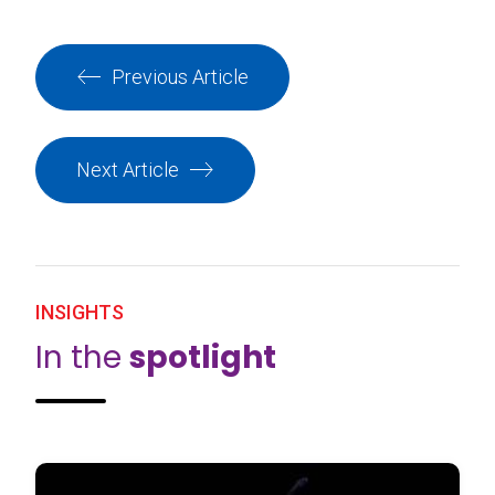
Previous Article
Next Article
INSIGHTS
In the
spotlight