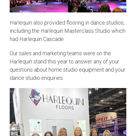
Harlequin also provided flooring in dance studios,
including the Harlequin Masterclass Studio which
had Harlequin Cascade.
Our sales and marketing teams were on the
Harlequin stand this year to answer any of your
questions about home studio equipment and your
dance studio enquiries.