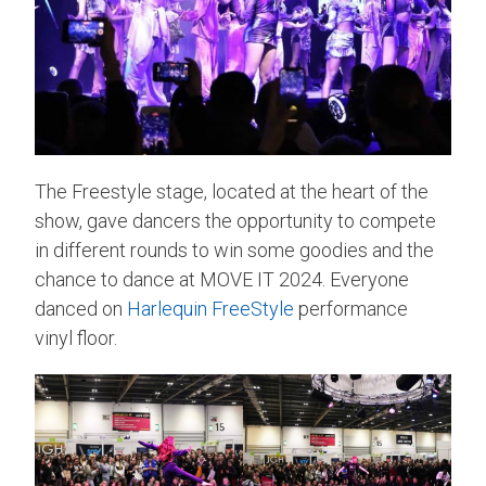
The Freestyle stage, located at the heart of the
show, gave dancers the opportunity to compete
in different rounds to win some goodies and the
chance to dance at MOVE IT 2024. Everyone
danced on
Harlequin FreeStyle
performance
vinyl floor.