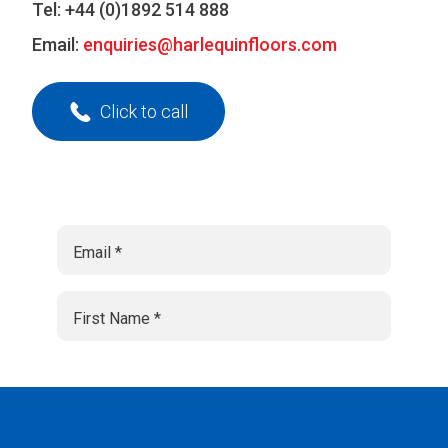
Tel:
+44 (0)1892 514 888
Email:
enquiries@harlequinfloors.com
Click to call