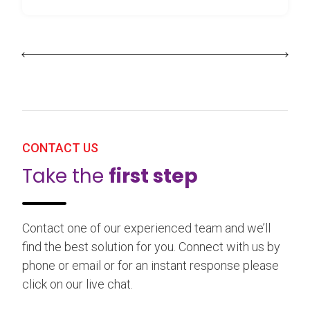
CONTACT US
Take the
first step
Contact one of our experienced team and we’ll
find the best solution for you. Connect with us by
phone or email or for an instant response please
click on our live chat.