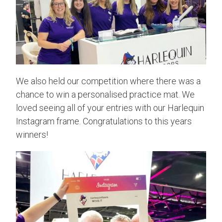
We also held our competition where there was a
chance to win a personalised practice mat. We
loved seeing all of your entries with our Harlequin
Instagram frame. Congratulations to this years
winners!