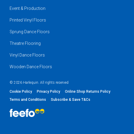
Event & Production
Printed Vinyl Floors
Sprung Dance Floors
Theatre Flooring
Vinyl Dance Floors
Wooden Dance Floors
© 2026 Harlequin. All rights reserved
Cookie Policy
Privacy Policy
Online Shop Returns Policy
Terms and Conditions
Subscribe & Save T&Cs