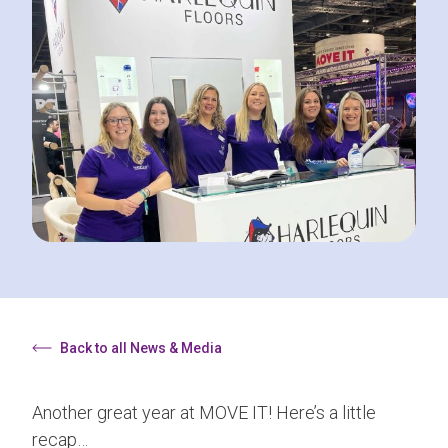
Back to all News & Media
Another great year at MOVE IT! Here’s a little
recap…