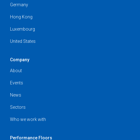
Germany
Hong Kong
Luxembourg
United States
Company
About
Events
News
Sectors
Who we work with
Performance Floors