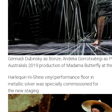
Gennadi Dubinsky as Bonze, Andeka Gorrotxategi as Pi
Australia’s 2019 production of Madama Butterfly at 
Harlequin Hi-Shine vinyl performance floor in
metallic silver was specially commissioned for
the new staging.