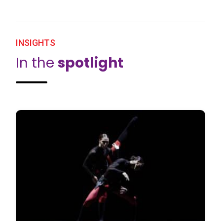
INSIGHTS
In the
spotlight