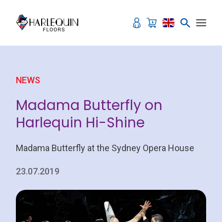
Skip to content
NEWS
Madama Butterfly on
Harlequin Hi-Shine
Madama Butterfly at the Sydney Opera House
23.07.2019