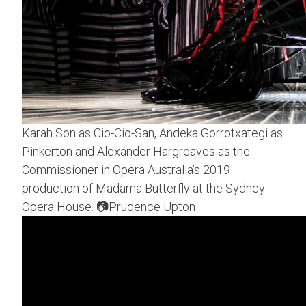
Karah Son as Cio-Cio-San, Andeka Gorrotxategi as
Pinkerton and Alexander Hargreaves as the
Commissioner in Opera Australia’s 2019
production of Madama Butterfly at the Sydney
Opera House. 📷Prudence Upton