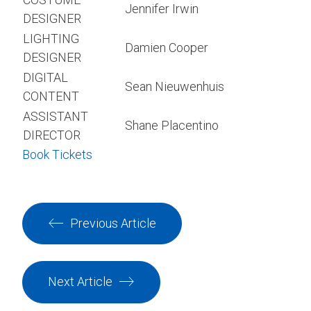
Jennifer Irwin
DESIGNER
LIGHTING
Damien Cooper
DESIGNER
DIGITAL
Sean Nieuwenhuis
CONTENT
ASSISTANT
Shane Placentino
DIRECTOR
Book Tickets
Previous Article
Next Article