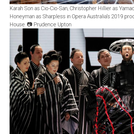
Karah Son as Cio-Cio-San, Christopher Hillier as Yamad
Honeyman as Sharpless in Opera Australia’s 2019 pro
House. 📷 Prudence Upton