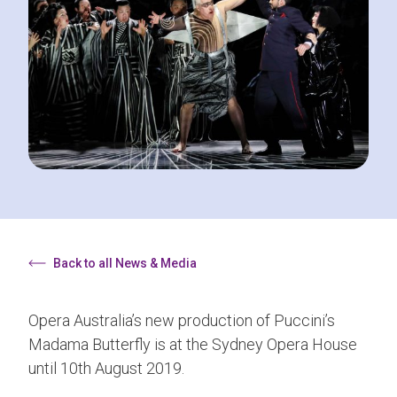
Back to all News & Media
Opera Australia’s new production of Puccini’s
Madama Butterfly is at the Sydney Opera House
until 10th August 2019.