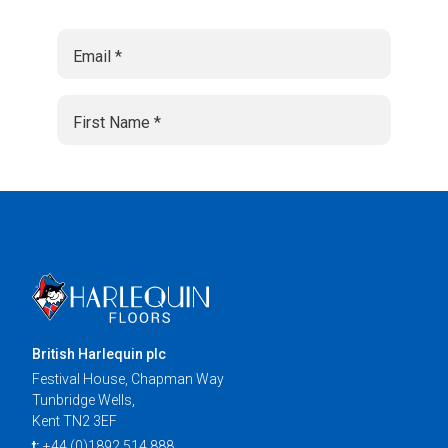
British Harlequin plc
Festival House, Chapman Way
Tunbridge Wells,
Kent TN2 3EF
t:
+44 (0)1892 514 888