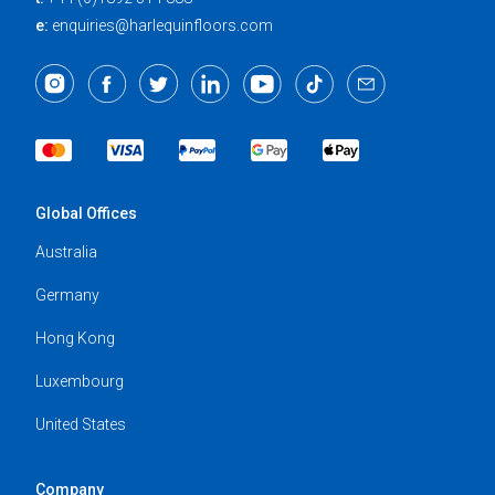
e:
enquiries@harlequinfloors.com
Global Offices
Australia
Germany
Hong Kong
Luxembourg
United States
Company