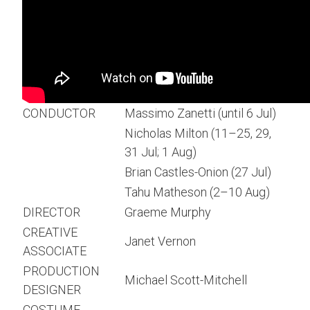
CONDUCTOR
Massimo Zanetti (until 6 Jul)
Nicholas Milton (11–25, 29,
31 Jul; 1 Aug)
Brian Castles-Onion (27 Jul)
Tahu Matheson (2–10 Aug)
DIRECTOR
Graeme Murphy
CREATIVE
Janet Vernon
ASSOCIATE
PRODUCTION
Michael Scott-Mitchell
DESIGNER
COSTUME