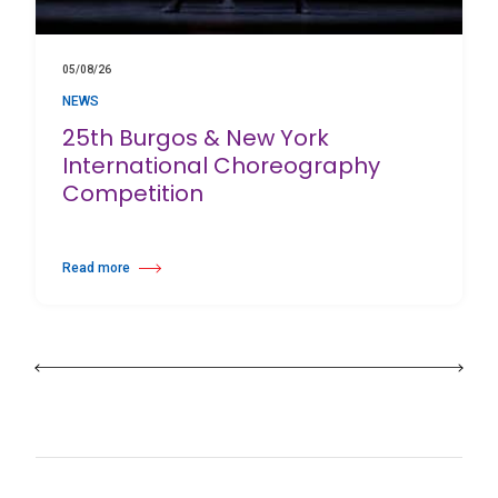
05/08/26
NEWS
25th Burgos & New York
International Choreography
Competition
Read more
about 25th Burgos & New York International Choreography Competition