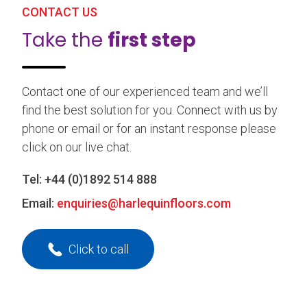
CONTACT US
Take the
first step
Contact one of our experienced team and we’ll
find the best solution for you. Connect with us by
phone or email or for an instant response please
click on our live chat.
Tel:
+44 (0)1892 514 888
Email:
enquiries@harlequinfloors.com
Click to call