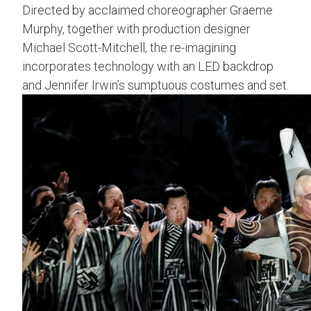
Directed by acclaimed choreographer Graeme
Murphy, together with production designer
Michael Scott-Mitchell, the re-imagining
incorporates technology with an LED backdrop
and Jennifer Irwin’s sumptuous costumes and set.