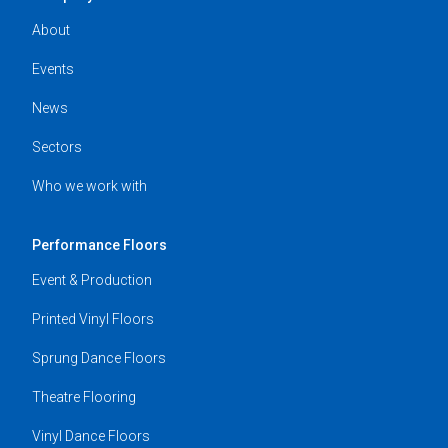
About
Events
News
Sectors
Who we work with
Performance Floors
Event & Production
Printed Vinyl Floors
Sprung Dance Floors
Theatre Flooring
Vinyl Dance Floors