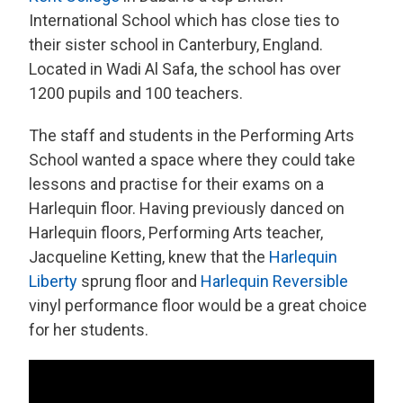
International School which has close ties to
their sister school in Canterbury, England.
Located in Wadi Al Safa, the school has over
1200 pupils and 100 teachers.
The staff and students in the Performing Arts
School wanted a space where they could take
lessons and practise for their exams on a
Harlequin floor. Having previously danced on
Harlequin floors, Performing Arts teacher,
Jacqueline Ketting, knew that the
Harlequin
Liberty
sprung floor and
Harlequin Reversible
vinyl performance floor would be a great choice
for her students.