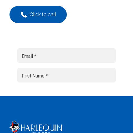
Click to call