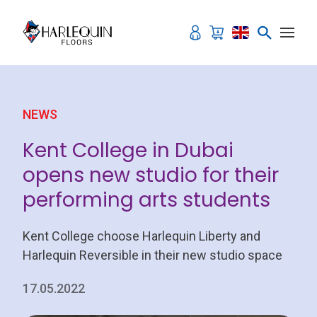
Skip to content
NEWS
Kent College in Dubai
opens new studio for their
performing arts students
Kent College choose Harlequin Liberty and
Harlequin Reversible in their new studio space
17.05.2022