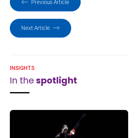
Previous Article
Next Article
INSIGHTS
In the
spotlight