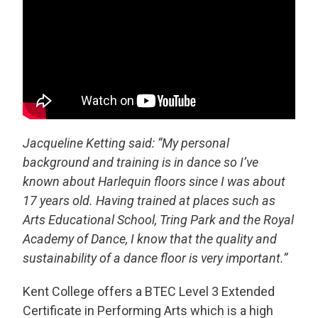
Jacqueline Ketting said: “
My personal
background and training is in dance so I’ve
known about Harlequin floors since I was about
17 years old. Having trained at places such as
Arts Educational School, Tring Park and the Royal
Academy of Dance, I know that the quality and
sustainability of a dance floor is very important.”
Kent College offers a BTEC Level 3 Extended
Certificate in Performing Arts which is a high