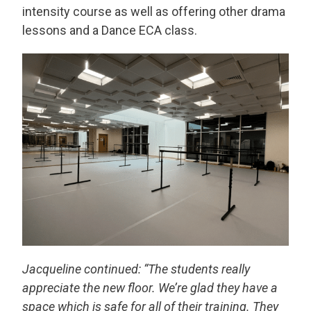
intensity course as well as offering other drama
lessons and a Dance ECA class.
Jacqueline continued: “The students really
appreciate the new floor. We’re glad they have a
space which is safe for all of their training. They