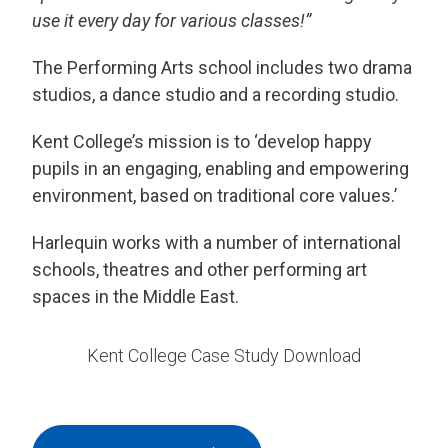
use it every day for various classes!”
The Performing Arts school includes two drama
studios, a dance studio and a recording studio.
Kent College’s mission is to ‘develop happy
pupils in an engaging, enabling and empowering
environment, based on traditional core values.’
Harlequin works with a number of international
schools, theatres and other performing art
spaces in the Middle East.
Kent College Case Study Download