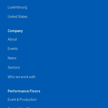
Luxembourg
United States
Company
About
Events
News
Sectors
Who we work with
Performance Floors
Event & Production