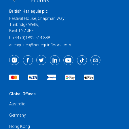
British Harlequin plc
Festival House, Chapman Way
Tunbridge Wells,
Kent TN2 3EF
t:
+44 (0)1892 514 888
e:
enquiries@harlequinfloors.com
Global Offices
Australia
Germany
Hong Kong