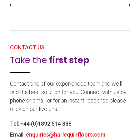
CONTACT US
Take the
first step
Contact one of our experienced team and we’ll
find the best solution for you. Connect with us by
phone or email or for an instant response please
click on our live chat.
Tel:
+44 (0)1892 514 888
Email:
enquiries@harlequinfloors.com