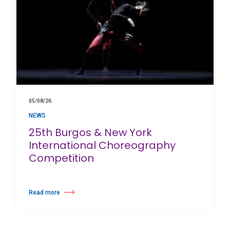
05/08/26
NEWS
25th Burgos & New York
International Choreography
Competition
Read more
about 25th Burgos & New York International Choreography Competition