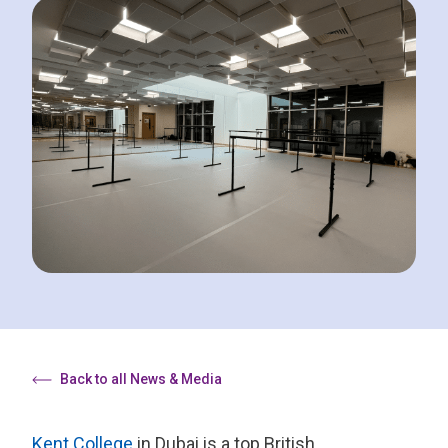
Back to all News & Media
Kent College
in Dubai is a top British