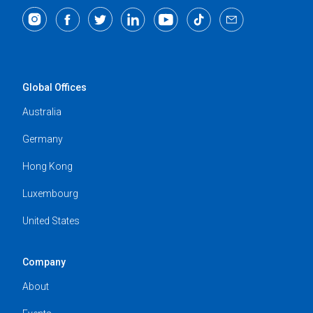
Global Offices
Australia
Germany
Hong Kong
Luxembourg
United States
Company
About