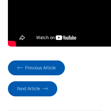
Previous Article
Next Article