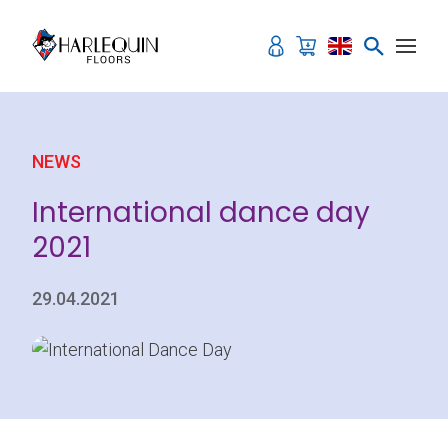
Skip to content
NEWS
International dance day
2021
29.04.2021