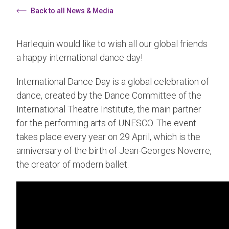
Back to all News & Media
Harlequin would like to wish all our global friends
a happy international dance day!
International Dance Day is a global celebration of
dance, created by the Dance Committee of the
International Theatre Institute, the main partner
for the performing arts of UNESCO. The event
takes place every year on 29 April, which is the
anniversary of the birth of Jean-Georges Noverre,
the creator of modern ballet.