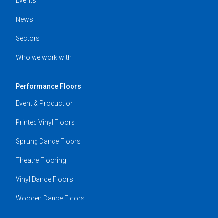
Events
News
Sectors
Who we work with
Performance Floors
Event & Production
Printed Vinyl Floors
Sprung Dance Floors
Theatre Flooring
Vinyl Dance Floors
Wooden Dance Floors