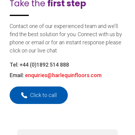
Take the
first step
Contact one of our experienced team and we’ll
find the best solution for you. Connect with us by
phone or email or for an instant response please
click on our live chat.
Tel:
+44 (0)1892 514 888
Email:
enquiries@harlequinfloors.com
Click to call