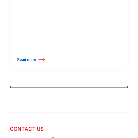
Read more
about 25th Burgos & New York International Choreography Competition
CONTACT US