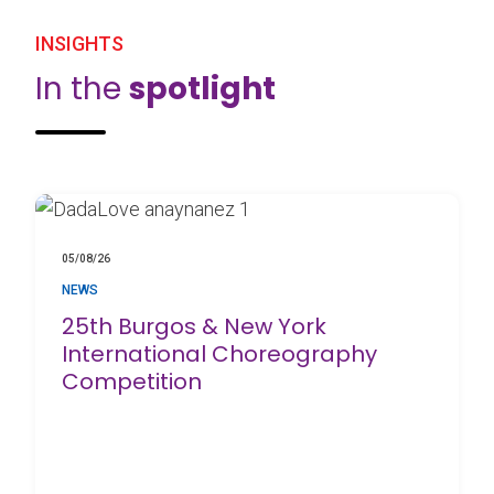
INSIGHTS
In the
spotlight
05/08/26
NEWS
25th Burgos & New York
International Choreography
Competition