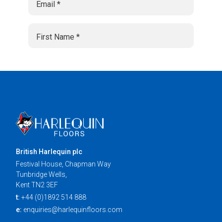
British Harlequin plc
Festival House, Chapman Way
Tunbridge Wells,
Kent TN2 3EF
t:
+44 (0)1892 514 888
e:
enquiries@harlequinfloors.com