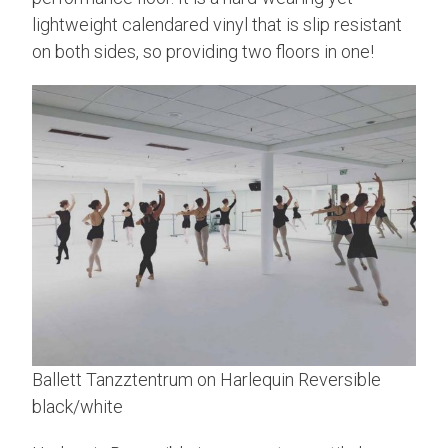
lightweight calendared vinyl that is slip resistant
on both sides, so providing two floors in one!
Ballett Tanzztentrum on Harlequin Reversible
black/white