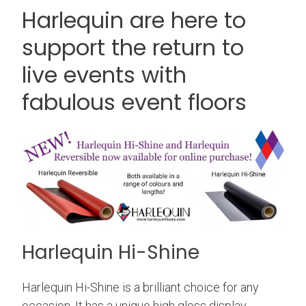
Harlequin are here to
support the return to
live events with
fabulous event floors
Harlequin Hi-Shine
Harlequin Hi-Shine is a brilliant choice for any
occasion. It has a unique high gloss display