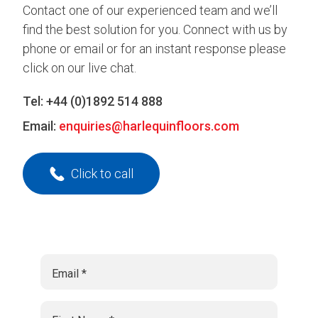
Contact one of our experienced team and we’ll
find the best solution for you. Connect with us by
phone or email or for an instant response please
click on our live chat.
Tel:
+44 (0)1892 514 888
Email:
enquiries@harlequinfloors.com
Click to call