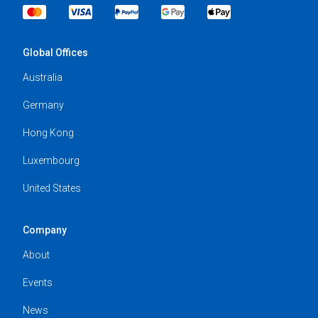
Global Offices
Australia
Germany
Hong Kong
Luxembourg
United States
Company
About
Events
News