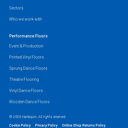
Sectors
Who we work with
Performance Floors
Event & Production
Printed Vinyl Floors
Sprung Dance Floors
Theatre Flooring
Vinyl Dance Floors
Wooden Dance Floors
© 2026 Harlequin. All rights reserved
Cookie Policy
Privacy Policy
Online Shop Returns Policy