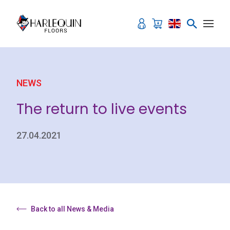
Skip to content
NEWS
The return to live events
27.04.2021
Back to all News & Media