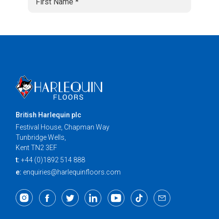
British Harlequin plc
Festival House, Chapman Way
Tunbridge Wells,
Kent TN2 3EF
t:
+44 (0)1892 514 888
e:
enquiries@harlequinfloors.com