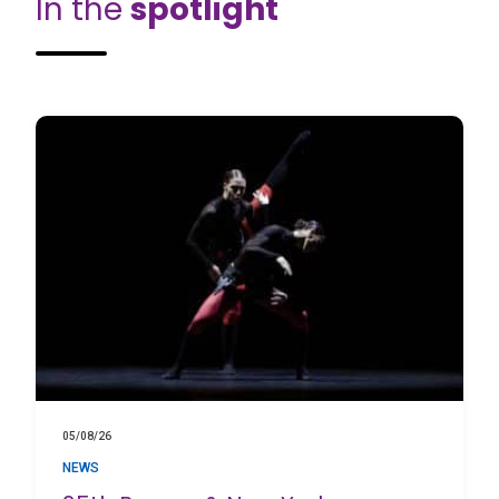
In the
spotlight
05/08/26
NEWS