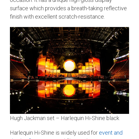
surface which provides a breath-taking reflective
finish with excellent scratch-resistance.
Hugh Jackman set – Harlequin Hi-Shine black
Harlequin Hi-Shine is widely used for
event and