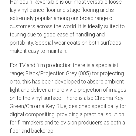
Harlequin Reversible is our most versatile loose
lay vinyl dance floor and stage flooring and is
extremely popular among our broad range of
customers across the world. It is ideally suited to
touring due to good ease of handling and
portability. Special wear coats on both surfaces
make it easy to maintain.
For TV and film production there is a specialist
range; Black/Projection Grey (005) for projecting
onto, this has been developed to absorb ambient
light and deliver a more vivid projection of images
on to the vinyl surface. There is also Chroma Key
Green/Chroma Key Blue, designed specifically for
digital compositing, providing a practical solution
for filmmakers and television producers as both a
floor and backdrop.