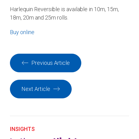
Harlequin Reversible is available in 10m, 15m,
18m, 20m and 25m rolls.
Buy online
Previous Article
Next Article
INSIGHTS