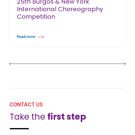
25th Burgos & New York
International Choreography
Competition
Read more
about 25th Burgos & New York International Choreography Competition
CONTACT US
Take the
first step