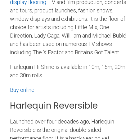
display flooring
. TV and film production, concerts
and tours, product launches, fashion shows,
window displays and exhibitions.
It is the floor of
choice for artists including Little Mix, One
Direction, Lady Gaga, Will.i.am and Michael Bublé
and has been used on numerous TV shows
including The X Factor and Britain’s Got Talent.
Harlequin Hi-Shine is available in 10m, 15m, 20m
and 30m rolls.
Buy online
Harlequin Reversible
Launched over four decades ago, Harlequin
Reversible is the original double-sided
performance floor. It is a hard-wearing yet