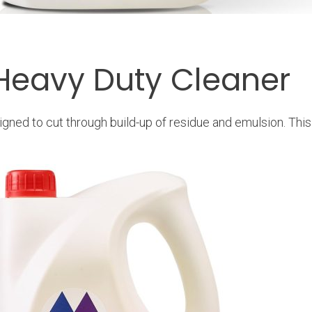
 Heavy Duty Cleaner
gned to cut through build-up of residue and emulsion. Thi