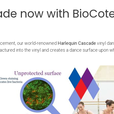
ade now with BioCot
eplacement, our world-renowned
Harlequin Cascade
vinyl da
factured into the vinyl and creates a dance surface upon w