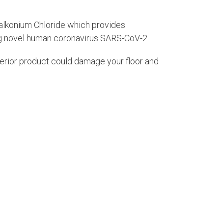
alkonium Chloride which provides
ing novel human coronavirus SARS-CoV-2.
nferior product could damage your floor and