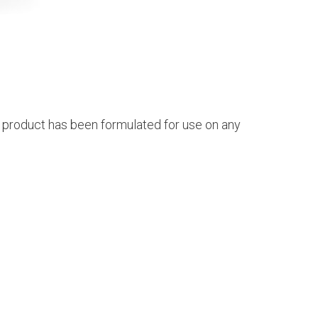
s product has been formulated for use on any