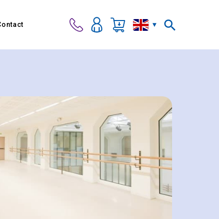
Contact