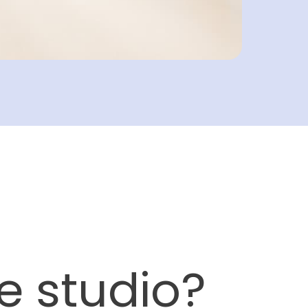
e studio?