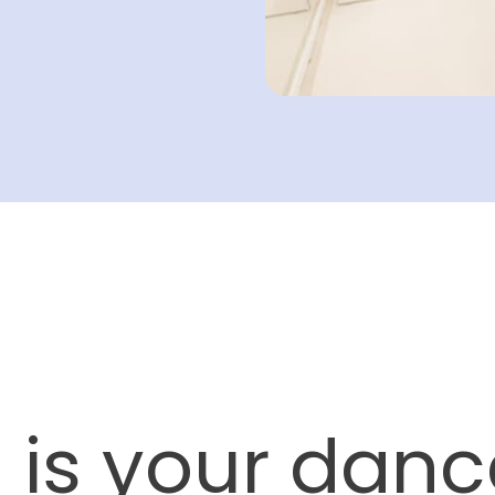
 is your danc