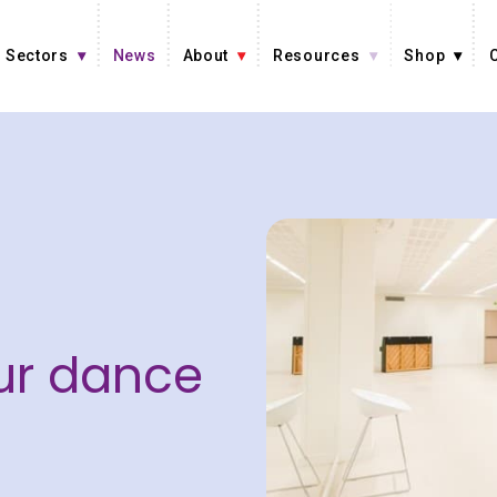
Sectors
News
About
Resources
Shop
ur dance