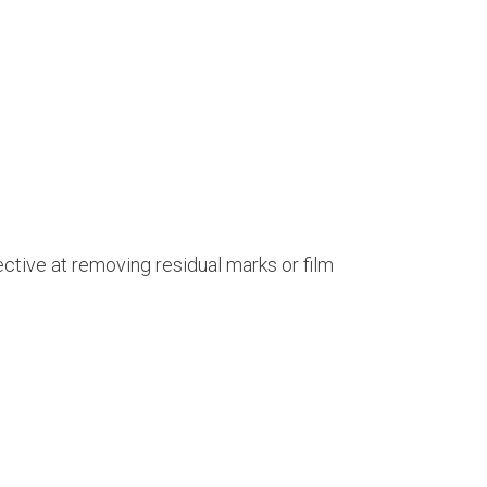
ective at removing residual marks or film