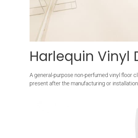
Harlequin Vinyl 
A general-purpose non-perfumed vinyl floor cl
present after the manufacturing or installatio