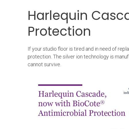
Harlequin Casc
Protection
If your studio floor is tired and in need of r
protection. The silver ion technology is manu
cannot survive.