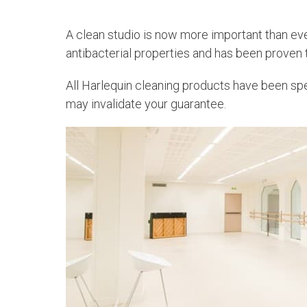
A clean studio is now more important than ev
antibacterial properties and has been proven
All Harlequin cleaning products have been spec
may invalidate your guarantee.