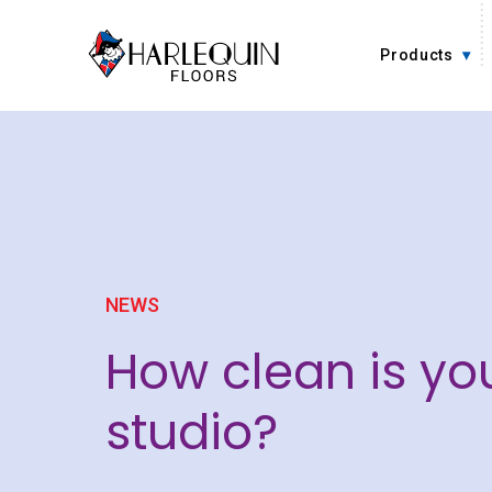
Skip to content
Products
NEWS
How clean is yo
studio?