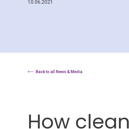
10.06.2021
Back to all News & Media
How clean