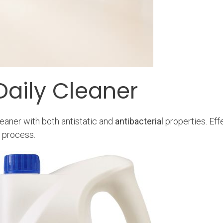
Daily Cleaner
eaner with both antistatic and
antibacterial
properties. Eff
n process.