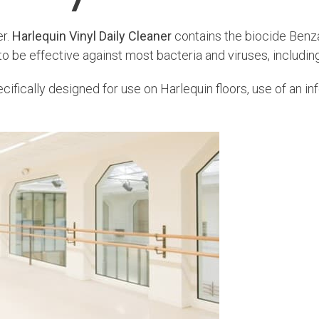
er.
Harlequin Vinyl Daily Cleaner
contains the biocide Benz
 to be effective against most bacteria and viruses, includ
ifically designed for use on Harlequin floors, use of an i