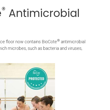
®
e
Antimicrobial
®
nce floor now contains BioCote
antimicrobial
hich microbes, such as bacteria and viruses,