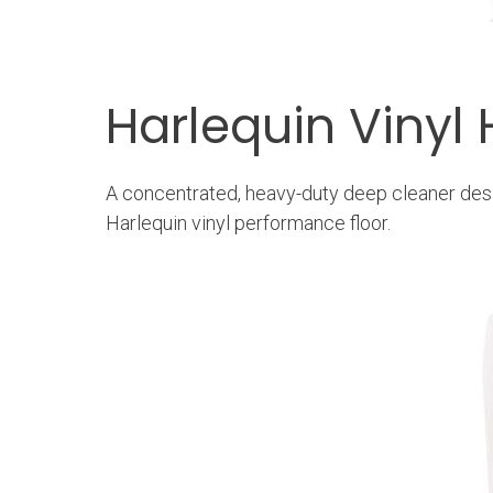
Harlequin Vinyl
A concentrated, heavy-duty deep cleaner desi
Harlequin vinyl performance floor.