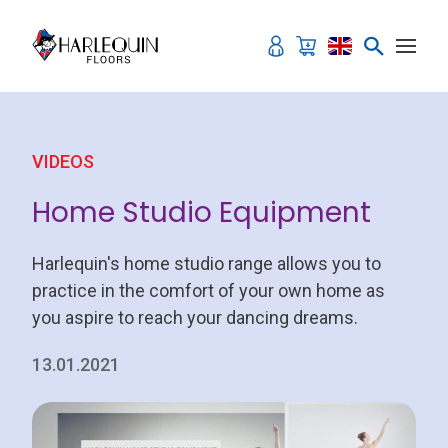
Skip to content
VIDEOS
Home Studio Equipment
Harlequin's home studio range allows you to
practice in the comfort of your own home as
you aspire to reach your dancing dreams.
13.01.2021