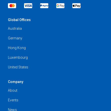
Global Offices
Australia
Germany
Hong Kong
Luxembourg
United States
Company
About
Events
News