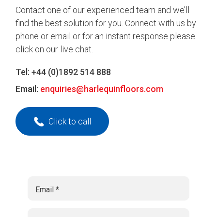
Contact one of our experienced team and we’ll
find the best solution for you. Connect with us by
phone or email or for an instant response please
click on our live chat.
Tel:
+44 (0)1892 514 888
Email:
enquiries@harlequinfloors.com
Click to call