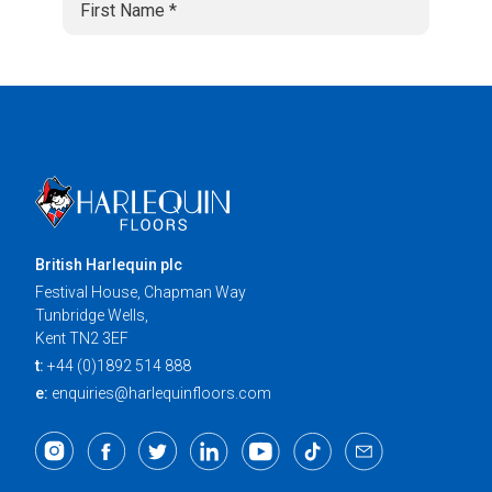
British Harlequin plc
Festival House, Chapman Way
Tunbridge Wells,
Kent TN2 3EF
t:
+44 (0)1892 514 888
e:
enquiries@harlequinfloors.com