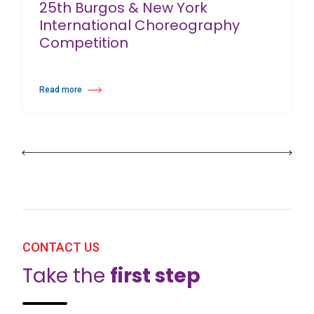
25th Burgos & New York
International Choreography
Competition
Read more
about 25th Burgos & New York International Choreography Competition
CONTACT US
Take the
first step