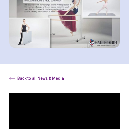
Back to all News & Media