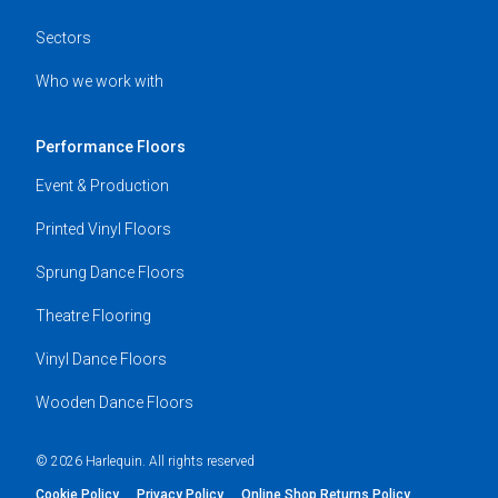
Sectors
Who we work with
Performance Floors
Event & Production
Printed Vinyl Floors
Sprung Dance Floors
Theatre Flooring
Vinyl Dance Floors
Wooden Dance Floors
© 2026 Harlequin. All rights reserved
Cookie Policy
Privacy Policy
Online Shop Returns Policy