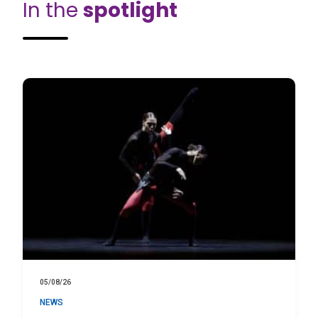
In the
spotlight
05/08/26
NEWS