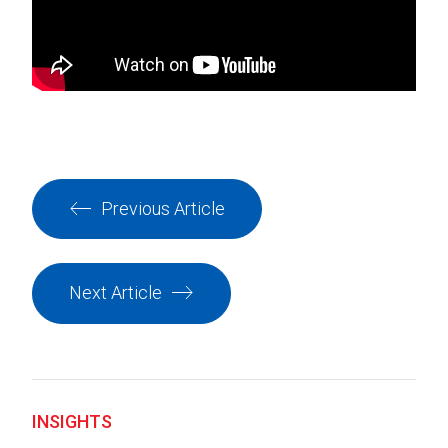
Previous Article
Next Article
INSIGHTS