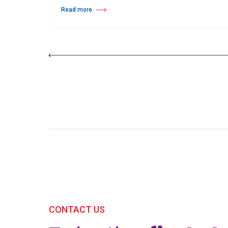
Read more
about 25th Burgos & New York International Choreography 
CONTACT US