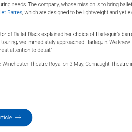
touring needs. The company, whose mission is to bring ballet
let Barres
, which are designed to be lightweight and yet e
or of Ballet Black explained her choice of Harlequin’s bar
or touring, we immediately approached Harlequin. We knew t
at attention to detail.”
de Winchester Theatre Royal on 3 May, Connaught Theatre
rticle