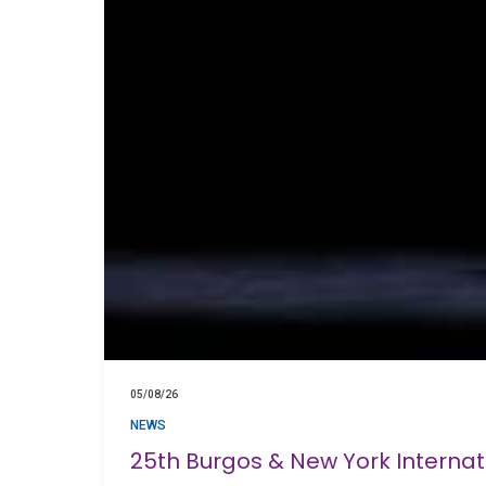
05/08/26
NEWS
25th Burgos & New York Interna