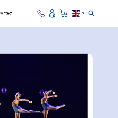
Contact