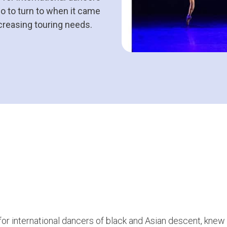
o to turn to when it came
ncreasing touring needs.
for international dancers of black and Asian descent, knew