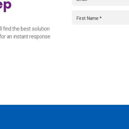
tep
 find the best solution
for an instant response