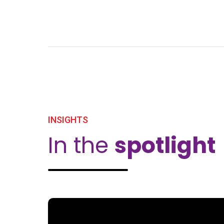
INSIGHTS
In the
spotlight