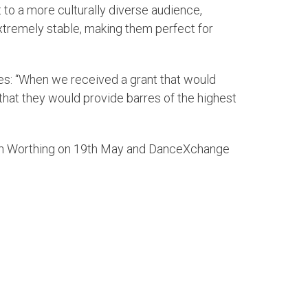
 to a more culturally diverse audience,
xtremely stable, making them perfect for
res: “When we received a grant that would
hat they would provide barres of the highest
 in Worthing on 19th May and DanceXchange