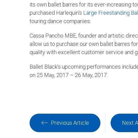
its own ballet barres for its ever-increasing 
purchased Harlequin’s L
arge Freestanding Bal
touring dance companies.
Cassa Pancho MBE, founder and artistic direct
allow us to purchase our own ballet barres f
quality with excellent customer service and gre
Ballet Black’s upcoming performances inclu
on 25 May, 2017 – 26 May, 2017.
Previous Article
Next A