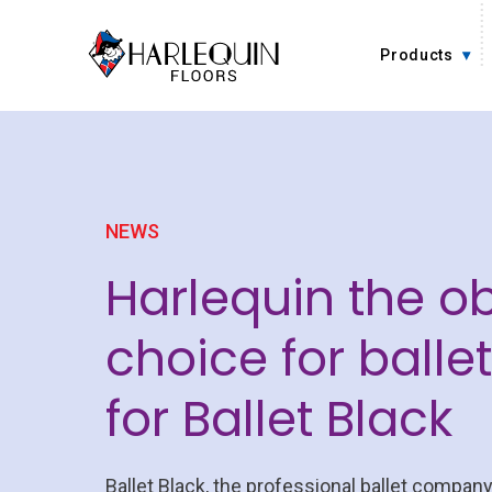
Skip to content
Products
NEWS
Harlequin the o
choice for balle
for Ballet Black
Ballet Black, the professional ballet company