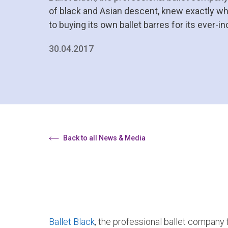
of black and Asian descent, knew exactly wh
to buying its own ballet barres for its ever-i
30.04.2017
Back to all News & Media
Ballet Black
, the professional ballet company 