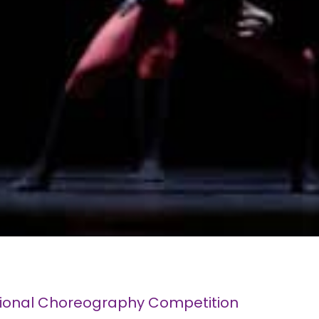
tional Choreography Competition