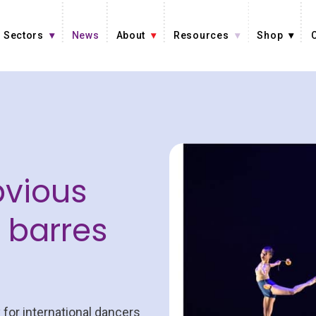
Sectors
News
About
Resources
Shop
bvious
t barres
 for international dancers