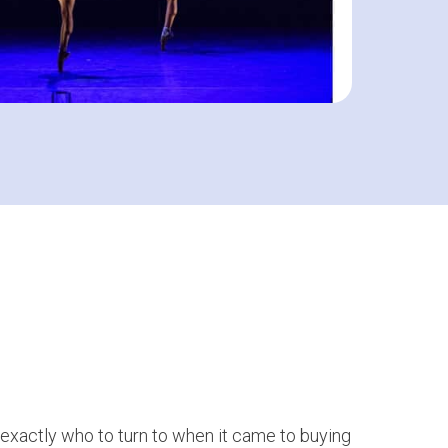
 exactly who to turn to when it came to buying