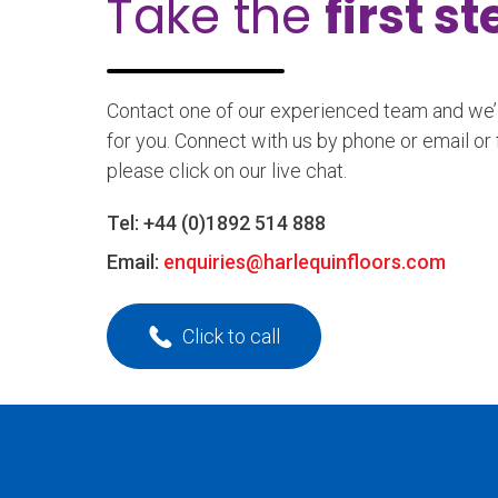
Take the
first s
Contact one of our experienced team and we’ll
for you. Connect with us by phone or email or 
please click on our live chat.
Tel:
+44 (0)1892 514 888
Email:
enquiries@harlequinfloors.com
Click to call