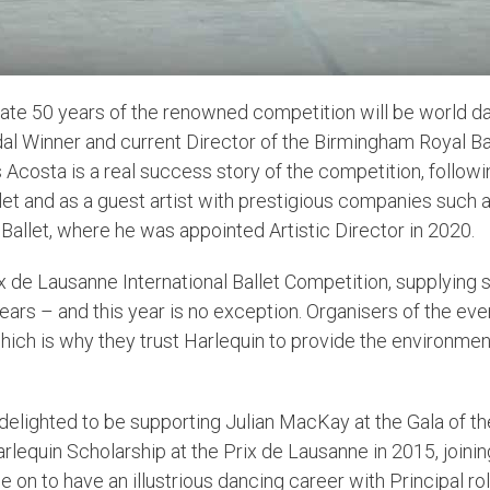
ate 50 years of the renowned competition will be world da
l Winner and current Director of the Birmingham Royal Ba
os Acosta is a real success story of the competition, follo
Ballet and as a guest artist with prestigious companies such
Ballet, where he was appointed Artistic Director in 2020.
 de Lausanne International Ballet Competition, supplying s
ears – and this year is no exception. Organisers of the ev
ich is why they trust Harlequin to provide the environmen
s delighted to be supporting Julian MacKay at the Gala of the
arlequin Scholarship at the Prix de Lausanne in 2015, joini
 on to have an illustrious dancing career with Principal r