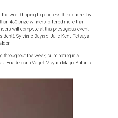
the world hoping to progress their career by
han 450 prize winners, offered more than
ncers will compete at this prestigious event
esident), Sylviane Bayard, Julie Kent, Tetsuya
eldon.
g throughout the week, culminating in a
ndez, Friedemann Vogel, Mayara Magri, Antonio