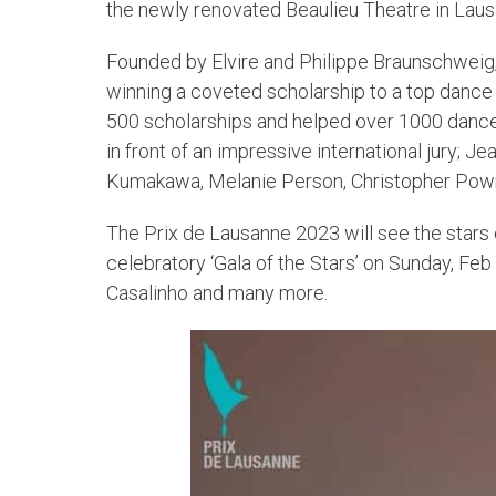
the newly renovated Beaulieu Theatre in Laus
Founded by Elvire and Philippe Braunschweig,
winning a coveted scholarship to a top danc
500 scholarships and helped over 1000 dancers
in front of an impressive international jury; J
Kumakawa, Melanie Person, Christopher Powne
The Prix de Lausanne 2023 will see the stars
celebratory ‘Gala of the Stars’ on Sunday, Fe
Casalinho and many more.