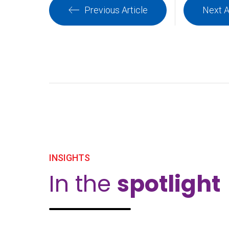
Previous Article
Next A
INSIGHTS
In the
spotlight