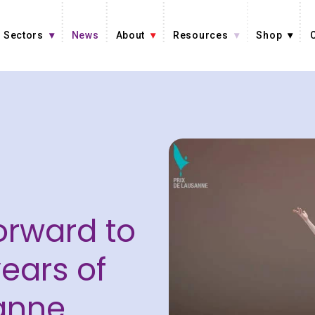
Sectors
News
About
Resources
Shop
orward to
ears of
anne.