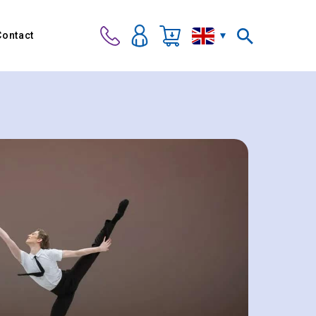
Contact