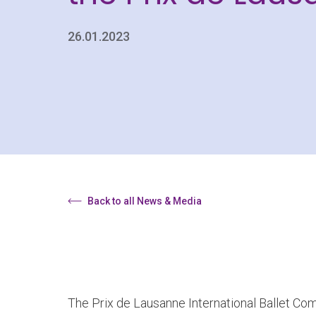
26.01.2023
Back to all News & Media
The Prix de Lausanne International Ballet Comp