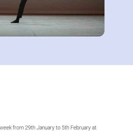
t week from 29th January to 5th February at