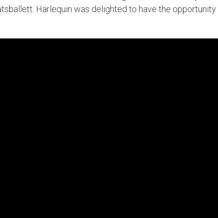
sballett. Harlequin was delighted to have the opportunity t