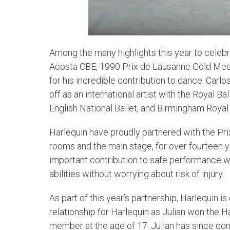
Among the many highlights this year to celebr
Acosta CBE, 1990 Prix de Lausanne Gold Meda
for his incredible contribution to dance. Carl
off as an international artist with the Royal 
English National Ballet, and Birmingham Royal 
Harlequin have proudly partnered with the Prix
rooms and the main stage, for over fourteen y
important contribution to safe performance wh
abilities without worrying about risk of injury.
As part of this year’s partnership, Harlequin i
relationship for Harlequin as Julian won the H
member at the age of 17. Julian has since gone