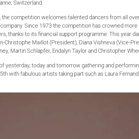
anne, Switzerland.
 the competition welcomes talented dancers from all over 
e company. Since 1973 the competition has crowned more t
, thanks to its financial support programme. This year da
ean-Christophe Maillot (President), Diana Vishneva (Vice-Pr
y, Martin Schläpfer, Endalyn Taylor and Christopher Whe
 of yesterday, today and tomorrow gathering and performin
b 5th with fabulous artists taking part such as Laura Ferna