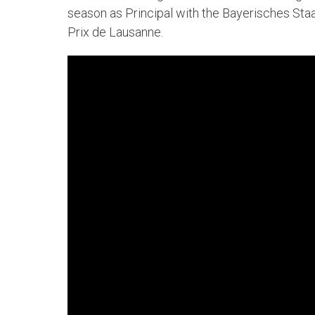
season as Principal with the Bayerisches Staat
Prix de Lausanne.