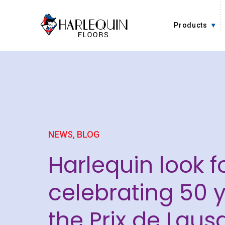
Skip to content
Products
NEWS,
BLOG
Harlequin look f
celebrating 50 y
the Prix de Laus