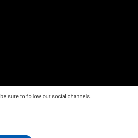
e sure to follow our social channels.