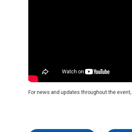
For news and updates throughout the event, b