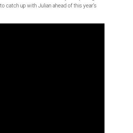
o catch up with Julian ahead of this year’s