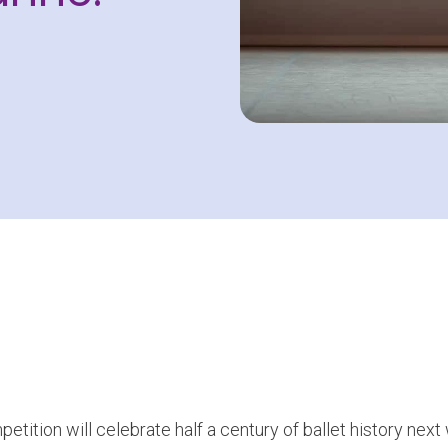
etition will celebrate half a century of ballet history nex