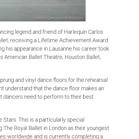
ncing legend and friend of Harlequin Carlos
llet, receiving a Lifetime Achievement Award
wing his appearance in Lausanne his career took
 as American Ballet Theatre, Houston Ballet,
prung and vinyl dance floors for the rehearsal
ent understand that the dance floor makes an
t dancers need to perform to their best
 Stars. This is a particularly special
ng The Royal Ballet in London as their youngest
oles worldwide and is currently completing a