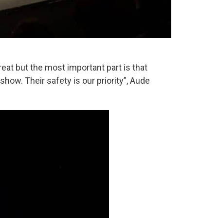
reat but the most important part is that
ow. Their safety is our priority”, Aude