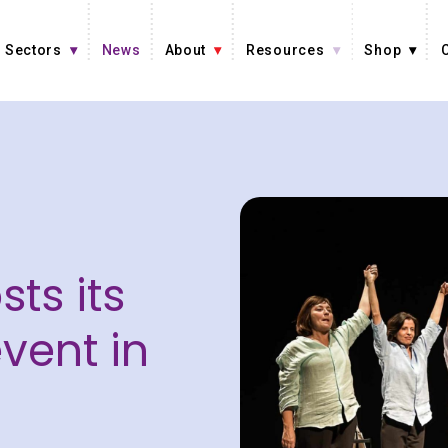
Sectors
News
About
Resources
Shop
sts its
vent in