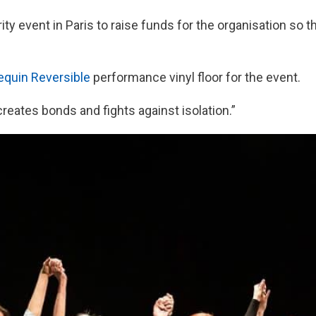
ity event in Paris to raise funds for the organisation so t
equin Reversible
performance vinyl floor for the event.
reates bonds and fights against isolation.”