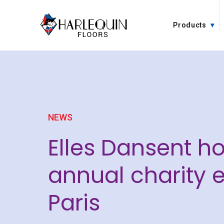
Skip to content
Products
NEWS
Elles Dansent ho
annual charity e
Paris