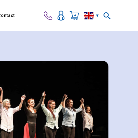
Contact