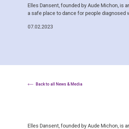
Elles Dansent, founded by Aude Michon, is a
a safe place to dance for people diagnosed 
07.02.2023
Back to all News & Media
Elles Dansent, founded by Aude Michon, is a