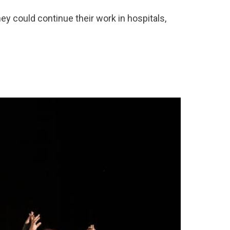
hey could continue their work in hospitals,