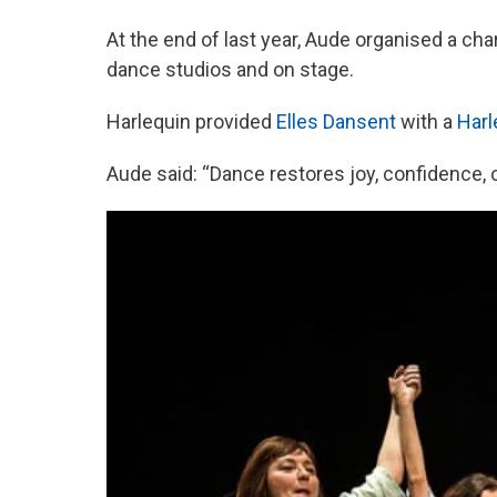
At the end of last year, Aude organised a char
dance studios and on stage.
Harlequin provided
Elles Dansent
with a
Harl
Aude said: “Dance restores joy, confidence, c