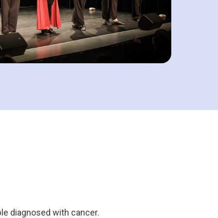
ple diagnosed with cancer.