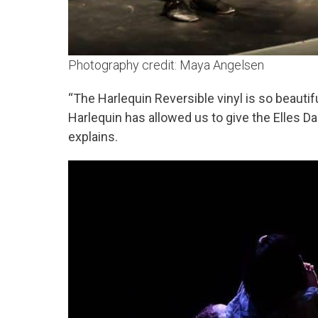
Photography credit: Maya Angelsen
“The Harlequin Reversible vinyl is so beautifu
Harlequin has allowed us to give the Elles D
explains.