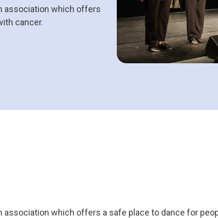
n association which offers
with cancer.
n association which offers a safe place to dance for peo