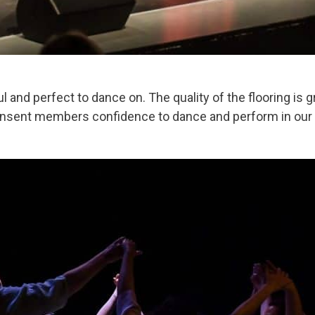
l and perfect to dance on. The quality of the flooring is g
ansent members confidence to dance and perform in our sh