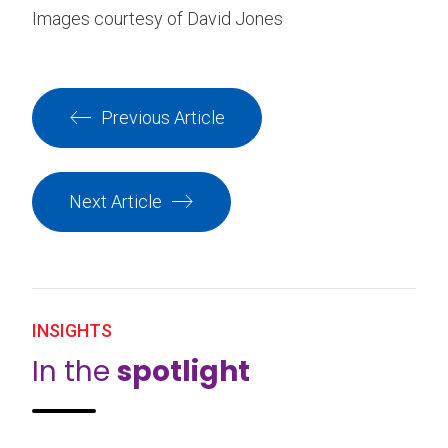
Images courtesy of David Jones
Previous Article
Next Article
INSIGHTS
In the
spotlight