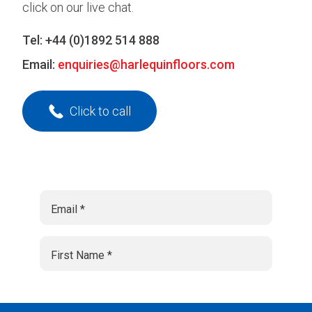
click on our live chat.
Tel:
+44 (0)1892 514 888
Email:
enquiries@harlequinfloors.com
Click to call