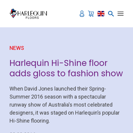
Skip to content
NEWS
Harlequin Hi-Shine floor
adds gloss to fashion show
When David Jones launched their Spring-
Summer 2016 season with a spectacular
runway show of Australia's most celebrated
designers, it was staged on Harlequin’s popular
Hi-Shine flooring.