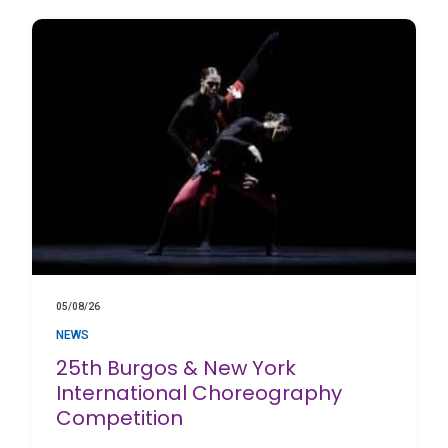
05/08/26
NEWS
25th Burgos & New York
International Choreography
Competition