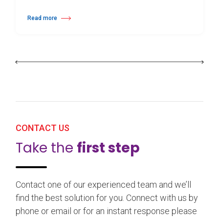
Read more
about 25th Burgos & New York International Choreography Competition
CONTACT US
Take the
first step
Contact one of our experienced team and we’ll
find the best solution for you. Connect with us by
phone or email or for an instant response please