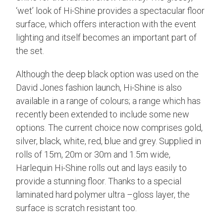
‘wet’ look of Hi-Shine provides a spectacular floor
surface, which offers interaction with the event
lighting and itself becomes an important part of
the set.
Although the deep black option was used on the
David Jones fashion launch, Hi-Shine is also
available in a range of colours; a range which has
recently been extended to include some new
options. The current choice now comprises gold,
silver, black, white, red, blue and grey. Supplied in
rolls of 15m, 20m or 30m and 1.5m wide,
Harlequin Hi-Shine rolls out and lays easily to
provide a stunning floor. Thanks to a special
laminated hard polymer ultra –gloss layer, the
surface is scratch resistant too.