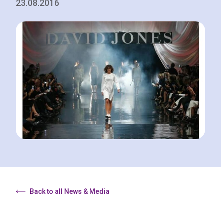
23.08.2016
Back to all News & Media