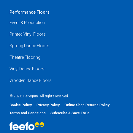
Performance Floors
Event & Production
Printed Vinyl Floors
Sprung Dance Floors
Theatre Flooring
Vinyl Dance Floors
Wooden Dance Floors
© 2026 Harlequin. All rights reserved
Cookie Policy
Privacy Policy
Online Shop Returns Policy
Terms and Conditions
Subscribe & Save T&Cs