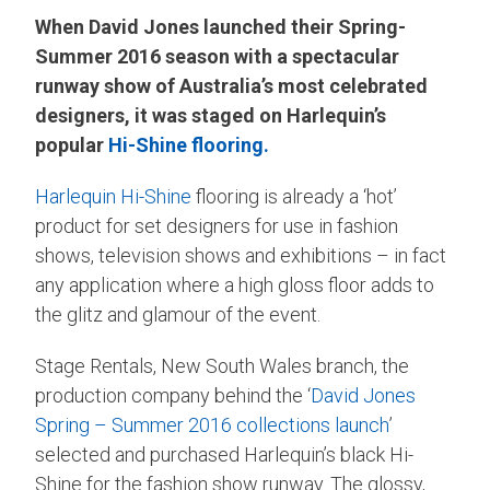
When David Jones launched their Spring-
Summer 2016 season with a spectacular
runway show of Australia’s most celebrated
designers, it was staged on Harlequin’s
popular
Hi-Shine flooring.
Harlequin Hi-Shine
flooring is already a ‘hot’
product for set designers for use in fashion
shows, television shows and exhibitions – in fact
any application where a high gloss floor adds to
the glitz and glamour of the event.
Stage Rentals, New South Wales branch, the
production company behind the ‘
David Jones
Spring – Summer 2016 collections launch
’
selected and purchased Harlequin’s black Hi-
Shine for the fashion show runway. The glossy,