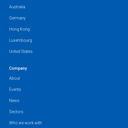
Australia
Germany
Hong Kong
Luxembourg
United States
Company
About
Events
News
Sectors
Who we work with