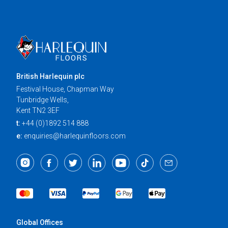
British Harlequin plc
Festival House, Chapman Way
Tunbridge Wells,
Kent TN2 3EF
t:
+44 (0)1892 514 888
e:
enquiries@harlequinfloors.com
Global Offices