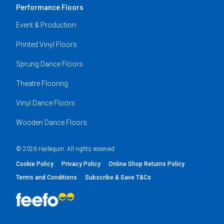
Performance Floors
Event & Production
Printed Vinyl Floors
Sprung Dance Floors
Theatre Flooring
Vinyl Dance Floors
Wooden Dance Floors
© 2026 Harlequin. All rights reserved
Cookie Policy
Privacy Policy
Online Shop Returns Policy
Terms and Conditions
Subscribe & Save T&Cs