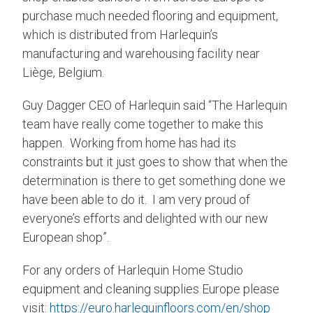
purchase much needed flooring and equipment,
which is distributed from Harlequin’s
manufacturing and warehousing facility near
Liège, Belgium.
Guy Dagger CEO of Harlequin said “The Harlequin
team have really come together to make this
happen. Working from home has had its
constraints but it just goes to show that when the
determination is there to get something done we
have been able to do it. I am very proud of
everyone’s efforts and delighted with our new
European shop”.
For any orders of Harlequin Home Studio
equipment and cleaning supplies Europe please
visit:
https://euro.harlequinfloors.com/en/shop