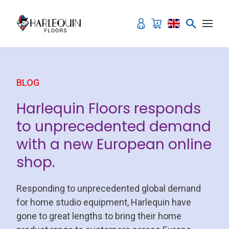
Skip to content
BLOG
Harlequin Floors responds
to unprecedented demand
with a new European online
shop.
Responding to unprecedented global demand
for home studio equipment, Harlequin have
gone to great lengths to bring their home