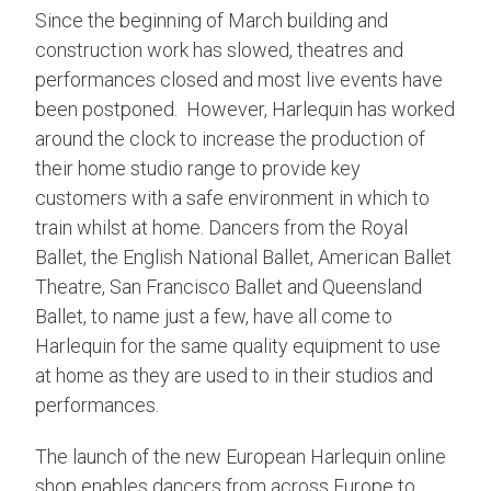
Since the beginning of March building and
construction work has slowed, theatres and
performances closed and most live events have
been postponed. However, Harlequin has worked
around the clock to increase the production of
their home studio range to provide key
customers with a safe environment in which to
train whilst at home. Dancers from the Royal
Ballet, the English National Ballet, American Ballet
Theatre, San Francisco Ballet and Queensland
Ballet, to name just a few, have all come to
Harlequin for the same quality equipment to use
at home as they are used to in their studios and
performances.
The launch of the new European Harlequin online
shop enables dancers from across Europe to