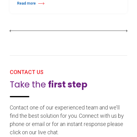
Read more
about 25th Burgos & New York International Choreography Competition
CONTACT US
Take the
first step
Contact one of our experienced team and we’ll
find the best solution for you. Connect with us by
phone or email or for an instant response please
click on our live chat.