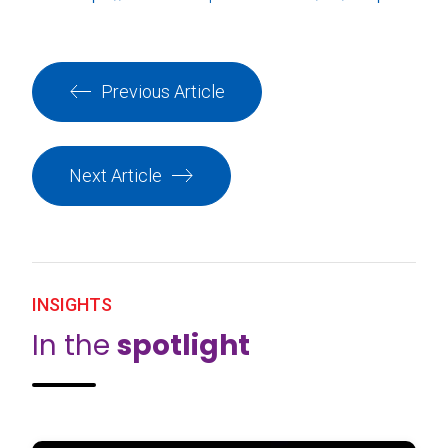
Previous Article
Next Article
INSIGHTS
In the
spotlight