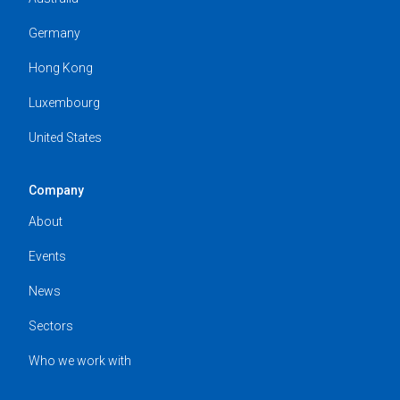
Germany
Hong Kong
Luxembourg
United States
Company
About
Events
News
Sectors
Who we work with