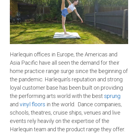
Harlequin offices in Europe, the Americas and
Asia Pacific have all seen the demand for their
home practice range surge since the beginning of
the pandemic. Harlequin’s reputation and strong
loyal customer base has been built on providing
the performing arts world with the best
sprung
and
vinyl floors
in the world. Dance companies,
schools, theatres, cruise ships, venues and live
events rely heavily on the expertise of the
Harlequin team and the product range they offer.