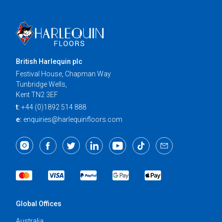
British Harlequin plc
Festival House, Chapman Way
Tunbridge Wells,
Kent TN2 3EF
t:
+44 (0)1892 514 888
e:
enquiries@harlequinfloors.com
Global Offices
Australia