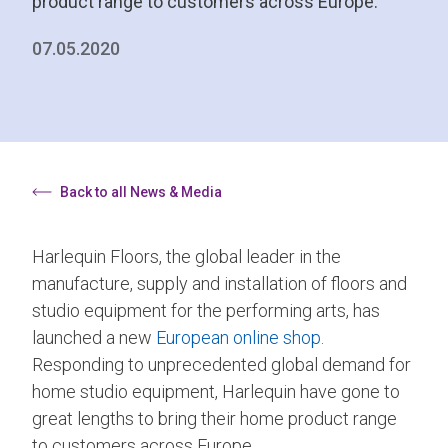
product range to customers across Europe.
07.05.2020
Back to all News & Media
Harlequin Floors, the global leader in the
manufacture, supply and installation of floors and
studio equipment for the performing arts, has
launched a new
European online shop
.
Responding to unprecedented global demand for
home studio equipment, Harlequin have gone to
great lengths to bring their home product range
to customers across Europe.