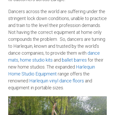
Dancers across the world are suffering under the
stringent lock down conditions, unable to practice
and train to the level their profession demands.
Not having the correct equipment at home only
compounds the problem. So, dancers are turning
to Harlequin, known and trusted by the world’s
dance companies, to provide them with
dance
mats
,
home studio kits
and
ballet barres
for their
new home studios. The expanded
Harlequin
Home Studio Equipment
range offers the
renowned
Harlequin vinyl dance floors
and
equipment in portable sizes.