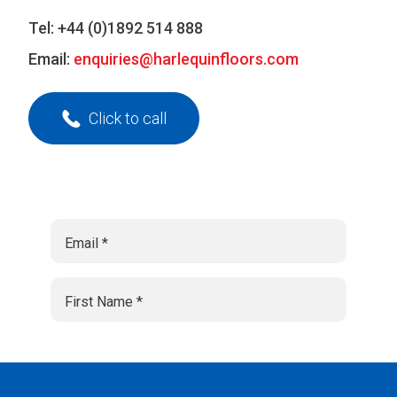
Tel:
+44 (0)1892 514 888
Email:
enquiries@harlequinfloors.com
Click to call