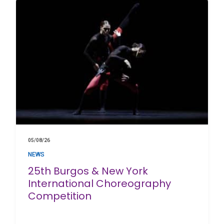
05/08/26
NEWS
25th Burgos & New York
International Choreography
Competition