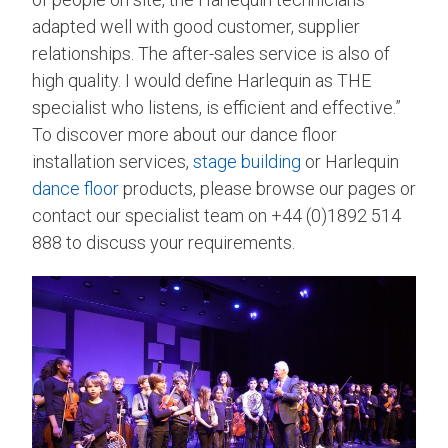
adapted well with good customer, supplier
relationships. The after-sales service is also of
high quality. I would define Harlequin as THE
specialist who listens, is efficient and effective.”
To discover more about our dance floor
installation services,
stage building
or Harlequin
dance floor
products, please browse our pages or
contact our specialist team on +44 (0)1892 514
888 to discuss your requirements.