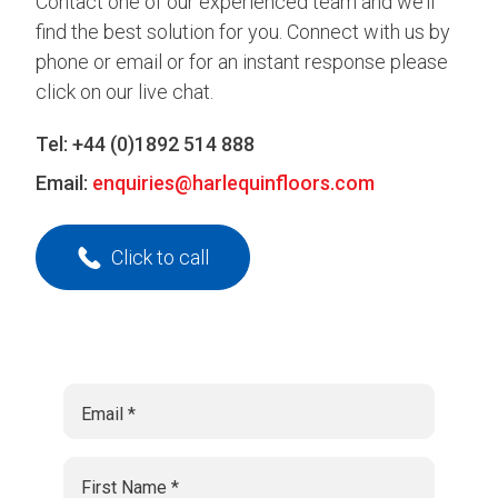
Contact one of our experienced team and we’ll
find the best solution for you. Connect with us by
phone or email or for an instant response please
click on our live chat.
Tel:
+44 (0)1892 514 888
Email:
enquiries@harlequinfloors.com
Click to call