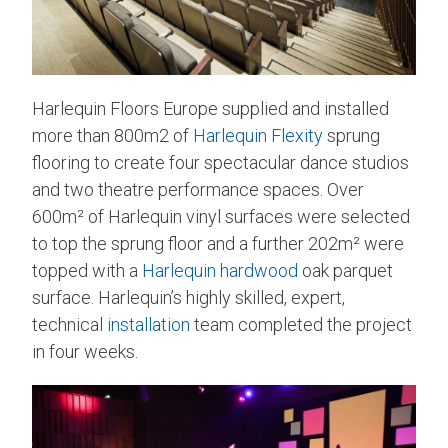
Harlequin Floors Europe supplied and installed
more than 800m2 of
Harlequin Flexity
sprung
flooring to create four spectacular dance studios
and two theatre performance spaces. Over
600m² of Harlequin vinyl surfaces were selected
to top the sprung floor and a further 202m² were
topped with a
Harlequin hardwood
oak parquet
surface. Harlequin’s highly skilled, expert,
technical
installation
team completed the project
in four weeks.