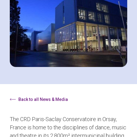
Back to all News & Media
The CRD Paris-Saclay Conservatoire in Orsay,
France is home to the disciplines of dance, music
and theatre in its 2,800m² intermunicipal building