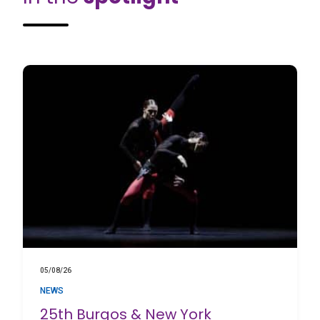
05/08/26
NEWS
25th Burgos & New York