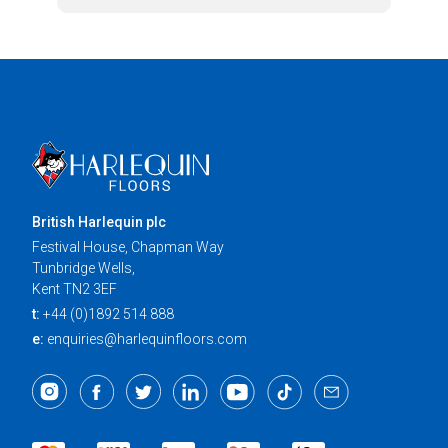
British Harlequin plc
Festival House, Chapman Way
Tunbridge Wells,
Kent TN2 3EF
t:
+44 (0)1892 514 888
e:
enquiries@harlequinfloors.com