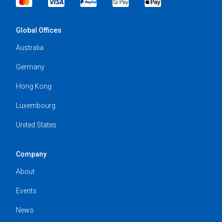
Global Offices
Australia
Germany
Hong Kong
Luxembourg
United States
Company
About
Events
News