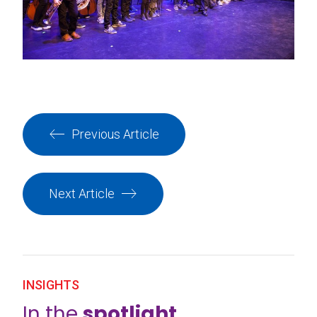
Previous Article
Next Article
INSIGHTS
In the
spotlight