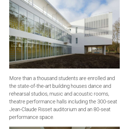
More than a thousand students are enrolled and
the state-of-the-art building houses dance and
rehearsal studios, music and acoustic rooms,
theatre performance halls including the 300-seat
Jean-Claude Risset auditorium and an 80-seat
performance space.