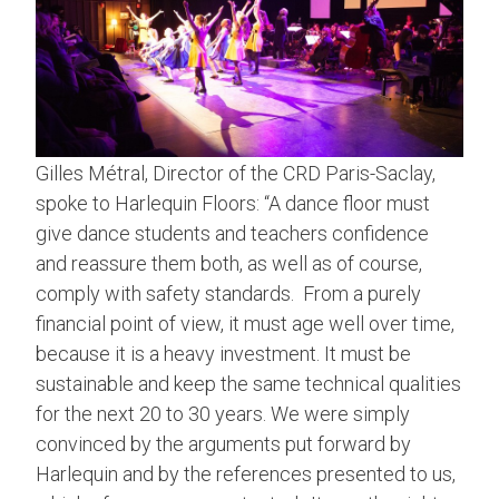
Gilles Métral, Director of the CRD Paris-Saclay,
spoke to Harlequin Floors: “A dance floor must
give dance students and teachers confidence
and reassure them both, as well as of course,
comply with safety standards. From a purely
financial point of view, it must age well over time,
because it is a heavy investment. It must be
sustainable and keep the same technical qualities
for the next 20 to 30 years. We were simply
convinced by the arguments put forward by
Harlequin and by the references presented to us,