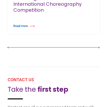
International Choreography
Competition
Read more
about 25th Burgos & New York International Choreography Competition
CONTACT US
Take the
first step