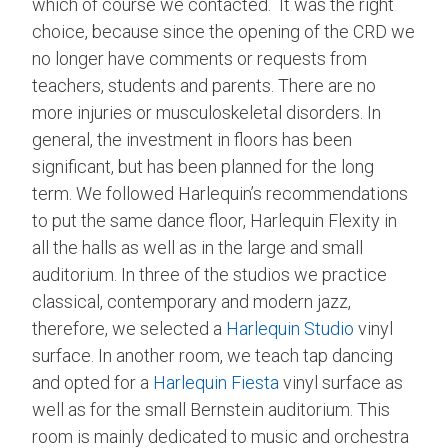
which of course we contacted. It was the right
choice, because since the opening of the CRD we
no longer have comments or requests from
teachers, students and parents. There are no
more injuries or musculoskeletal disorders. In
general, the investment in floors has been
significant, but has been planned for the long
term. We followed Harlequin’s recommendations
to put the same dance floor, Harlequin Flexity in
all the halls as well as in the large and small
auditorium. In three of the studios we practice
classical, contemporary and modern jazz,
therefore, we selected a
Harlequin Studio
vinyl
surface. In another room, we teach tap dancing
and opted for a
Harlequin Fiesta
vinyl surface as
well as for the small Bernstein auditorium. This
room is mainly dedicated to music and orchestra