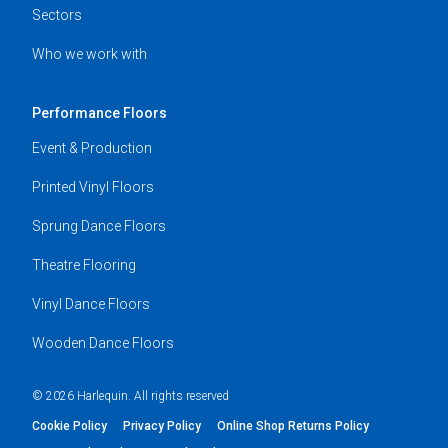
Sectors
Who we work with
Performance Floors
Event & Production
Printed Vinyl Floors
Sprung Dance Floors
Theatre Flooring
Vinyl Dance Floors
Wooden Dance Floors
© 2026 Harlequin. All rights reserved
Cookie Policy
Privacy Policy
Online Shop Returns Policy