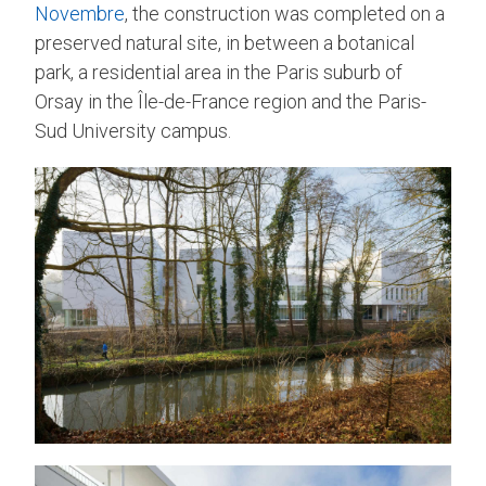
Novembre
, the construction was completed on a
preserved natural site, in between a botanical
park, a residential area in the Paris suburb of
Orsay in the Île-de-France region and the Paris-
Sud University campus.