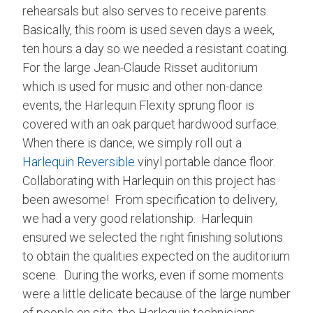
rehearsals but also serves to receive parents.
Basically, this room is used seven days a week,
ten hours a day so we needed a resistant coating.
For the large Jean-Claude Risset auditorium
which is used for music and other non-dance
events, the Harlequin Flexity sprung floor is
covered with an oak parquet hardwood surface.
When there is dance, we simply roll out a
Harlequin Reversible
vinyl portable dance floor.
Collaborating with Harlequin on this project has
been awesome! From specification to delivery,
we had a very good relationship. Harlequin
ensured we selected the right finishing solutions
to obtain the qualities expected on the auditorium
scene. During the works, even if some moments
were a little delicate because of the large number
of people on site, the Harlequin technicians