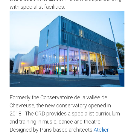
with specialist facilities.
Formerly the Conservatoire de la vallée de
Chevreuse, the new conservatory opened in
2018. The CRD provides a specialist curriculum
and training in music, dance and theatre.
Designed by Paris-based architects
Atelier