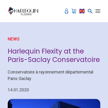
Skip to content
NEWS
Harlequin Flexity at the
Paris-Saclay Conservatoire
Conservatoire à rayonnement départemental
Paris-Saclay
14.01.2020