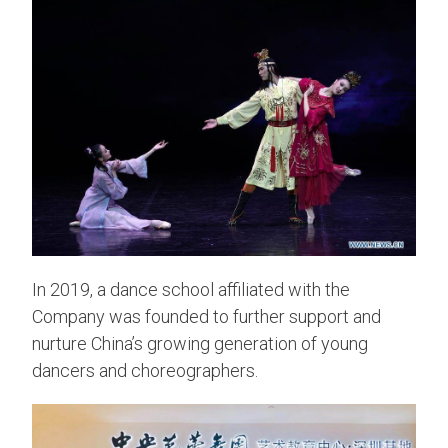
In 2019, a dance school affiliated with the
Company was founded to further support and
nurture China’s growing generation of young
dancers and choreographers.