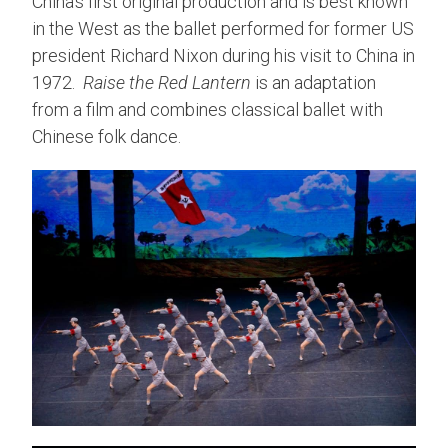
China’s first original production and is best known
in the West as the ballet performed for former US
president Richard Nixon during his visit to China in
1972.
Raise the Red Lantern
is an adaptation
from a film and combines classical ballet with
Chinese folk dance.