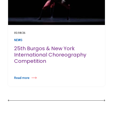
05/08/26
NEWS
25th Burgos & New York
International Choreography
Competition
Read more
about 25th Burgos & New York International Choreography Competition