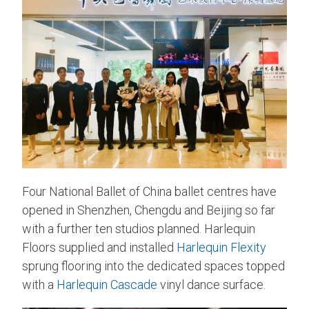
Four National Ballet of China ballet centres have
opened in Shenzhen, Chengdu and Beijing so far
with a further ten studios planned. Harlequin
Floors supplied and installed
Harlequin Flexity
sprung flooring into the dedicated spaces topped
with a
Harlequin Cascade
vinyl dance surface.