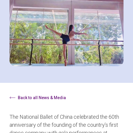
Back to all News & Media
The National Ballet of China celebrated the 60th
anniversary of the founding of the country’s first
dance company with gala performances at