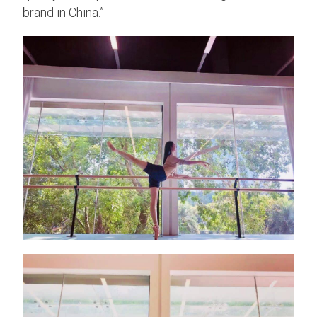
brand in China.”