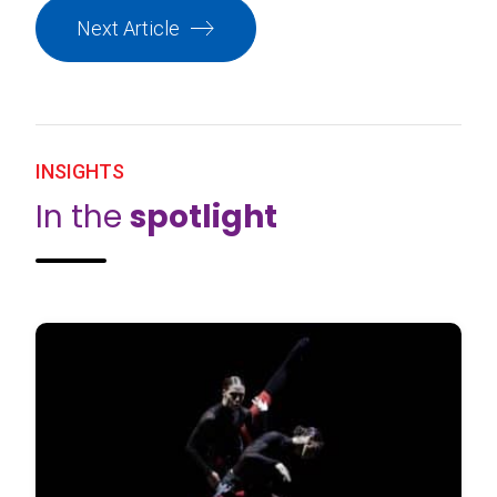
Next Article
INSIGHTS
In the
spotlight