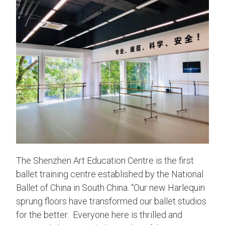
The Shenzhen Art Education Centre is the first
ballet training centre established by the National
Ballet of China in South China. “Our new Harlequin
sprung floors have transformed our ballet studios
for the better. Everyone here is thrilled and