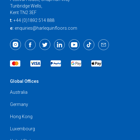
Tunbridge Wells,
Kent TN2 3EF
t:
+44 (0)1892 514 888
e:
enquiries@harlequinfloors.com
Global Offices
Australia
Germany
Hong Kong
Luxembourg