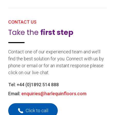
CONTACT US
Take the
first step
Contact one of our experienced team and we’ll
find the best solution for you. Connect with us by
phone or email or for an instant response please
click on our live chat.
Tel:
+44 (0)1892 514 888
Email:
enquiries@harlequinfloors.com
Click to call