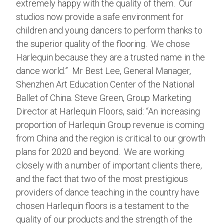
extremely happy with the quality of them. Our
studios now provide a safe environment for
children and young dancers to perform thanks to
the superior quality of the flooring. We chose
Harlequin because they are a trusted name in the
dance world.” Mr Best Lee, General Manager,
Shenzhen Art Education Center of the National
Ballet of China. Steve Green, Group Marketing
Director at Harlequin Floors, said: “An increasing
proportion of Harlequin Group revenue is coming
from China and the region is critical to our growth
plans for 2020 and beyond. We are working
closely with a number of important clients there,
and the fact that two of the most prestigious
providers of dance teaching in the country have
chosen Harlequin floors is a testament to the
quality of our products and the strength of the