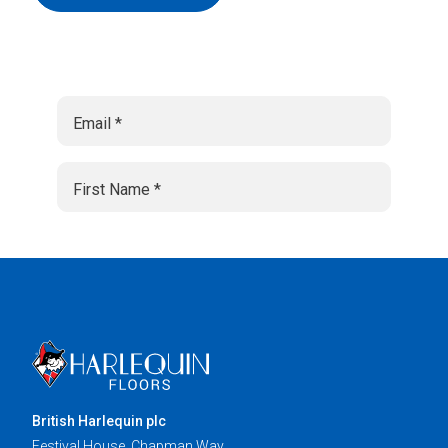
British Harlequin plc
Festival House, Chapman Way