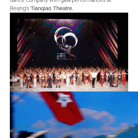
Beijing’s
Tianqiao Theatre.