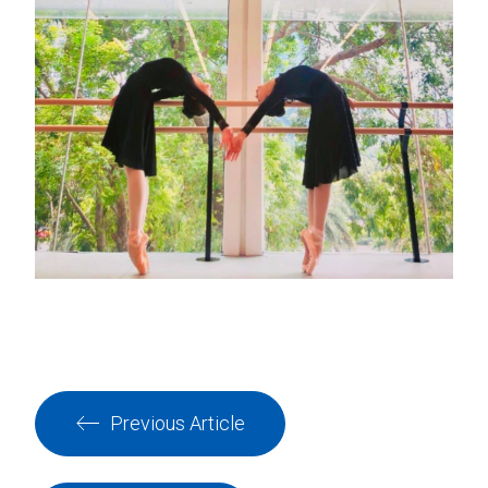
Previous Article