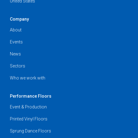
United States
Company
About
Events
News
Sectors
Who we work with
Performance Floors
Event & Production
Printed Vinyl Floors
Sprung Dance Floors