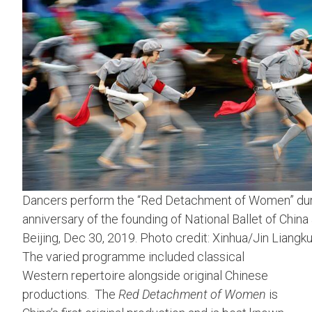
Dancers perform the “Red Detachment of Women” durin
anniversary of the founding of National Ballet of China
Beijing, Dec 30, 2019. Photo credit: Xinhua/Jin Liangku
The varied programme included classical
Western repertoire alongside original Chinese
productions. The
Red Detachment of Women
is