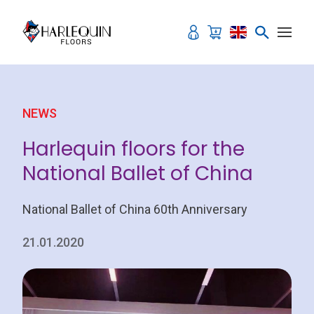
Skip to content
NEWS
Harlequin floors for the
National Ballet of China
National Ballet of China 60th Anniversary
21.01.2020