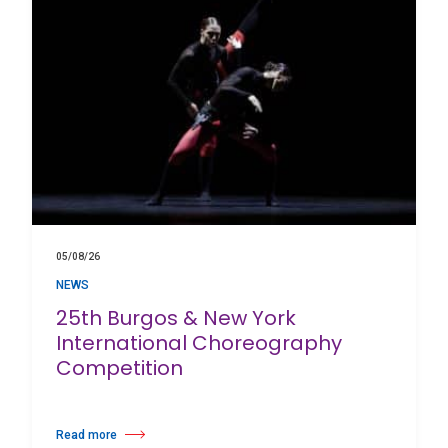
05/08/26
NEWS
25th Burgos & New York
International Choreography
Competition
Read more
about 25th Burgos & New York International Choreography Competition