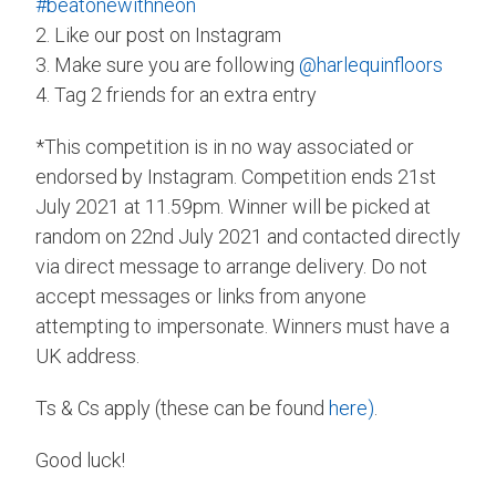
#beatonewithneon
2. Like our post on Instagram
3. Make sure you are following
@harlequinfloors
4. Tag 2 friends for an extra entry
*This competition is in no way associated or
endorsed by Instagram. Competition ends 21st
July 2021 at 11.59pm. Winner will be picked at
random on 22nd July 2021 and contacted directly
via direct message to arrange delivery. Do not
accept messages or links from anyone
attempting to impersonate. Winners must have a
UK address.
Ts & Cs apply (these can be found
here)
.
Good luck!