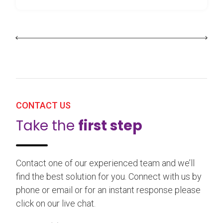
CONTACT US
Take the
first step
Contact one of our experienced team and we’ll
find the best solution for you. Connect with us by
phone or email or for an instant response please
click on our live chat.