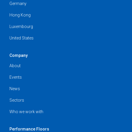
Germany
Hong Kong
Luxembourg
United States
Company
About
Events
News
Sectors
Who we work with
Performance Floors