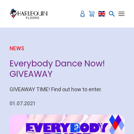
Skip to content
NEWS
Everybody Dance Now!
GIVEAWAY
GIVEAWAY TIME! Find out how to enter.
01.07.2021