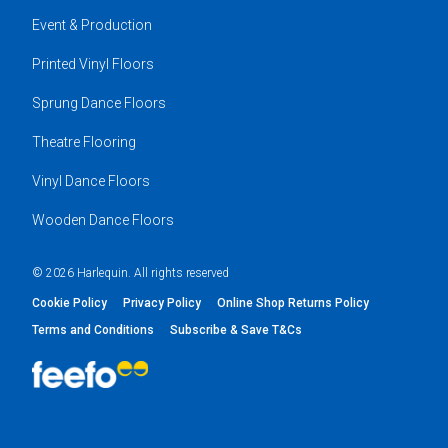
Event & Production
Printed Vinyl Floors
Sprung Dance Floors
Theatre Flooring
Vinyl Dance Floors
Wooden Dance Floors
© 2026 Harlequin. All rights reserved
Cookie Policy
Privacy Policy
Online Shop Returns Policy
Terms and Conditions
Subscribe & Save T&Cs