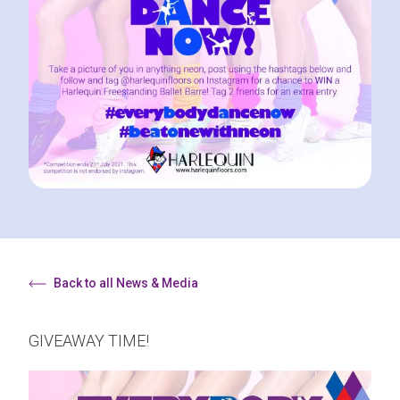
Back to all News & Media
GIVEAWAY TIME!