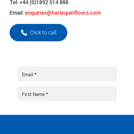
Tel:
+44 (0)1892 514 888
Email:
enquiries@harlequinfloors.com
Click to call