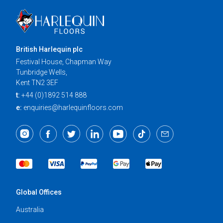
British Harlequin plc
Festival House, Chapman Way
Tunbridge Wells,
Kent TN2 3EF
t:
+44 (0)1892 514 888
e:
enquiries@harlequinfloors.com
Global Offices
Australia