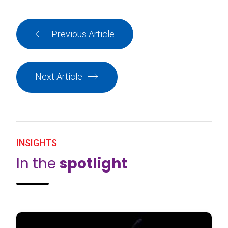
Previous Article
Next Article
INSIGHTS
In the
spotlight