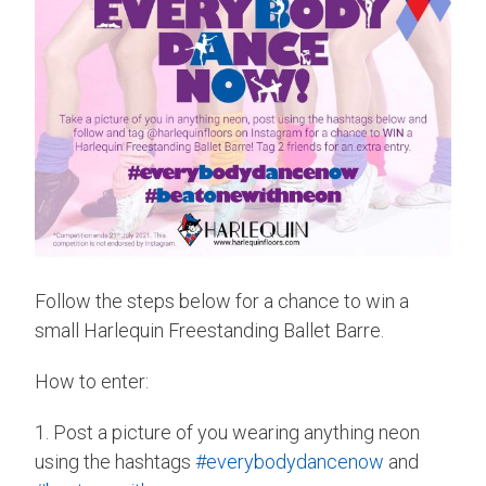
Follow the steps below for a chance to win a
small Harlequin Freestanding Ballet Barre.
How to enter:
1. Post a picture of you wearing anything neon
using the hashtags
#everybodydancenow
and