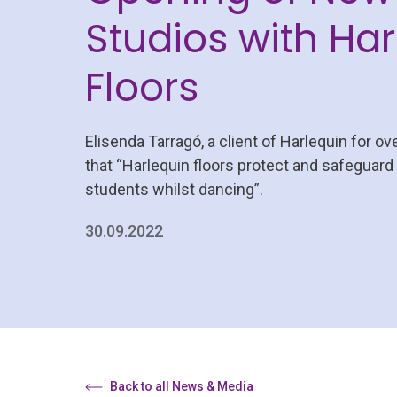
Studios with Har
Floors
Elisenda Tarragó, a client of Harlequin for ov
that “Harlequin floors protect and safeguard
students whilst dancing”.
30.09.2022
Back to all News & Media