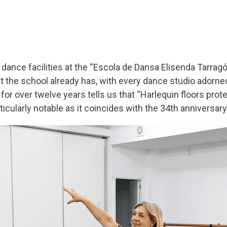
dance facilities at the “Escola de Dansa Elisenda Tarragó”
at the school already has, with every dance studio adorn
in for over twelve years tells us that “Harlequin floors p
ticularly notable as it coincides with the 34
th
anniversary