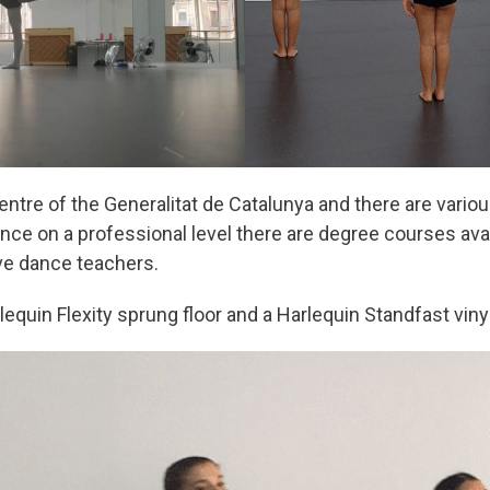
ntre of the Generalitat de Catalunya and there are vario
ance on a professional level there are degree courses ava
ve dance teachers.
lequin Flexity sprung floor and a Harlequin Standfast vinyl