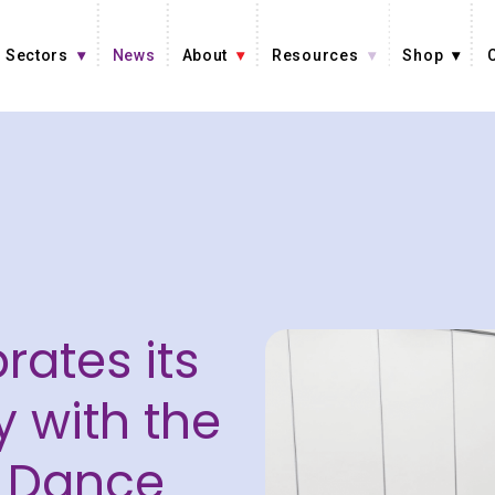
Sectors
News
About
Resources
Shop
n
rates its
y with the
 Dance