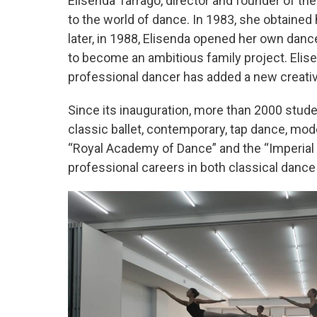
Elisenda Tarragó, director and founder of th
to the world of dance. In 1983, she obtained
later, in 1988, Elisenda opened her own danc
to become an ambitious family project. Elis
professional dancer has added a new creative
Since its inauguration, more than 2000 stud
classic ballet, contemporary, tap dance, mod
“Royal Academy of Dance” and the “Imperial
professional careers in both classical dance