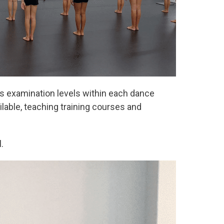
us examination levels within each dance
ilable, teaching training courses and
.