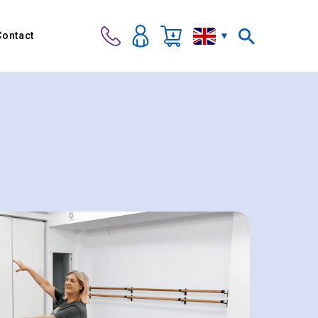
Contact