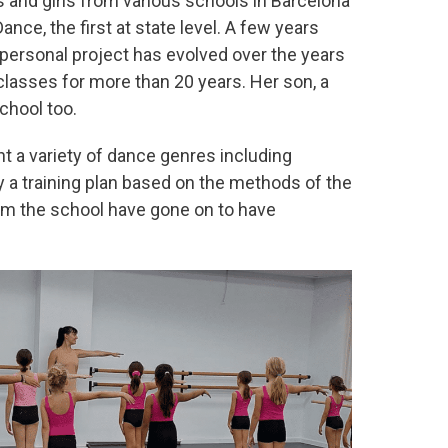
s and girls from various schools in Barcelona
ce, the first at state level. A few years
 personal project has evolved over the years
classes for more than 20 years. Her son, a
chool too.
t a variety of dance genres including
y a training plan based on the methods of the
om the school have gone on to have