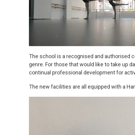
The school is a recognised and authorised ce
genre. For those that would like to take up d
continual professional development for acti
The new facilities are all equipped with a Har