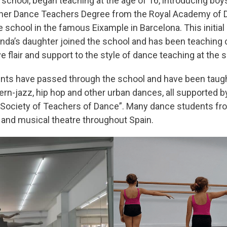
e school, began teaching at the age of 16, introducing boy
 her Dance Teachers Degree from the Royal Academy of Dan
e school in the famous Eixample in Barcelona. This initial
enda’s daughter joined the school and has been teaching 
 flair and support to the style of dance teaching at the s
ents have passed through the school and have been taugh
ern-jazz, hip hop and other urban dances, all supported b
 Society of Teachers of Dance”. Many dance students fr
 and musical theatre throughout Spain.