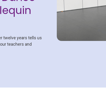
lequin
er twelve years tells us
 our teachers and