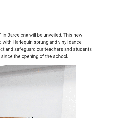
 in Barcelona will be unveiled. This new
ed with Harlequin sprung and vinyl dance
rotect and safeguard our teachers and students
 since the opening of the school.