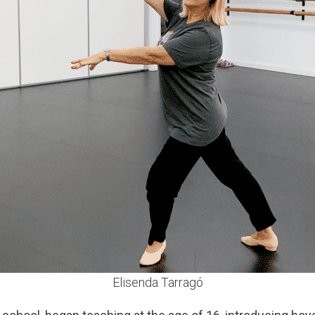
Elisenda Tarragó