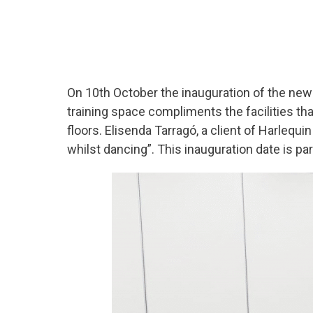
On 10
th
October the inauguration of the new 
training space compliments the facilities th
floors. Elisenda Tarragó, a client of Harlequ
whilst dancing”. This inauguration date is par