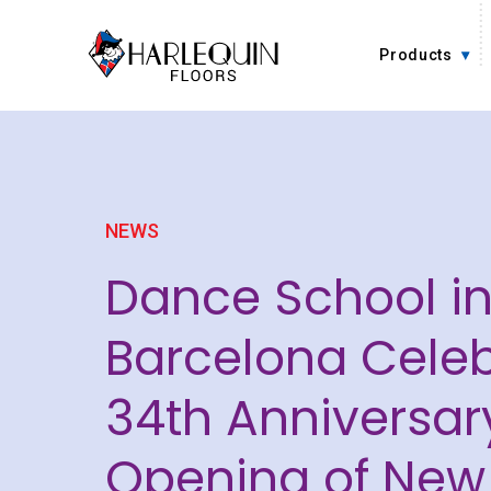
Skip to content
Products
NEWS
Dance School i
Barcelona Celeb
34th Anniversar
Opening of New