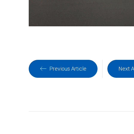
Previous Article
Next A