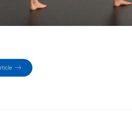
rticle