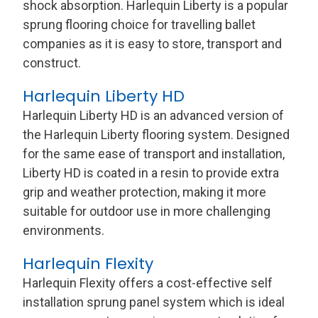
shock absorption. Harlequin Liberty is a popular
sprung flooring choice for travelling ballet
companies as it is easy to store, transport and
construct.
Harlequin Liberty HD
Harlequin Liberty HD is an advanced version of
the Harlequin Liberty flooring system. Designed
for the same ease of transport and installation,
Liberty HD is coated in a resin to provide extra
grip and weather protection, making it more
suitable for outdoor use in more challenging
environments.
Harlequin Flexity
Harlequin Flexity offers a cost-effective self
installation sprung panel system which is ideal