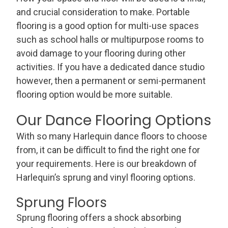
and crucial consideration to make. Portable
flooring is a good option for multi-use spaces
such as school halls or multipurpose rooms to
avoid damage to your flooring during other
activities. If you have a dedicated dance studio
however, then a permanent or semi-permanent
flooring option would be more suitable.
Our Dance Flooring Options
With so many Harlequin dance floors to choose
from, it can be difficult to find the right one for
your requirements. Here is our breakdown of
Harlequin’s sprung and vinyl flooring options.
Sprung Floors
Sprung flooring offers a shock absorbing