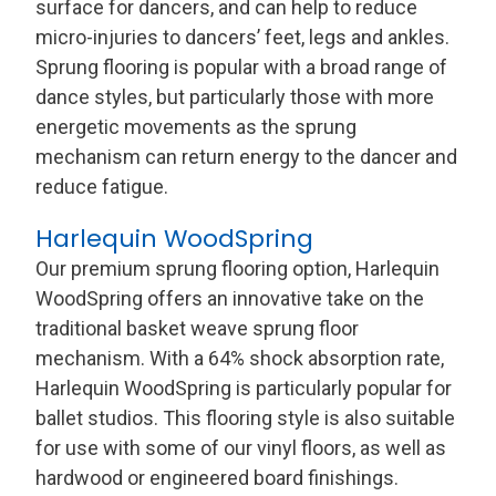
surface for dancers, and can help to reduce
micro-injuries to dancers’ feet, legs and ankles.
Sprung flooring is popular with a broad range of
dance styles, but particularly those with more
energetic movements as the sprung
mechanism can return energy to the dancer and
reduce fatigue.
Harlequin WoodSpring
Our premium sprung flooring option, Harlequin
WoodSpring offers an innovative take on the
traditional basket weave sprung floor
mechanism. With a 64% shock absorption rate,
Harlequin WoodSpring is particularly popular for
ballet studios. This flooring style is also suitable
for use with some of our vinyl floors, as well as
hardwood or engineered board finishings.