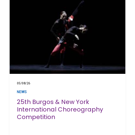
05/08/26
NEWS
25th Burgos & New York
International Choreography
Competition