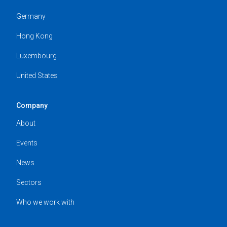
Germany
Hong Kong
Luxembourg
United States
Company
About
Events
News
Sectors
Who we work with