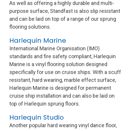
As well as offering a highly durable and multi-
purpose surface, Standfast is also slip resistant
and can be laid on top of a range of our sprung
flooring solutions.
Harlequin Marine
International Marine Organisation (IMO)
standards and fire safety compliant, Harlequin
Marine is a vinyl flooring solution designed
specifically for use on cruise ships. With a scuff
resistant, hard wearing, marble effect surface,
Harlequin Marine is designed for permanent
cruise ship installation and can also be laid on
top of Harlequin sprung floors.
Harlequin Studio
Another popular hard wearing vinyl dance floor,