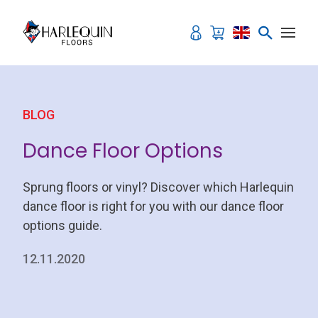
Skip to content
BLOG
Dance Floor Options
Sprung floors or vinyl? Discover which Harlequin
dance floor is right for you with our dance floor
options guide.
12.11.2020