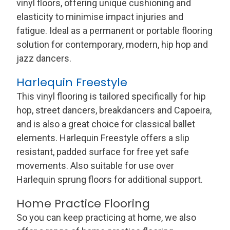
vinyl floors, offering unique cushioning and
elasticity to minimise impact injuries and
fatigue. Ideal as a permanent or portable flooring
solution for contemporary, modern, hip hop and
jazz dancers.
Harlequin Freestyle
This vinyl flooring is tailored specifically for hip
hop, street dancers, breakdancers and Capoeira,
and is also a great choice for classical ballet
elements. Harlequin Freestyle offers a slip
resistant, padded surface for free yet safe
movements. Also suitable for use over
Harlequin sprung floors for additional support.
Home Practice Flooring
So you can keep practicing at home, we also