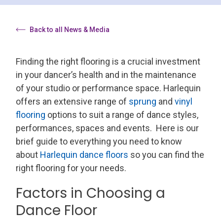
Back to all News & Media
Finding the right flooring is a crucial investment
in your dancer’s health and in the maintenance
of your studio or performance space. Harlequin
offers an extensive range of
sprung
and
vinyl
flooring
options to suit a range of dance styles,
performances, spaces and events.
Here is our
brief guide to everything you need to know
about
Harlequin dance floors
so you can find the
right flooring for your needs.
Factors in Choosing a
Dance Floor