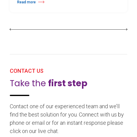
Read more
about 25th Burgos & New York International Choreography Competition
CONTACT US
Take the
first step
Contact one of our experienced team and we’ll
find the best solution for you. Connect with us by
phone or email or for an instant response please
click on our live chat.