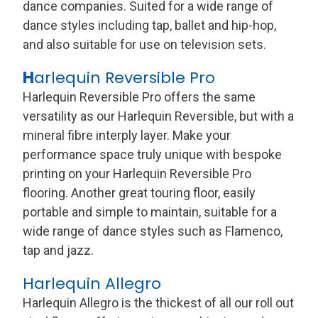
dance companies. Suited for a wide range of
dance styles including tap, ballet and hip-hop,
and also suitable for use on television sets.
H
arlequin Reversible Pro
Harlequin Reversible Pro offers the same
versatility as our Harlequin Reversible, but with a
mineral fibre interply layer. Make your
performance space truly unique with bespoke
printing on your Harlequin Reversible Pro
flooring. Another great touring floor, easily
portable and simple to maintain, suitable for a
wide range of dance styles such as Flamenco,
tap and jazz.
Harlequin Allegro
Harlequin Allegro is the thickest of all our roll out