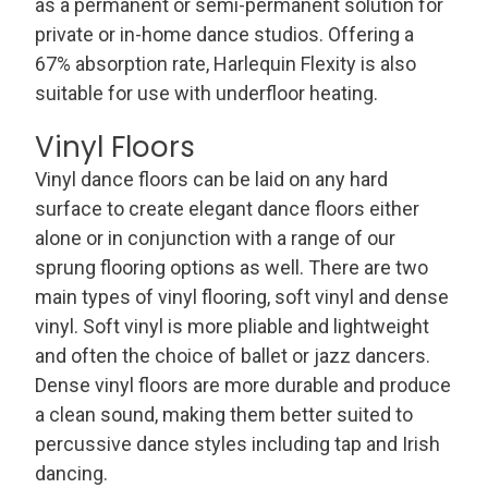
as a permanent or semi-permanent solution for
private or in-home dance studios. Offering a
67% absorption rate, Harlequin Flexity is also
suitable for use with underfloor heating.
Vinyl Floors
Vinyl dance floors can be laid on any hard
surface to create elegant dance floors either
alone or in conjunction with a range of our
sprung flooring options as well. There are two
main types of vinyl flooring, soft vinyl and dense
vinyl. Soft vinyl is more pliable and lightweight
and often the choice of ballet or jazz dancers.
Dense vinyl floors are more durable and produce
a clean sound, making them better suited to
percussive dance styles including tap and Irish
dancing.