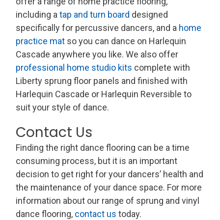
offer a range of home practice flooring,
including a
tap and turn board
designed
specifically for percussive dancers, and a
home
practice mat
so you can dance on Harlequin
Cascade anywhere you like. We also offer
professional home studio kits
complete with
Liberty sprung floor panels and finished with
Harlequin Cascade or Harlequin Reversible to
suit your style of dance.
Contact Us
Finding the right dance flooring can be a time
consuming process, but it is an important
decision to get right for your dancers’ health and
the maintenance of your dance space. For more
information about our range of sprung and vinyl
dance flooring,
contact us
today.