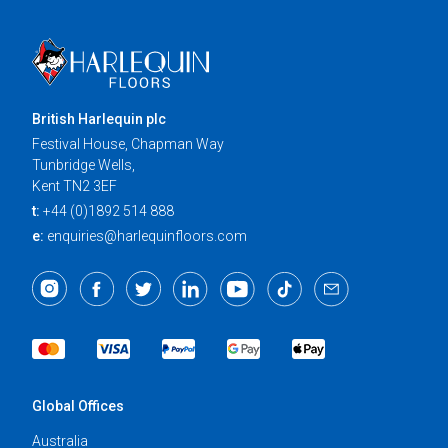
British Harlequin plc
Festival House, Chapman Way
Tunbridge Wells,
Kent TN2 3EF
t:
+44 (0)1892 514 888
e:
enquiries@harlequinfloors.com
Global Offices
Australia