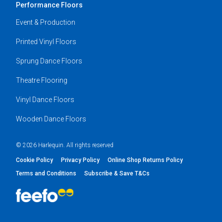
Performance Floors
Event & Production
Printed Vinyl Floors
Sprung Dance Floors
Theatre Flooring
Vinyl Dance Floors
Wooden Dance Floors
© 2026 Harlequin. All rights reserved
Cookie Policy
Privacy Policy
Online Shop Returns Policy
Terms and Conditions
Subscribe & Save T&Cs