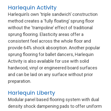
Harlequin Activity
Harlequin’s own ‘triple sandwich’ construction
method creates a ‘fully floating’ sprung floor
without the ‘trampoline’ effect of traditional
sprung flooring. Elasticity areas offer a
consistent feel across the whole floor and
provide 64% shock absorption. Another popular
sprung flooring for ballet dancers, Harlequin
Activity is also available for use with solid
hardwood, vinyl or engineered board surfaces
and can be laid on any surface without prior
preparation.
Harlequin Liberty
Modular panel based flooring system with dual
density shock dampening pads to offer uniform