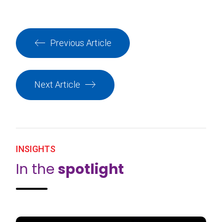
Previous Article
Next Article
INSIGHTS
In the
spotlight