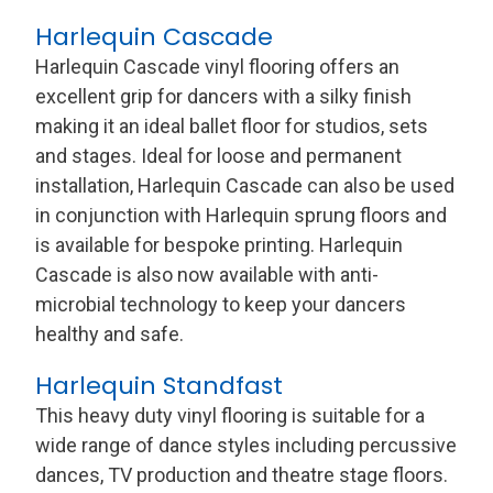
Harlequin Cascade
Harlequin Cascade vinyl flooring offers an
excellent grip for dancers with a silky finish
making it an ideal ballet floor for studios, sets
and stages. Ideal for loose and permanent
installation, Harlequin Cascade can also be used
in conjunction with Harlequin sprung floors and
is available for bespoke printing. Harlequin
Cascade is also now available with anti-
microbial technology to keep your dancers
healthy and safe.
Harlequin Standfast
This heavy duty vinyl flooring is suitable for a
wide range of dance styles including percussive
dances, TV production and theatre stage floors.