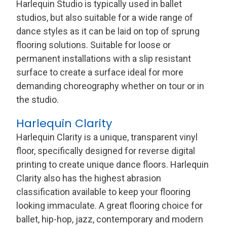
Harlequin Studio is typically used in ballet
studios, but also suitable for a wide range of
dance styles as it can be laid on top of sprung
flooring solutions. Suitable for loose or
permanent installations with a slip resistant
surface to create a surface ideal for more
demanding choreography whether on tour or in
the studio.
Harlequin Clarity
Harlequin Clarity is a unique, transparent vinyl
floor, specifically designed for reverse digital
printing to create unique dance floors. Harlequin
Clarity also has the highest abrasion
classification available to keep your flooring
looking immaculate. A great flooring choice for
ballet, hip-hop, jazz, contemporary and modern