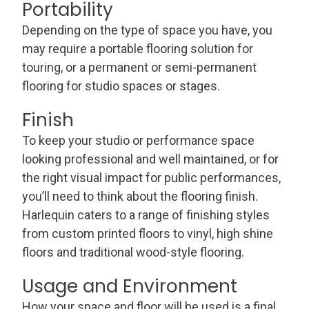
Portability
Depending on the type of space you have, you
may require a portable flooring solution for
touring, or a permanent or semi-permanent
flooring for studio spaces or stages.
Finish
To keep your studio or performance space
looking professional and well maintained, or for
the right visual impact for public performances,
you’ll need to think about the flooring finish.
Harlequin caters to a range of finishing styles
from custom printed floors to vinyl, high shine
floors and traditional wood-style flooring.
Usage and Environment
How your space and floor will be used is a final,