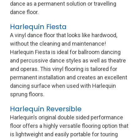
dance as a permanent solution or travelling
dance floor.
Harlequin Fiesta
A vinyl dance floor that looks like hardwood,
without the cleaning and maintenance!
Harlequin Fiesta is ideal for ballroom dancing
and percussive dance styles as well as theatre
and operas. This vinyl flooring is tailored for
permanent installation and creates an excellent
dancing surface when used with Harlequin
sprung floors.
Harlequin Reversible
Harlequin’s original double sided performance
floor offers a highly versatile flooring option that
is lightweight and easily portable for touring