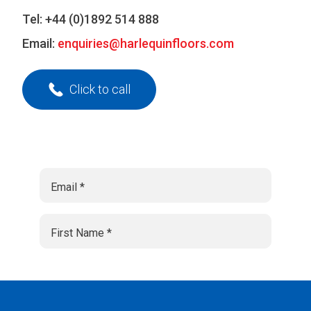
Tel:
+44 (0)1892 514 888
Email:
enquiries@harlequinfloors.com
Click to call