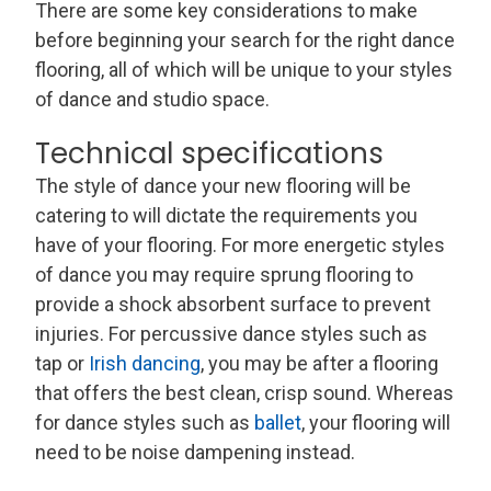
There are some key considerations to make
before beginning your search for the right dance
flooring, all of which will be unique to your styles
of dance and studio space.
Technical specifications
The style of dance your new flooring will be
catering to will dictate the requirements you
have of your flooring. For more energetic styles
of dance you may require sprung flooring to
provide a shock absorbent surface to prevent
injuries. For percussive dance styles such as
tap or
Irish dancing
, you may be after a flooring
that offers the best clean, crisp sound. Whereas
for dance styles such as
ballet
, your flooring will
need to be noise dampening instead.