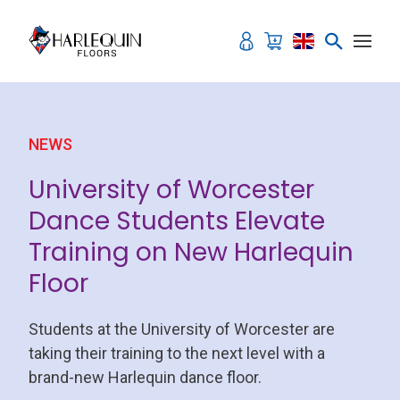
Skip to content
NEWS
University of Worcester
Dance Students Elevate
Training on New Harlequin
Floor
Students at the University of Worcester are
taking their training to the next level with a
brand-new Harlequin dance floor.