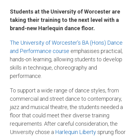
Students at the University of Worcester are
taking their training to the next level with a
brand-new Harlequin dance floor.
The University of Worcester’s
BA (Hons) Dance
and Performance course
emphasises practical,
hands-on learning, allowing students to develop
skills in technique, choreography and
performance.
To support a wide range of dance styles, from
commercial and street dance to contemporary,
jazz and musical theatre, the students needed a
floor that could meet their diverse training
requirements. After careful consideration, the
University chose a
Harlequin Liberty
sprung floor