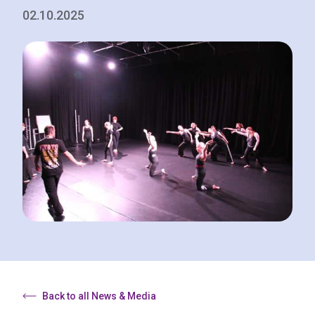
02.10.2025
Back to all News & Media