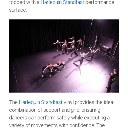
topped with a
Harlequin Standfast
performance
surface.
The
Harlequin Standfast
vinyl provides the ideal
combination of support and grip, ensuring
dancers can perform safely while executing a
variety of movements with confidence. The