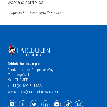
work and portfolios.
Image credits: University of Worcester
British Harlequin plc
Festival House, Chapman Way
Tunbridge Wells,
Kent TN2 3EF
t:
+44 (0)1892 514 888
e:
enquiries@harlequinfloors.com