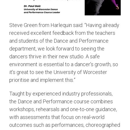
Steve Green from Harlequin said: “Having already
received excellent feedback from the teachers
and students of the Dance and Performance
department, we look forward to seeing the
dancers thrive in their new studio. A safe
environment is essential to a dancer’s growth, so
it’s great to see the University of Worcester
prioritise and implement this.”
Taught by experienced industry professionals,
the Dance and Performance course combines
workshops, rehearsals and one-to-one guidance,
with assessments that focus on real-world
outcomes such as performances, choreographed