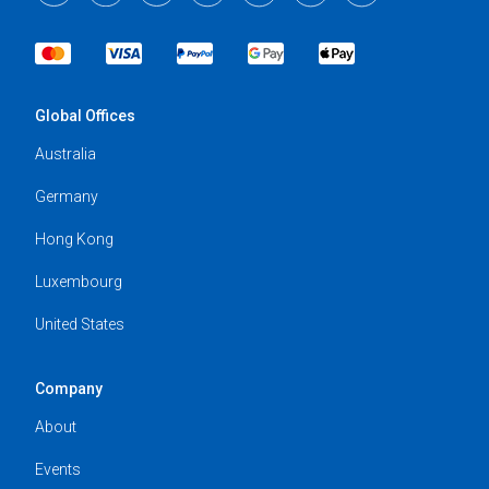
Global Offices
Australia
Germany
Hong Kong
Luxembourg
United States
Company
About
Events