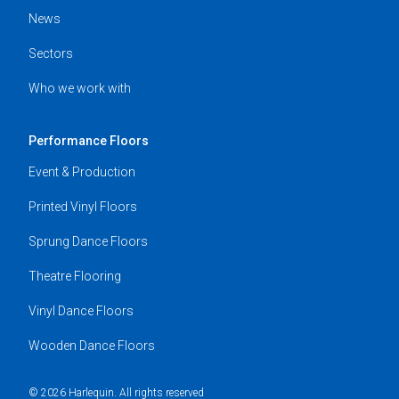
News
Sectors
Who we work with
Performance Floors
Event & Production
Printed Vinyl Floors
Sprung Dance Floors
Theatre Flooring
Vinyl Dance Floors
Wooden Dance Floors
© 2026 Harlequin. All rights reserved