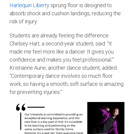
Harlequin Liberty
sprung floor is designed to
absorb shock and cushion landings, reducing the
risk of injury.
Students are already feeling the difference.
Chelsey Hart, a second-year student, said: “It
made me feel more like a dancer. It gives you
confidence and makes you feel professional.”
Kristianne Aune, another dance student, added:
“Contemporary dance involves so much floor
work, so having a smooth, soft surface is amazing
for preventing injuries.”