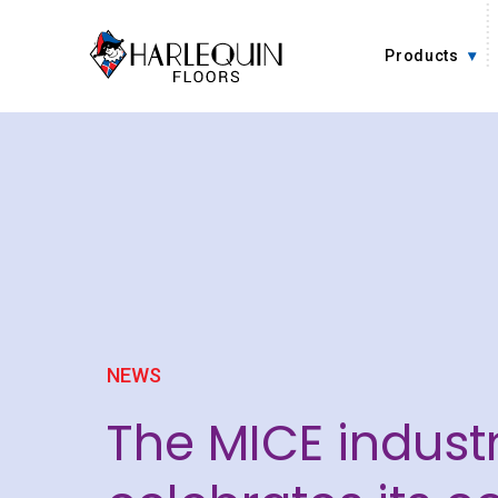
Skip to content
Products
NEWS
The MICE indust