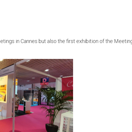
tings in Cannes but also the first exhibition of the Meeti