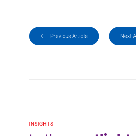
Previous Article
Next A
INSIGHTS