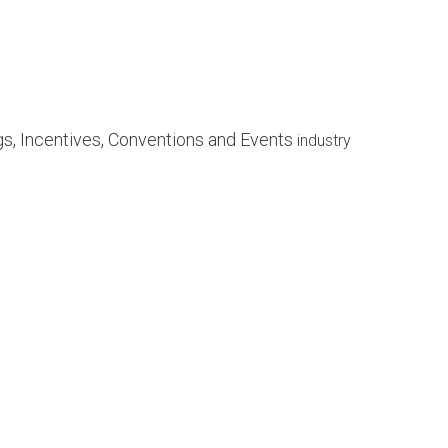
ngs, Incentives, Conventions and Events
industry