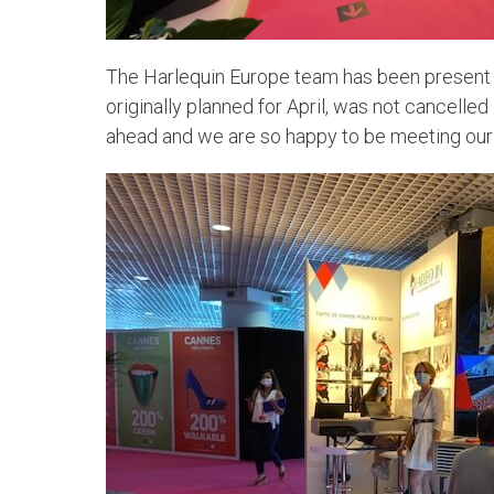
The Harlequin Europe team has been present at
originally planned for April, was not cancelle
ahead and we are so happy to be meeting our 