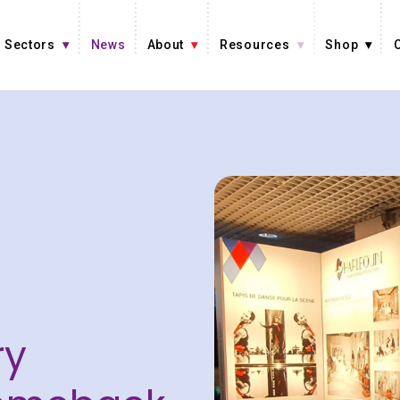
Sectors
News
About
Resources
Shop
ry