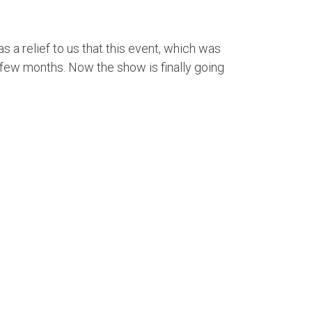
 a relief to us that this event, which was
a few months. Now the show is finally going