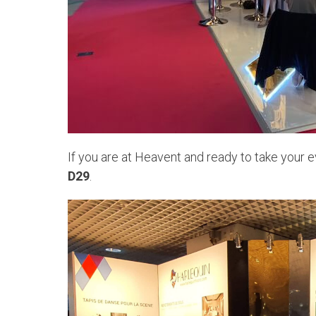
If you are at Heavent and ready to take your e
D29
.