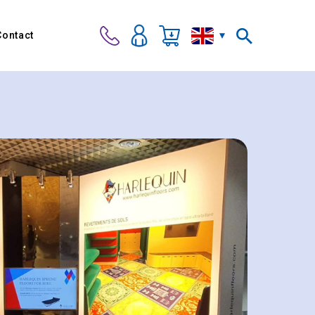
Contact