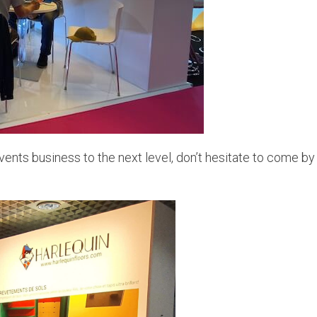
vents business to the next level, don’t hesitate to come by 