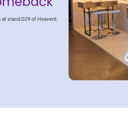
comeback
s at stand D29 of Heavent