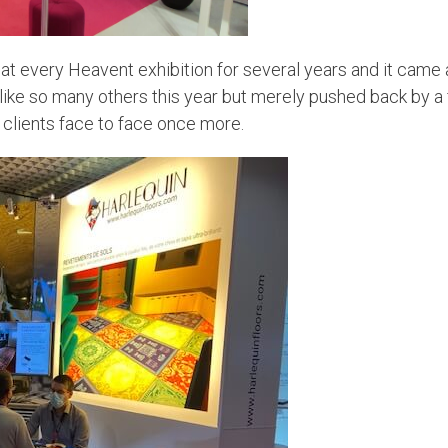
 every Heavent exhibition for several years and it came as
d like so many others this year but merely pushed back by 
clients face to face once more.