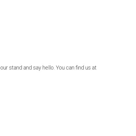
our stand and say hello. You can find us at