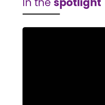
In the
spotlight