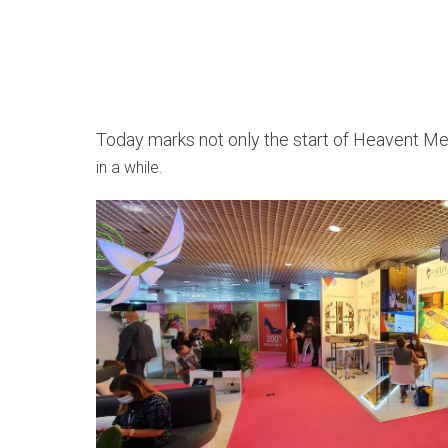
Today marks not only the start of Heavent Mee
in a while.