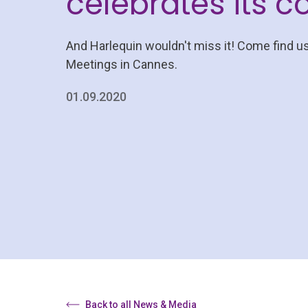
celebrates its 
And Harlequin wouldn't miss it! Come find u
Meetings in Cannes.
01.09.2020
Back to all News & Media