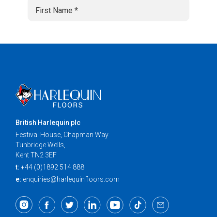
British Harlequin plc
Festival House, Chapman Way
Tunbridge Wells,
Kent TN2 3EF
t:
+44 (0)1892 514 888
e:
enquiries@harlequinfloors.com