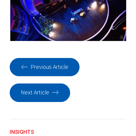
Previous Article
Next Article
INSIGHTS