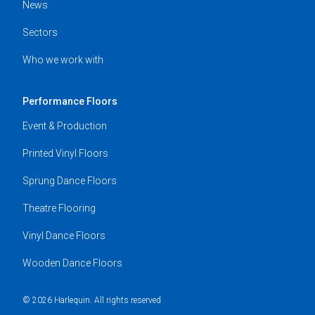
News
Sectors
Who we work with
Performance Floors
Event & Production
Printed Vinyl Floors
Sprung Dance Floors
Theatre Flooring
Vinyl Dance Floors
Wooden Dance Floors
© 2026 Harlequin. All rights reserved