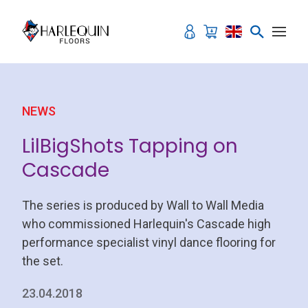
Skip to content
NEWS
LilBigShots Tapping on
Cascade
The series is produced by Wall to Wall Media
who commissioned Harlequin's Cascade high
performance specialist vinyl dance flooring for
the set.
23.04.2018