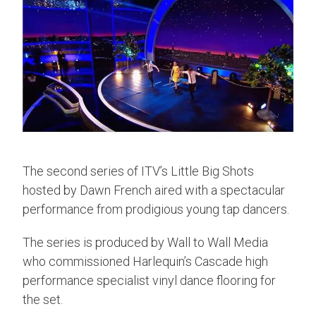
The second series of ITV’s Little Big Shots
hosted by Dawn French aired with a spectacular
performance from prodigious young tap dancers.
The series is produced by Wall to Wall Media
who commissioned Harlequin’s Cascade high
performance specialist vinyl dance flooring for
the set.