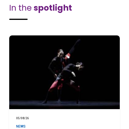
In the
spotlight
05/08/26
NEWS