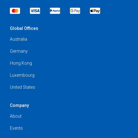
Global Offices
Australia
Germany
Hong Kong
Luxembourg
United States
Company
About
Events