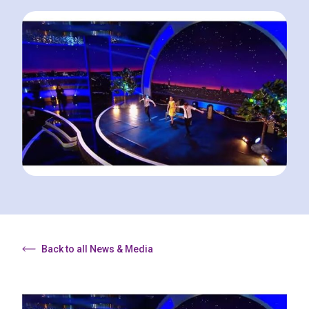
Back to all News & Media