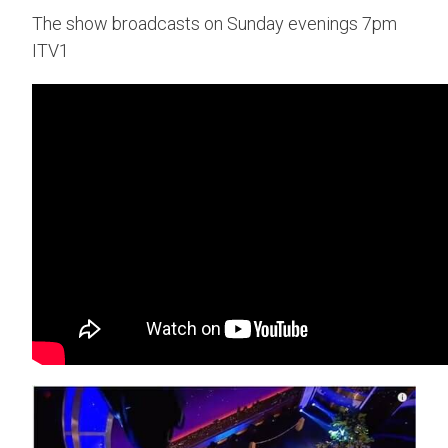
The show broadcasts on Sunday evenings 7pm
ITV1