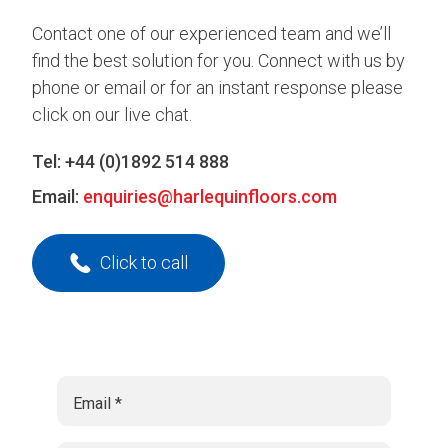
Contact one of our experienced team and we’ll
find the best solution for you. Connect with us by
phone or email or for an instant response please
click on our live chat.
Tel:
+44 (0)1892 514 888
Email:
enquiries@harlequinfloors.com
Click to call