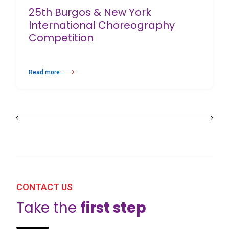
25th Burgos & New York
International Choreography
Competition
Read more
about 25th Burgos & New York International Choreography Competition
CONTACT US
Take the
first step