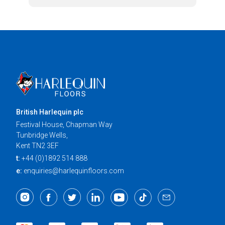
British Harlequin plc
Festival House, Chapman Way
Tunbridge Wells,
Kent TN2 3EF
t:
+44 (0)1892 514 888
e:
enquiries@harlequinfloors.com