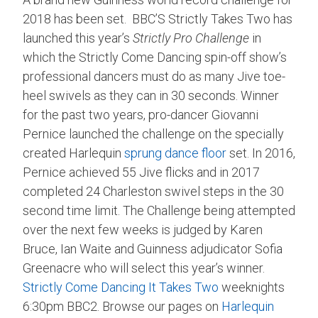
2018 has been set. BBC’S Strictly Takes Two has
launched this year’s
Strictly Pro Challenge
in
which the Strictly Come Dancing spin-off show’s
professional dancers must do as many Jive toe-
heel swivels as they can in 30 seconds. Winner
for the past two years, pro-dancer Giovanni
Pernice launched the challenge on the specially
created Harlequin
sprung dance floor
set. In 2016,
Pernice achieved 55 Jive flicks and in 2017
completed 24 Charleston swivel steps in the 30
second time limit. The Challenge being attempted
over the next few weeks is judged by Karen
Bruce, Ian Waite and Guinness adjudicator Sofia
Greenacre who will select this year’s winner.
Strictly Come Dancing It Takes Two
weeknights
6:30pm BBC2. Browse our pages on
Harlequin