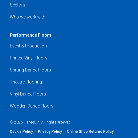
Sectors
Who we work with
Performance Floors
Event & Production
Printed Vinyl Floors
Sprung Dance Floors
Theatre Flooring
Vinyl Dance Floors
Wooden Dance Floors
© 2026 Harlequin. All rights reserved
Cookie Policy
Privacy Policy
Online Shop Returns Policy