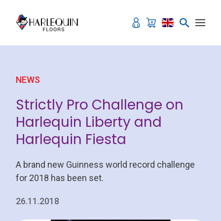
Skip to content
NEWS
Strictly Pro Challenge on
Harlequin Liberty and
Harlequin Fiesta
A brand new Guinness world record challenge
for 2018 has been set.
26.11.2018