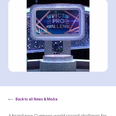
Back to all News & Media
A brand new Guinness world record challenge for