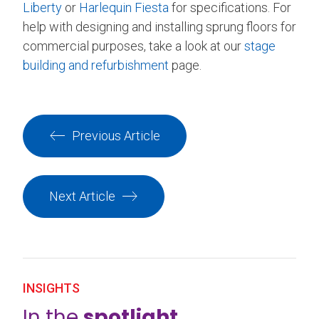
Liberty
or
Harlequin Fiesta
for specifications. For
help with designing and installing sprung floors for
commercial purposes, take a look at our
stage
building and refurbishment
page.
Previous Article
Next Article
INSIGHTS
In the
spotlight