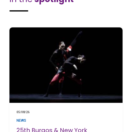
05/08/26
NEWS
25th Burgos & New York