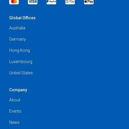
Global Offices
Australia
Germany
Hong Kong
Luxembourg
United States
Company
About
Events
News