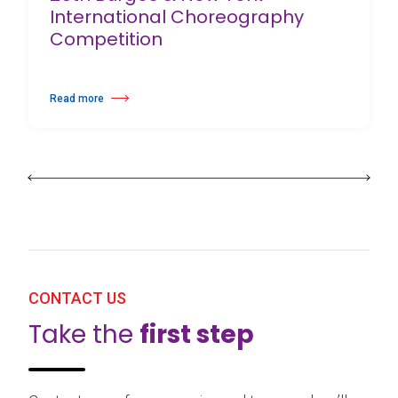
International Choreography
Competition
Read more
about 25th Burgos & New York International Choreography Competition
CONTACT US
Take the
first step