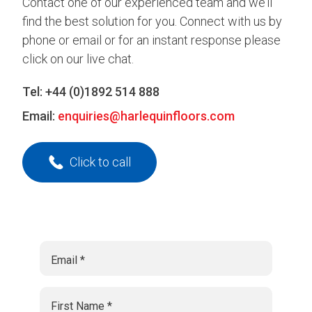
Contact one of our experienced team and we’ll
find the best solution for you. Connect with us by
phone or email or for an instant response please
click on our live chat.
Tel:
+44 (0)1892 514 888
Email:
enquiries@harlequinfloors.com
Click to call