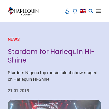
Skip to content
NEWS
Stardom for Harlequin Hi-
Shine
Stardom Nigeria top music talent show staged
on Harlequin Hi-Shine
21.01.2019