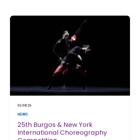
05/08/26
NEWS
25th Burgos & New York
International Choreography