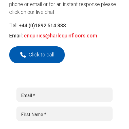
phone or email or for an instant response please
click on our live chat.
Tel:
+44 (0)1892 514 888
Email:
enquiries@harlequinfloors.com
Click to call