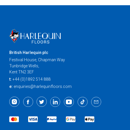
British Harlequin plc
Festival House, Chapman Way
Tunbridge Wells,
Kent TN2 3EF
t:
+44 (0)1892 514 888
e:
enquiries@harlequinfloors.com