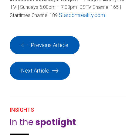
TV |
Sundays 6:00pm – 7:00pm DSTV Channel 165 |
Stardomreality.com
Startimes Channel 189
Previous Article
Next Article
INSIGHTS
In the
spotlight