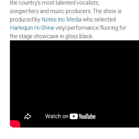
the country’s most talented vocalists,
songwriters and music producers. The show is
produced by
Notes Inc Media
who selected
Harlequin Hi-Shine
vinyl performance flooring for
the stage showcase in gloss black.