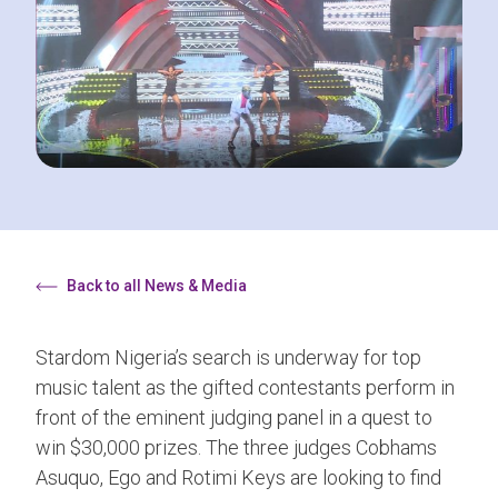
Back to all News & Media
Stardom Nigeria’s search is underway for top
music talent as the gifted contestants perform in
front of the eminent judging panel in a quest to
win $30,000 prizes. The three judges Cobhams
Asuquo, Ego and Rotimi Keys are looking to find