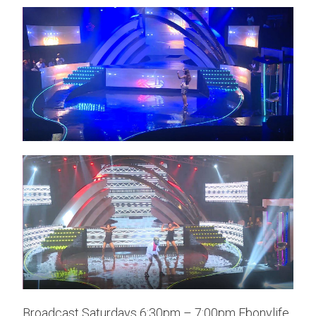
Broadcast Saturdays 6:30pm – 7:00pm Ebonylife