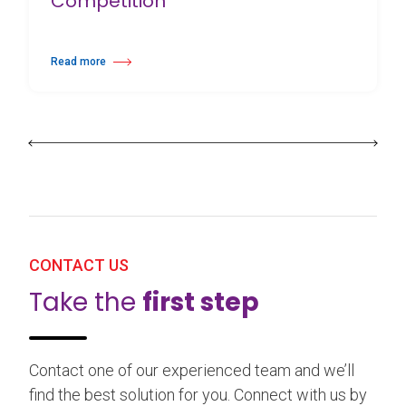
Competition
Read more
about 25th Burgos & New York International Choreography Competition
CONTACT US
Take the
first step
Contact one of our experienced team and we’ll
find the best solution for you. Connect with us by