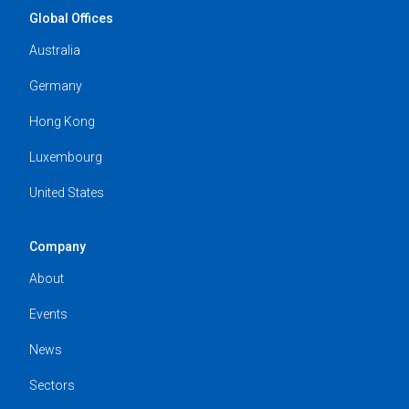
Global Offices
Australia
Germany
Hong Kong
Luxembourg
United States
Company
About
Events
News
Sectors