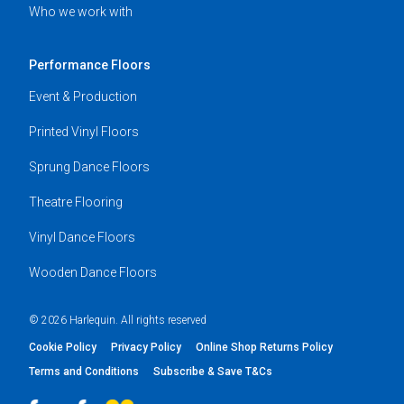
Who we work with
Performance Floors
Event & Production
Printed Vinyl Floors
Sprung Dance Floors
Theatre Flooring
Vinyl Dance Floors
Wooden Dance Floors
© 2026 Harlequin. All rights reserved
Cookie Policy
Privacy Policy
Online Shop Returns Policy
Terms and Conditions
Subscribe & Save T&Cs