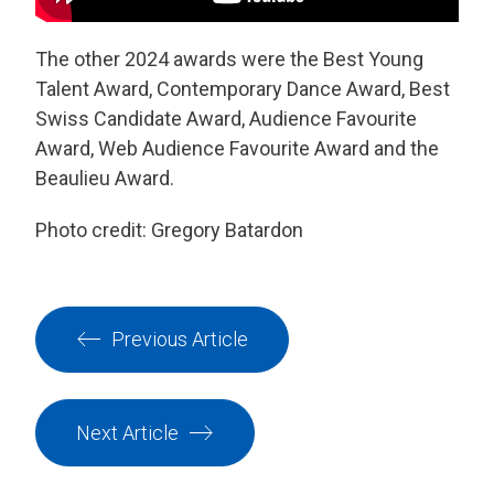
The other 2024 awards were the Best Young
Talent Award, Contemporary Dance Award,
Best
Swiss Candidate Award, Audience Favourite
Award, Web Audience Favourite Award and the
Beaulieu Award.
Photo credit: Gregory Batardon
Previous Article
Next Article