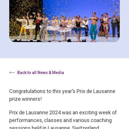
Back to all News & Media
Congratulations to this year’s Prix de Lausanne
prize winners!
Prix de Lausanne 2024 was an exciting week of
performances, classes and various coaching
sessions held in Lausanne, Switzerland.