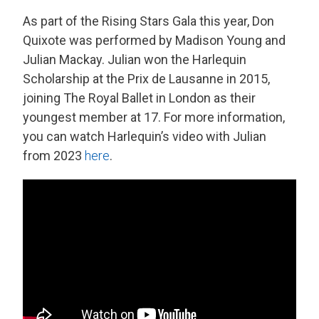
As part of the Rising Stars Gala this year, Don
Quixote was performed by Madison Young and
Julian Mackay. Julian won the Harlequin
Scholarship at the Prix de Lausanne in 2015,
joining The Royal Ballet in London as their
youngest member at 17. For more information,
you can watch Harlequin’s video with Julian
from 2023
here
.