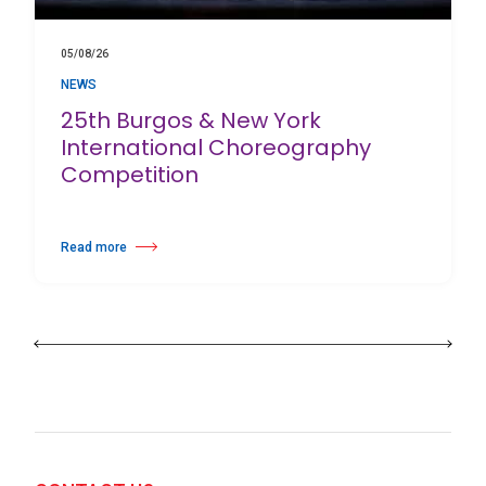
05/08/26
NEWS
25th Burgos & New York
International Choreography
Competition
Read more
about 25th Burgos & New York International Choreography Competition