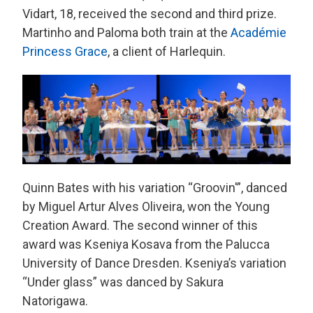
Vidart, 18, received the second and third prize.
Martinho and Paloma both train at the
Académie
Princess Grace
, a client of Harlequin.
Quinn Bates with his variation “Groovin'”, danced
by Miguel Artur Alves Oliveira, won the Young
Creation Award. The second winner of this
award was Kseniya Kosava from the Palucca
University of Dance Dresden. Kseniya’s variation
“Under glass” was danced by Sakura
Natorigawa.