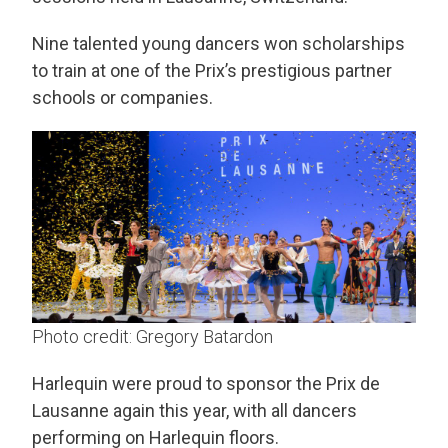
Nine talented young dancers won scholarships
to train at one of the Prix’s prestigious partner
schools or companies.
Photo credit: Gregory Batardon
Harlequin were proud to sponsor the Prix de
Lausanne again this year, with all dancers
performing on Harlequin floors.