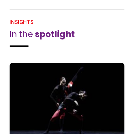
INSIGHTS
In the
spotlight