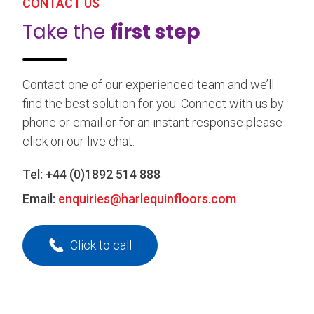
CONTACT US
Take the
first step
Contact one of our experienced team and we’ll
find the best solution for you. Connect with us by
phone or email or for an instant response please
click on our live chat.
Tel:
+44 (0)1892 514 888
Email:
enquiries@harlequinfloors.com
Click to call