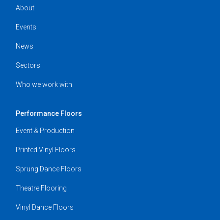
About
Events
News
Sectors
Who we work with
Performance Floors
Event & Production
Printed Vinyl Floors
Sprung Dance Floors
Theatre Flooring
Vinyl Dance Floors