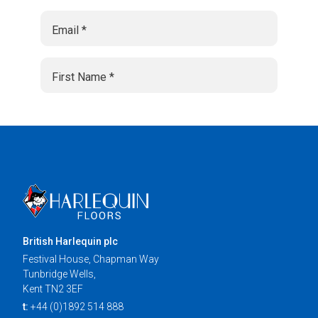
British Harlequin plc
Festival House, Chapman Way
Tunbridge Wells,
Kent TN2 3EF
t:
+44 (0)1892 514 888