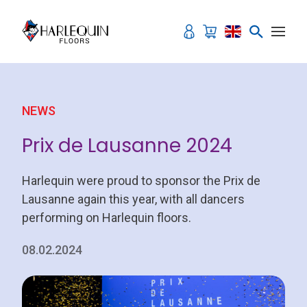
Skip to content
NEWS
Prix de Lausanne 2024
Harlequin were proud to sponsor the Prix de
Lausanne again this year, with all dancers
performing on Harlequin floors.
08.02.2024