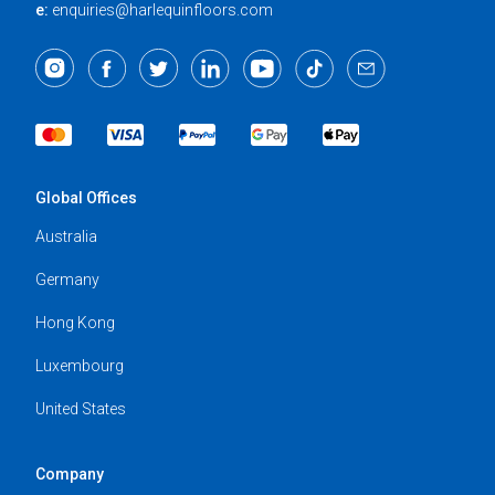
e:
enquiries@harlequinfloors.com
Global Offices
Australia
Germany
Hong Kong
Luxembourg
United States
Company