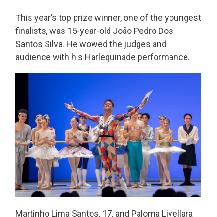
This year’s top prize winner, one of the youngest
finalists, was 15-year-old João Pedro Dos
Santos Silva. He wowed the judges and
audience with his Harlequinade performance.
Martinho Lima Santos, 17, and Paloma Livellara