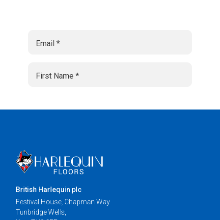
British Harlequin plc
Festival House, Chapman Way
Tunbridge Wells,