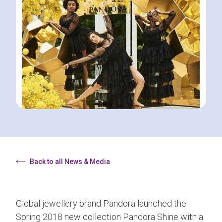
Back to all News & Media
Global jewellery brand Pandora launched the
Spring 2018 new collection Pandora Shine with a