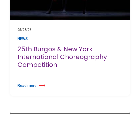
05/08/26
NEWS
25th Burgos & New York
International Choreography
Competition
Read more
about 25th Burgos & New York International Choreography Competition