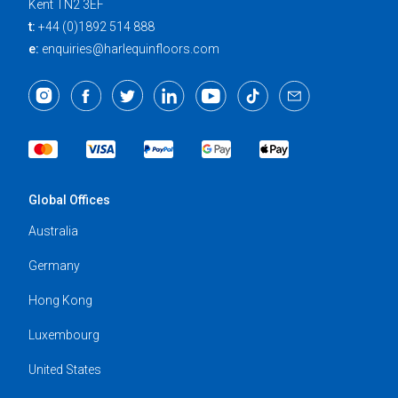
Kent TN2 3EF
t:
+44 (0)1892 514 888
e:
enquiries@harlequinfloors.com
Global Offices
Australia
Germany
Hong Kong
Luxembourg
United States