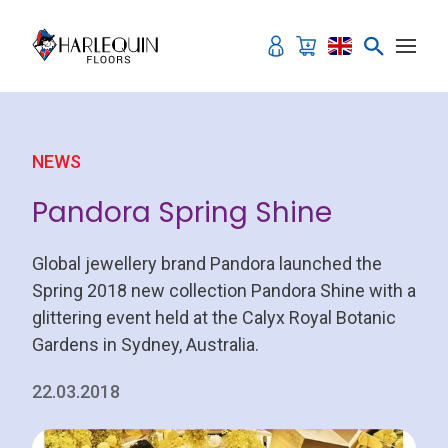
Skip to content
NEWS
Pandora Spring Shine
Global jewellery brand Pandora launched the
Spring 2018 new collection Pandora Shine with a
glittering event held at the Calyx Royal Botanic
Gardens in Sydney, Australia.
22.03.2018