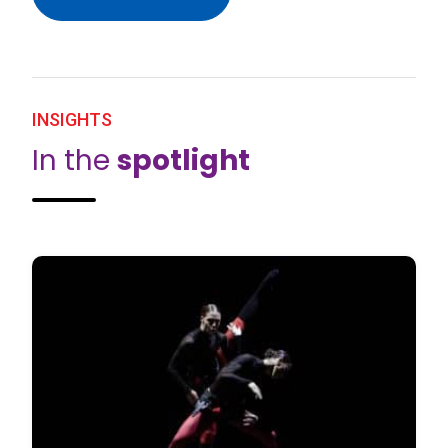
INSIGHTS
In the
spotlight