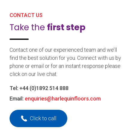
CONTACT US
Take the
first step
Contact one of our experienced team and we’ll
find the best solution for you. Connect with us by
phone or email or for an instant response please
click on our live chat.
Tel:
+44 (0)1892 514 888
Email:
enquiries@harlequinfloors.com
Click to call