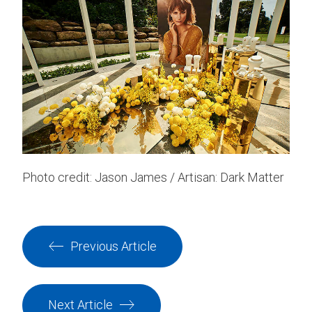
Photo credit: Jason James / Artisan: Dark Matter
Previous Article
Next Article