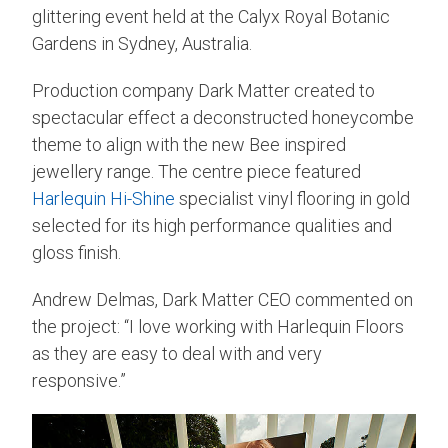
glittering event held at the Calyx Royal Botanic
Gardens in Sydney, Australia.
Production company Dark Matter created to
spectacular effect a deconstructed honeycombe
theme to align with the new Bee inspired
jewellery range. The centre piece featured
Harlequin Hi-Shine
specialist vinyl flooring in gold
selected for its high performance qualities and
gloss finish.
Andrew Delmas, Dark Matter CEO commented on
the project: “I love working with Harlequin Floors
as they are easy to deal with and very
responsive.”