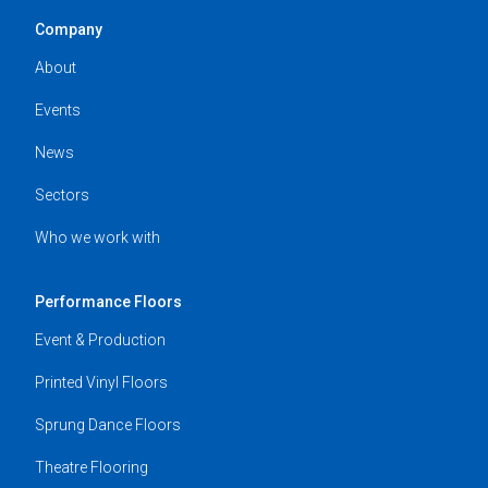
Company
About
Events
News
Sectors
Who we work with
Performance Floors
Event & Production
Printed Vinyl Floors
Sprung Dance Floors
Theatre Flooring