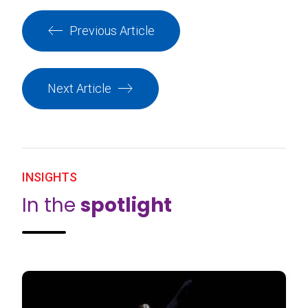
Previous Article
Next Article
INSIGHTS
In the
spotlight