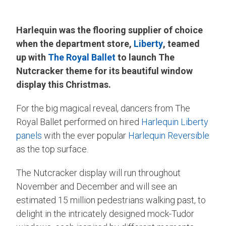
Harlequin was the flooring supplier of choice
when the department store,
Liberty
, teamed
up with
The Royal Ballet
to launch The
Nutcracker theme for its beautiful window
display this Christmas.
For the big magical reveal, dancers from The
Royal Ballet performed on hired
Harlequin Liberty
panels
with the ever popular
Harlequin Reversible
as the top surface.
The Nutcracker display will run throughout
November and December and will see an
estimated 15 million pedestrians walking past, to
delight in the intricately designed mock-Tudor