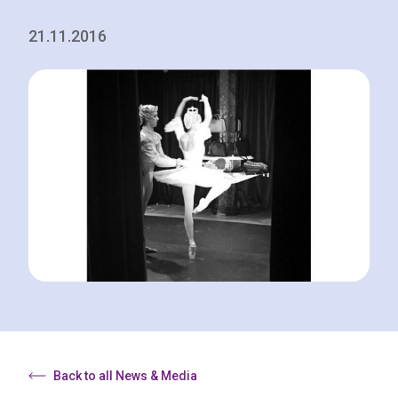
21.11.2016
Back to all News & Media