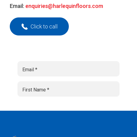
Email:
enquiries@harlequinfloors.com
Click to call