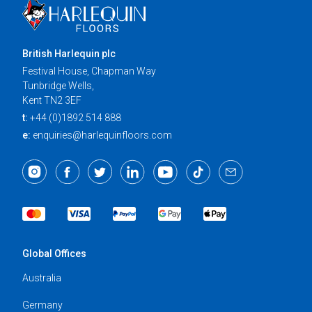
British Harlequin plc
Festival House, Chapman Way
Tunbridge Wells,
Kent TN2 3EF
t:
+44 (0)1892 514 888
e:
enquiries@harlequinfloors.com
Global Offices
Australia
Germany