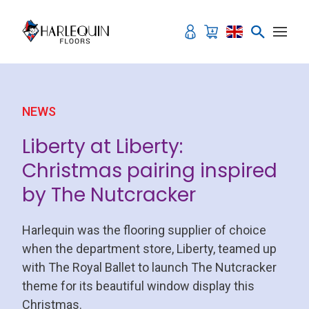
Skip to content
NEWS
Liberty at Liberty:
Christmas pairing inspired
by The Nutcracker
Harlequin was the flooring supplier of choice
when the department store, Liberty, teamed up
with The Royal Ballet to launch The Nutcracker
theme for its beautiful window display this
Christmas.