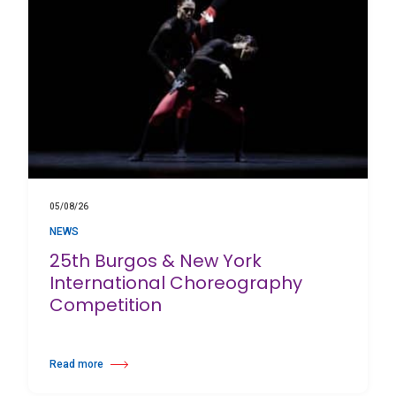
05/08/26
NEWS
25th Burgos & New York
International Choreography
Competition
Read more
about 25th Burgos & New York International Choreography Competition