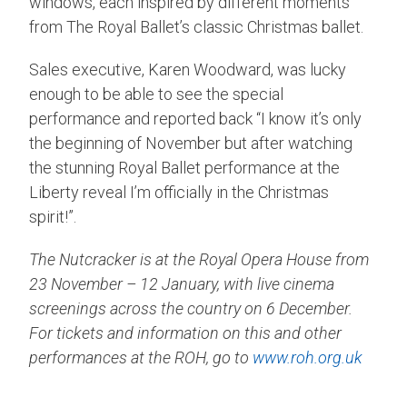
windows, each inspired by different moments
from The Royal Ballet’s classic Christmas ballet.
Sales executive, Karen Woodward, was lucky
enough to be able to see the special
performance and reported back “I know it’s only
the beginning of November but after watching
the stunning Royal Ballet performance at the
Liberty reveal I’m officially in the Christmas
spirit!”.
The Nutcracker is at the Royal Opera House from
23 November – 12 January, with live cinema
screenings across the country on 6 December.
For tickets and information on this and other
performances at the ROH, go to
www.roh.org.uk