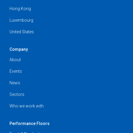
Hong Kong
Luxembourg
United States
Company
About
Events
News
Sectors
Who we work with
Performance Floors