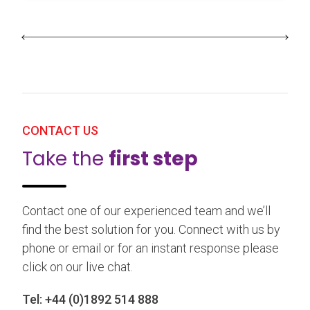
CONTACT US
Take the
first step
Contact one of our experienced team and we’ll
find the best solution for you. Connect with us by
phone or email or for an instant response please
click on our live chat.
Tel:
+44 (0)1892 514 888