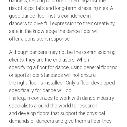
dancers, helping to protect them against the
risk of slips, falls and long-term stress injuries. A
good dance floor instils confidence in
dancers to give full expression to their creativity,
safe in the knowledge the dance floor will
offer a consistent response.
Although dancers may not be the commissioning
clients, they are the end users. When
specifying a floor for dance, using general flooring
or sports floor standards will not ensure
the right floor is installed. Only a floor developed
specifically for dance will do.
Harlequin continues to work with dance industry
specialists around the world to research
and develop floors that support the physical
demands of dancers and give them a floor they