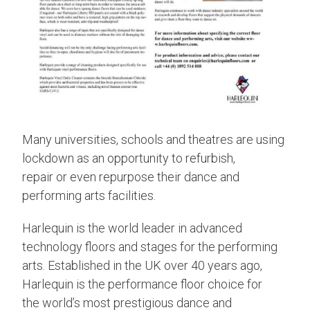
Many universities, schools and theatres are using
lockdown as an opportunity to refurbish,
repair or even repurpose their dance and
performing arts facilities.
Harlequin is the world leader in advanced
technology floors and stages for the performing
arts. Established in the UK over 40 years ago,
Harlequin is the performance floor choice for
the world’s most prestigious dance and