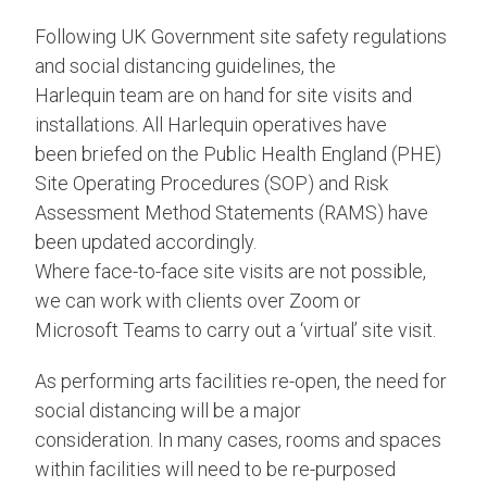
Following UK Government site safety regulations
and social distancing guidelines, the
Harlequin team are on hand for site visits and
installations. All Harlequin operatives have
been briefed on the Public Health England (PHE)
Site Operating Procedures (SOP) and Risk
Assessment Method Statements (RAMS) have
been updated accordingly.
Where face-to-face site visits are not possible,
we can work with clients over Zoom or
Microsoft Teams to carry out a ‘virtual’ site visit.
As performing arts facilities re-open, the need for
social distancing will be a major
consideration. In many cases, rooms and spaces
within facilities will need to be re-purposed