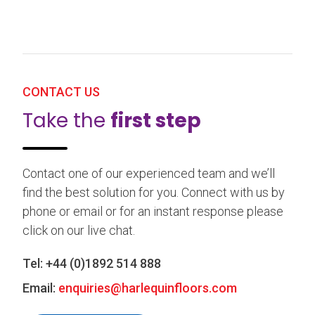
CONTACT US
Take the
first step
Contact one of our experienced team and we’ll
find the best solution for you. Connect with us by
phone or email or for an instant response please
click on our live chat.
Tel:
+44 (0)1892 514 888
Email:
enquiries@harlequinfloors.com