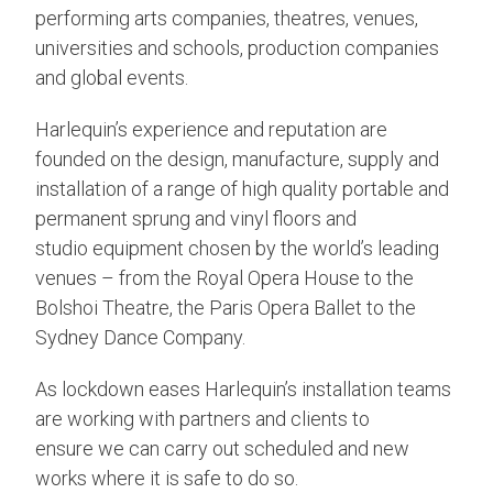
performing arts companies, theatres, venues,
universities and schools, production companies
and global events.
Harlequin’s experience and reputation are
founded on the design, manufacture, supply and
installation of a range of high quality portable and
permanent sprung and vinyl floors and
studio equipment chosen by the world’s leading
venues – from the Royal Opera House to the
Bolshoi Theatre, the Paris Opera Ballet to the
Sydney Dance Company.
As lockdown eases Harlequin’s installation teams
are working with partners and clients to
ensure we can carry out scheduled and new
works where it is safe to do so.