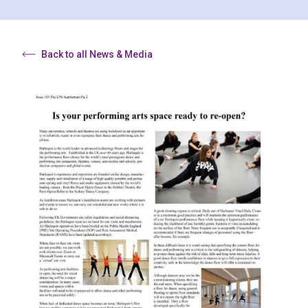
Back to all News & Media