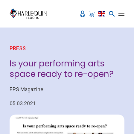
Skip to content
PRESS
Is your performing arts
space ready to re-open?
EPS Magazine
05.03.2021