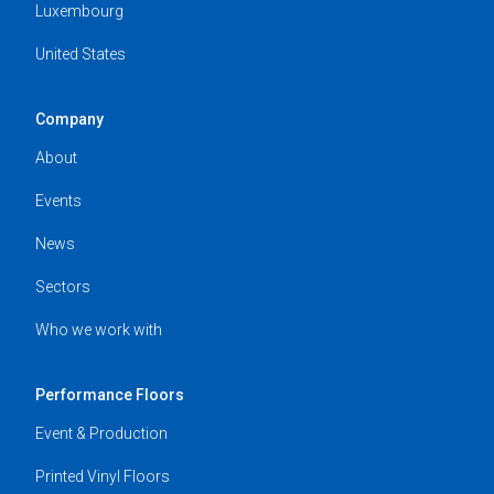
Luxembourg
United States
Company
About
Events
News
Sectors
Who we work with
Performance Floors
Event & Production
Printed Vinyl Floors