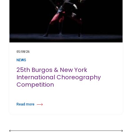
05/08/26
NEWS
25th Burgos & New York
International Choreography
Competition
Read more
about 25th Burgos & New York International Choreography Competition