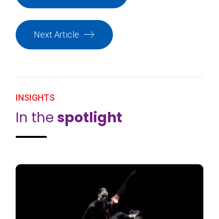
Next Article
INSIGHTS
In the
spotlight