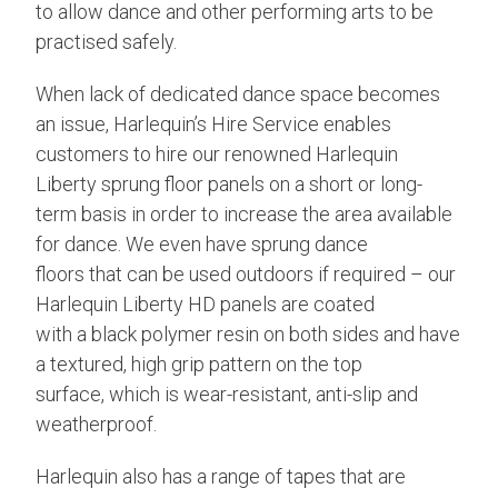
to allow dance and other performing arts to be
practised safely.
When lack of dedicated dance space becomes
an issue, Harlequin’s Hire Service enables
customers to hire our renowned Harlequin
Liberty sprung floor panels on a short or long-
term basis in order to increase the area available
for dance. We even have sprung dance
floors that can be used outdoors if required – our
Harlequin Liberty HD panels are coated
with a black polymer resin on both sides and have
a textured, high grip pattern on the top
surface, which is wear-resistant, anti-slip and
weatherproof.
Harlequin also has a range of tapes that are