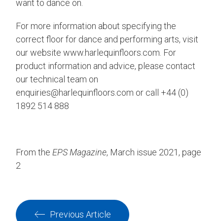
want to dance on.
For more information about specifying the
correct floor for dance and performing arts, visit
our website www.harlequinfloors.com. For
product information and advice, please contact
our technical team on
enquiries@harlequinfloors.com or call +44 (0)
1892 514 888
From the
EPS Magazine
, March issue 2021, page
2
Previous Article