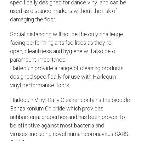
specifically designed for dance vinyl and can be
used as distance markers without the risk of
damaging the floor.
Social distancing will not be the only challenge
facing performing arts facilities as they re-
open, cleanliness and hygiene will also be of
paramount importance.
Harlequin provide a range of cleaning products
designed specifically for use with Harlequin
vinyl performance floors.
Harlequin Vinyl Daily Cleaner contains the biocide
Benzalkonium Chloride which provides
antibacterial properties and has been proven to
be effective against most bacteria and
viruses, including novel human coronavirus SARS-