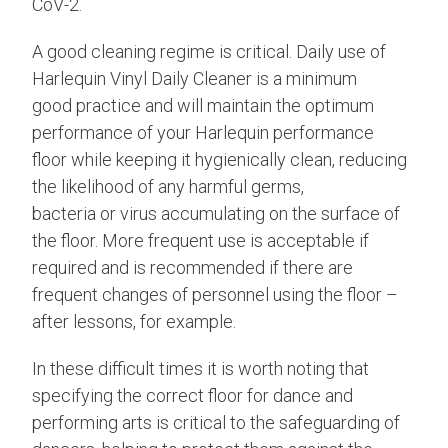
CoV-2.
A good cleaning regime is critical. Daily use of
Harlequin Vinyl Daily Cleaner is a minimum
good practice and will maintain the optimum
performance of your Harlequin performance
floor while keeping it hygienically clean, reducing
the likelihood of any harmful germs,
bacteria or virus accumulating on the surface of
the floor. More frequent use is acceptable if
required and is recommended if there are
frequent changes of personnel using the floor –
after lessons, for example.
In these difficult times it is worth noting that
specifying the correct floor for dance and
performing arts is critical to the safeguarding of