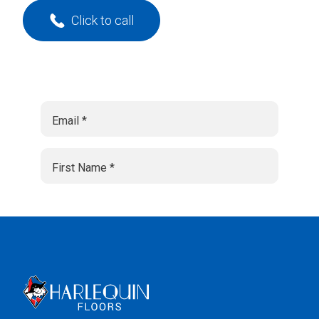
Click to call