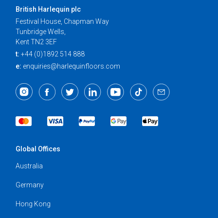
British Harlequin plc
Festival House, Chapman Way
Tunbridge Wells,
Kent TN2 3EF
t:
+44 (0)1892 514 888
e:
enquiries@harlequinfloors.com
Global Offices
Australia
Germany
Hong Kong