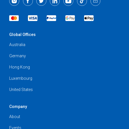
Global Offices
Australia
Germany
Hong Kong
Luxembourg
United States
Company
About
Events