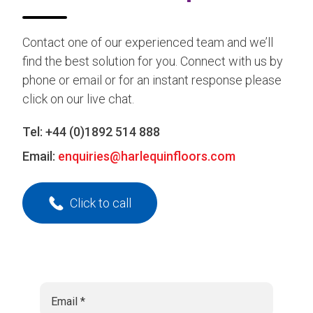
Contact one of our experienced team and we’ll
find the best solution for you. Connect with us by
phone or email or for an instant response please
click on our live chat.
Tel:
+44 (0)1892 514 888
Email:
enquiries@harlequinfloors.com
Click to call