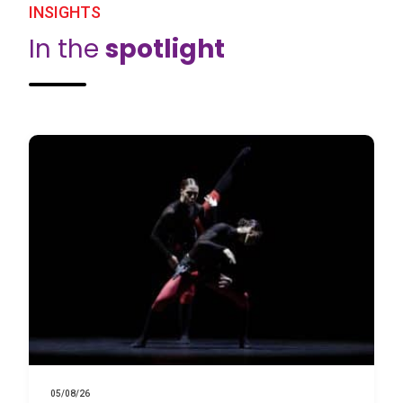
INSIGHTS
In the
spotlight
05/08/26