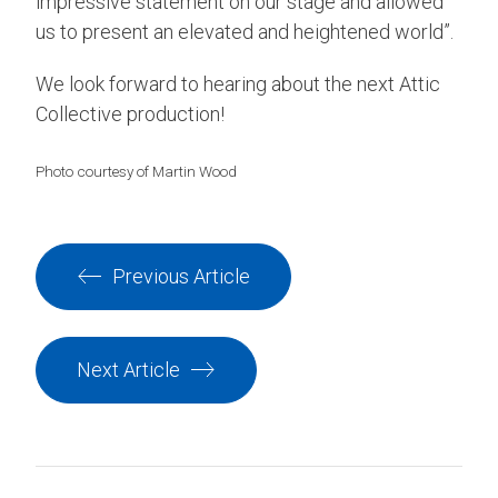
impressive statement on our stage and allowed
us to present an elevated and heightened world”.
We look forward to hearing about the next Attic
Collective production!
Photo courtesy of Martin Wood
Previous Article
Next Article