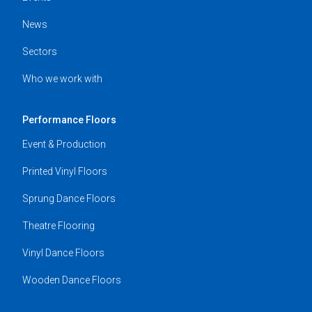
News
Sectors
Who we work with
Performance Floors
Event & Production
Printed Vinyl Floors
Sprung Dance Floors
Theatre Flooring
Vinyl Dance Floors
Wooden Dance Floors