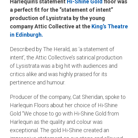
Harlequin’s statement
Hi-Shine Gold
floor was
a perfect fit for the “statement of intent”
production of Lysistrata by the young
company Attic Collective at the
King’s Theatre
in Edinburgh.
Described by The Herald, as ‘a statement of
intent’, the Attic Collective’s satirical production
of Lysistrata was a big hit with audiences and
critics alike and was highly praised for its
pertinence and humour.
Producer of the company, Cat Sheridan, spoke to
Harlequin Floors about her choice of Hi-Shine
Gold “We chose to go with Hi-Shine Gold from
Harlequin as the quality and colour was
exceptional. The gold Hi-Shine created an