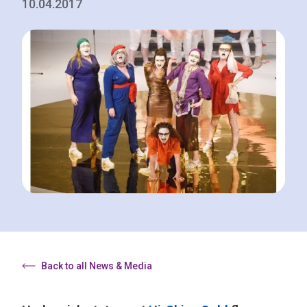
10.04.2017
Back to all News & Media