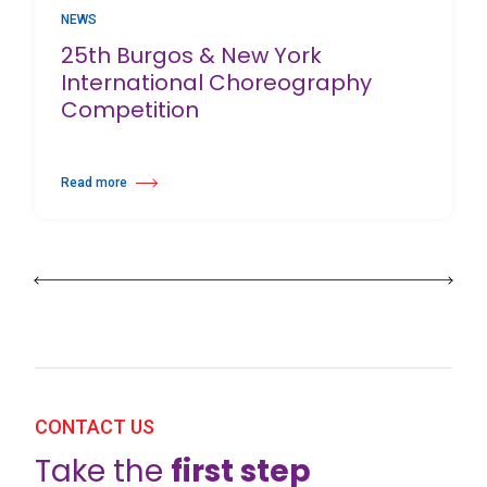
NEWS
25th Burgos & New York
International Choreography
Competition
Read more
about 25th Burgos & New York International Choreography Competition
CONTACT US
Take the
first step