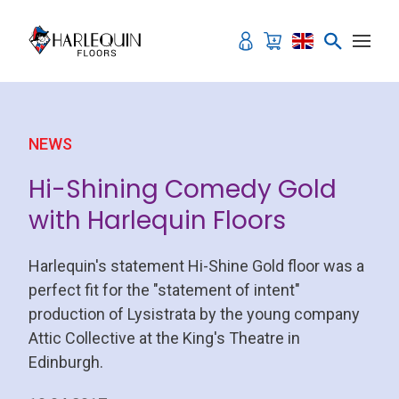
Skip to content
NEWS
Hi-Shining Comedy Gold
with Harlequin Floors
Harlequin's statement Hi-Shine Gold floor was a
perfect fit for the "statement of intent"
production of Lysistrata by the young company
Attic Collective at the King's Theatre in
Edinburgh.