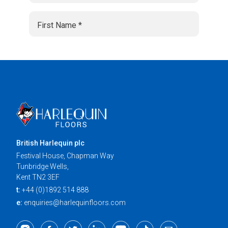
British Harlequin plc
Festival House, Chapman Way
Tunbridge Wells,
Kent TN2 3EF
t:
+44 (0)1892 514 888
e:
enquiries@harlequinfloors.com