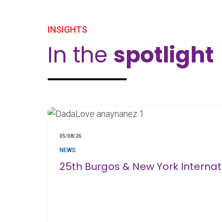
INSIGHTS
In the
spotlight
05/08/26
NEWS
25th Burgos & New York Interna