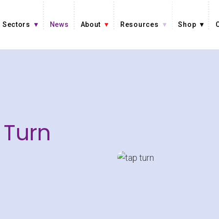
Sectors
News
About
Resources
Shop
 Turn