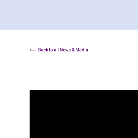
Back to all News & Media