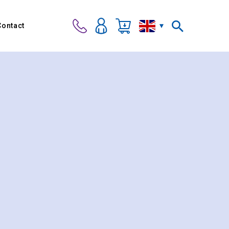
Contact