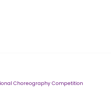
tional Choreography Competition