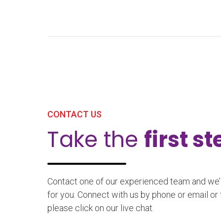
CONTACT US
Take the
first s
Contact one of our experienced team and we’ll
for you. Connect with us by phone or email or 
please click on our live chat.