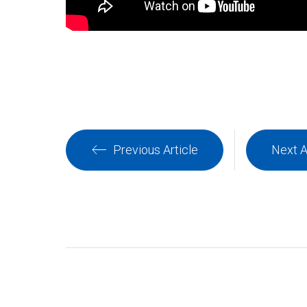
Previous Article
Next A