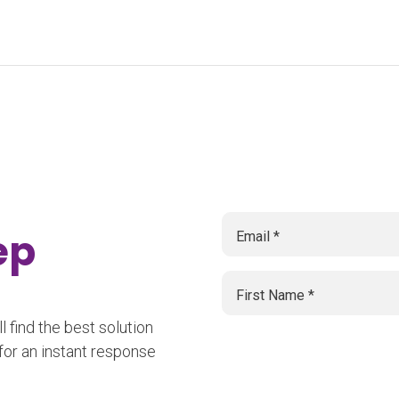
tep
 find the best solution
for an instant response