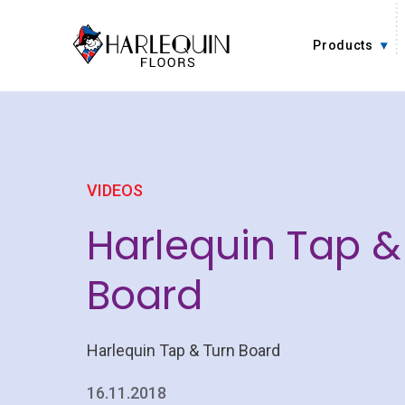
Skip to content
Products
VIDEOS
Harlequin Tap &
Board
Harlequin Tap & Turn Board
16.11.2018