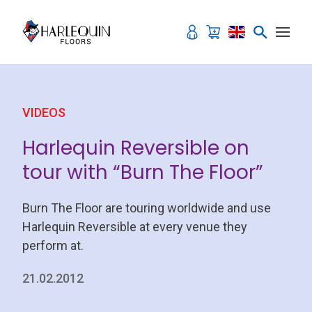
Skip to content
VIDEOS
Harlequin Reversible on
tour with “Burn The Floor”
Burn The Floor are touring worldwide and use
Harlequin Reversible at every venue they
perform at.
21.02.2012