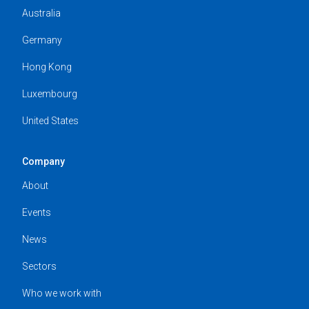
Australia
Germany
Hong Kong
Luxembourg
United States
Company
About
Events
News
Sectors
Who we work with