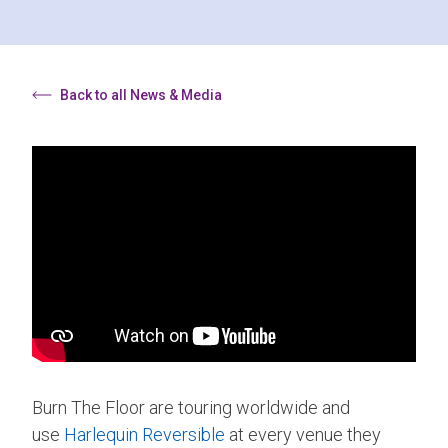
Back to all News & Media
Burn The Floor are touring worldwide and
use
Harlequin Reversible
at every venue they