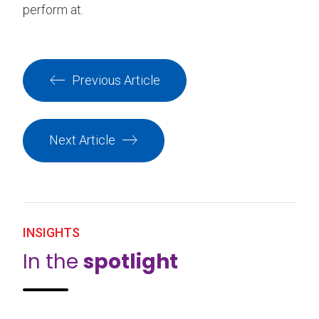
perform at.
Previous Article
Next Article
INSIGHTS
In the
spotlight