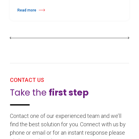
Read more
about 25th Burgos & New York International Choreography Competition
CONTACT US
Take the
first step
Contact one of our experienced team and we’ll
find the best solution for you. Connect with us by
phone or email or for an instant response please