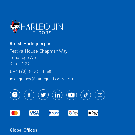
British Harlequin plc
Festival House, Chapman Way
Tunbridge Wells,
Kent TN2 3EF
t:
+44 (0)1892 514 888
e:
enquiries@harlequinfloors.com
Global Offices