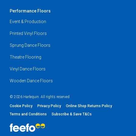
Performance Floors
Event & Production
Printed Vinyl Floors
Sprung Dance Floors
Theatre Flooring
Vinyl Dance Floors
Wooden Dance Floors
© 2026 Harlequin. All rights reserved
Cookie Policy
Privacy Policy
Online Shop Returns Policy
Terms and Conditions
Subscribe & Save T&Cs