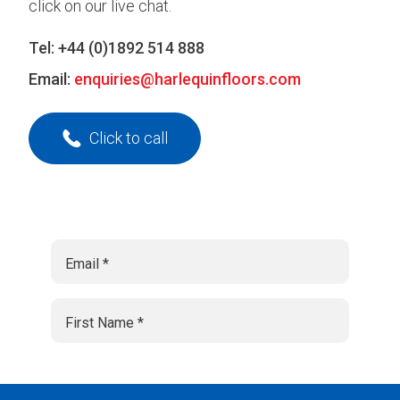
click on our live chat.
Tel:
+44 (0)1892 514 888
Email:
enquiries@harlequinfloors.com
Click to call