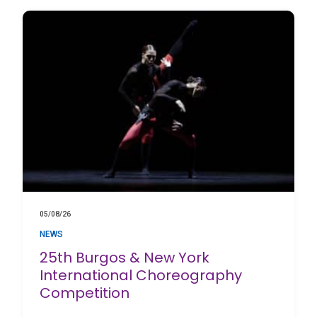
05/08/26
NEWS
25th Burgos & New York
International Choreography
Competition