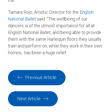
me”
Tamara Rojo, Artistic Director for the
English
National Ballet
said: “The wellbeing of our
dancers is of the utmost importance for all at
English National Ballet, and being able to provide
them with the same Harlequin floors they usually
train and perform on, while they work in their own
homes, has been a huge relief.
Previous Article
Next Article