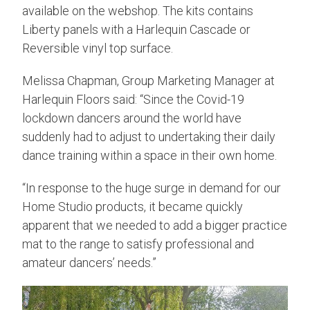
available on the webshop. The kits contains
Liberty panels with a Harlequin Cascade or
Reversible vinyl top surface.
Melissa Chapman, Group Marketing Manager at
Harlequin Floors said: “Since the Covid-19
lockdown dancers around the world have
suddenly had to adjust to undertaking their daily
dance training within a space in their own home.
“In response to the huge surge in demand for our
Home Studio products, it became quickly
apparent that we needed to add a bigger practice
mat to the range to satisfy professional and
amateur dancers’ needs.”