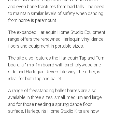
and even bone fractures from bad falls. The need
to maintain similar levels of safety when dancing
from home is paramount.
The expanded Harlequin Home Studio Equipment
range offers the renowned Harlequin vinyl dance
floors and equipment in portable sizes.
The site also features the Harlequin Tap and Turn
board, a 1m x 1m board with birch plywood one
side and Harlequin Reversible vinyl the other, is
ideal for both tap and ballet.
A range of freestanding ballet barres are also
available in three sizes, small, medium and large
and for those needing a sprung dance floor
surface, Harlequin’s Home Studio Kits are now