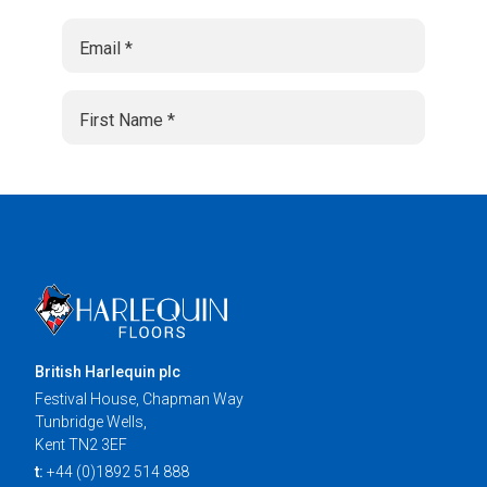
British Harlequin plc
Festival House, Chapman Way
Tunbridge Wells,
Kent TN2 3EF
t:
+44 (0)1892 514 888