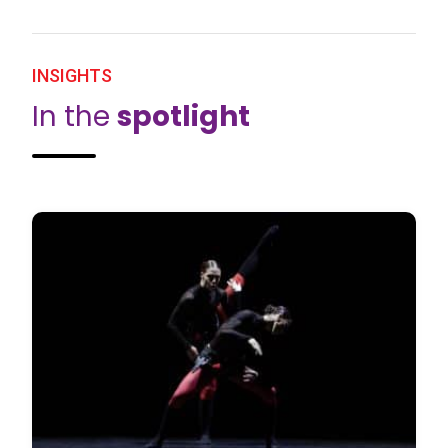
INSIGHTS
In the
spotlight