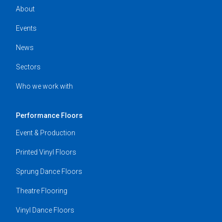
About
Events
News
Sectors
Who we work with
Performance Floors
Event & Production
Printed Vinyl Floors
Sprung Dance Floors
Theatre Flooring
Vinyl Dance Floors