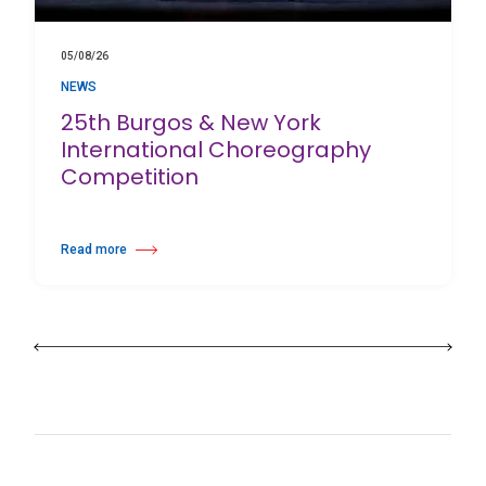
05/08/26
NEWS
25th Burgos & New York
International Choreography
Competition
Read more
about 25th Burgos & New York International Choreography Competition