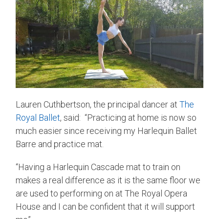
Lauren Cuthbertson, the principal dancer at
The
Royal Ballet
, said: “Practicing at home is now so
much easier since receiving my Harlequin Ballet
Barre and practice mat.
“Having a Harlequin Cascade mat to train on
makes a real difference as it is the same floor we
are used to performing on at The Royal Opera
House and I can be confident that it will support