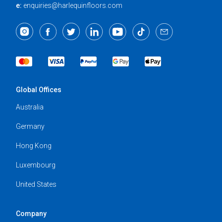
e:
enquiries@harlequinfloors.com
Global Offices
Australia
Germany
Hong Kong
Luxembourg
United States
Company