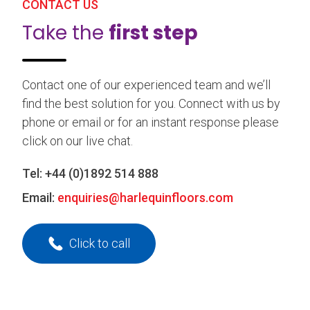
CONTACT US
Take the
first step
Contact one of our experienced team and we’ll
find the best solution for you. Connect with us by
phone or email or for an instant response please
click on our live chat.
Tel:
+44 (0)1892 514 888
Email:
enquiries@harlequinfloors.com
Click to call