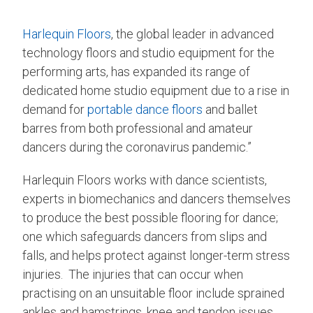
Harlequin Floors
, the global leader in advanced
technology floors and studio equipment for the
performing arts, has expanded its range of
dedicated home studio equipment due to a rise in
demand for
portable dance floors
and ballet
barres from both professional and amateur
dancers during the coronavirus pandemic.”
Harlequin Floors works with dance scientists,
experts in biomechanics and dancers themselves
to produce the best possible flooring for dance;
one which safeguards dancers from slips and
falls, and helps protect against longer-term stress
injuries. The injuries that can occur when
practising on an unsuitable floor include sprained
ankles and hamstrings, knee and tendon issues