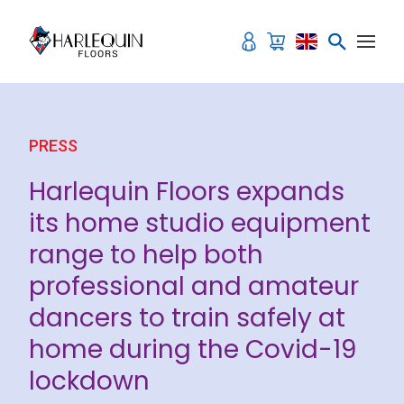
Skip to content
PRESS
Harlequin Floors expands
its home studio equipment
range to help both
professional and amateur
dancers to train safely at
home during the Covid-19
lockdown