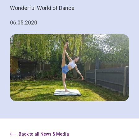
Wonderful World of Dance
06.05.2020
Back to all News & Media