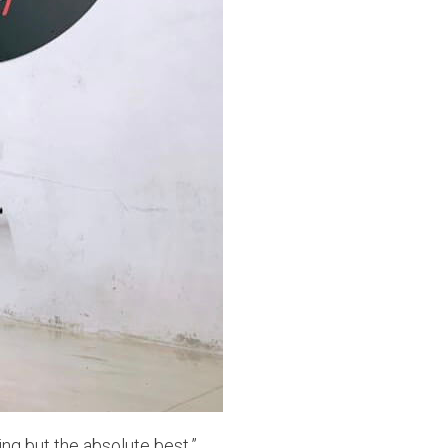
ng but the absolute best.”