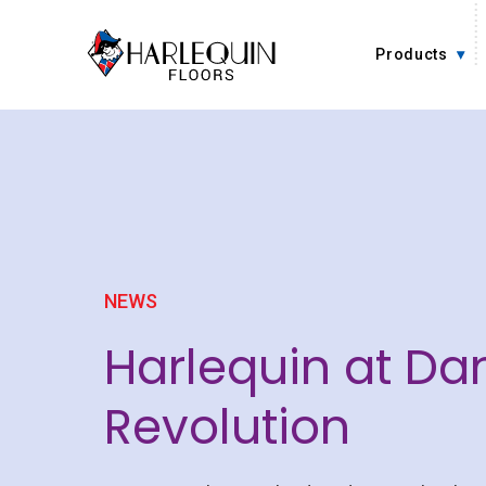
Skip to content
Products
NEWS
Harlequin at Da
Revolution