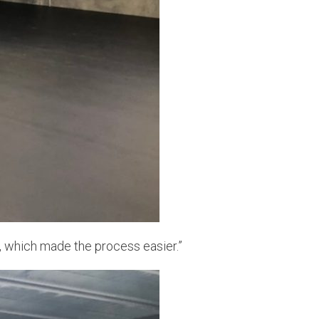
y, which made the process easier.”