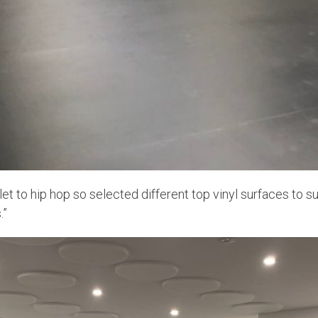
et to hip hop so selected different top vinyl surfaces to su
.”