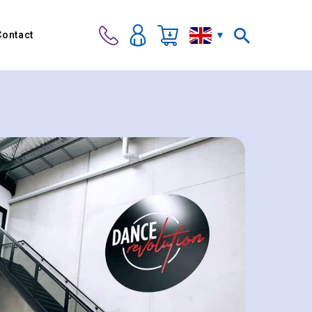
Contact