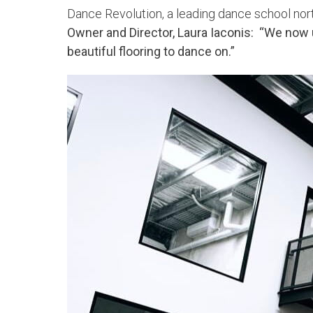
Dance Revolution, a leading dance school north
Owner and Director, Laura Iaconis: “We now 
beautiful flooring to dance on.”