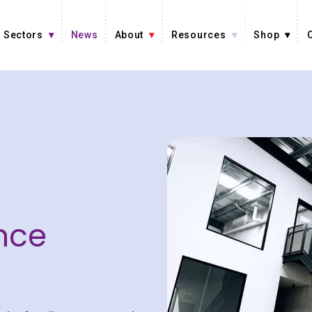
Sectors
News
About
Resources
Shop
nce