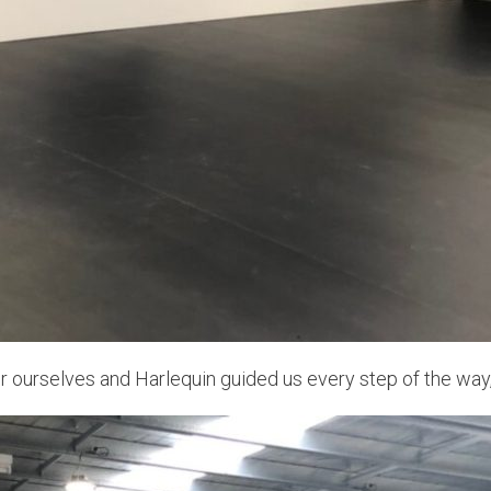
oor ourselves and Harlequin guided us every step of the wa