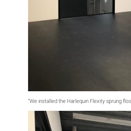
“We installed the Harlequin Flexity sprung fl