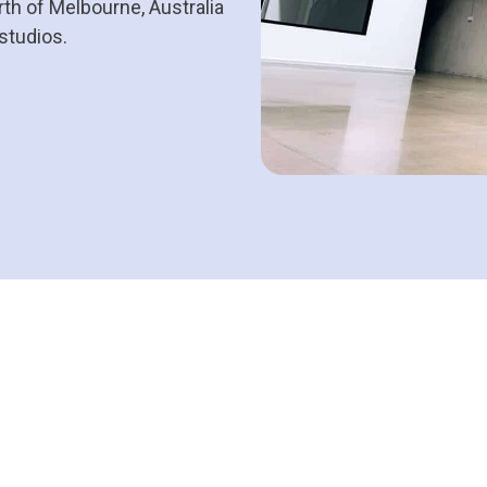
th of Melbourne, Australia
 studios.