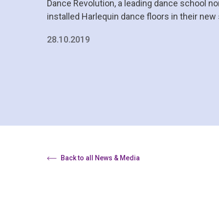
Dance Revolution, a leading dance school nor
installed Harlequin dance floors in their new
28.10.2019
Back to all News & Media