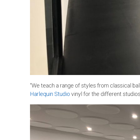
“We teach a range of styles from classical ball
Harlequin Studio
vinyl for the different studios