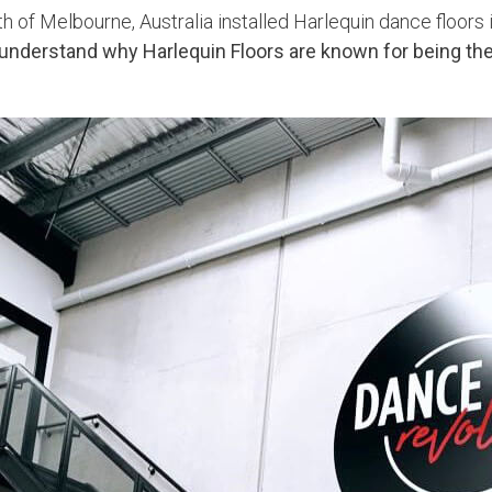
 of Melbourne, Australia installed Harlequin dance floors i
understand why Harlequin Floors are known for being the 