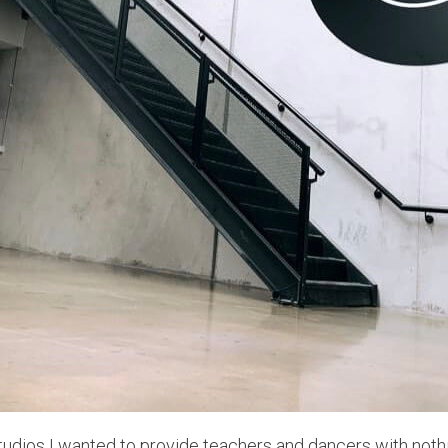
udios I wanted to provide teachers and dancers with nothi