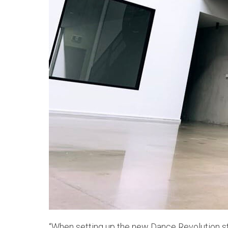
“When setting up the new Dance Revolution st