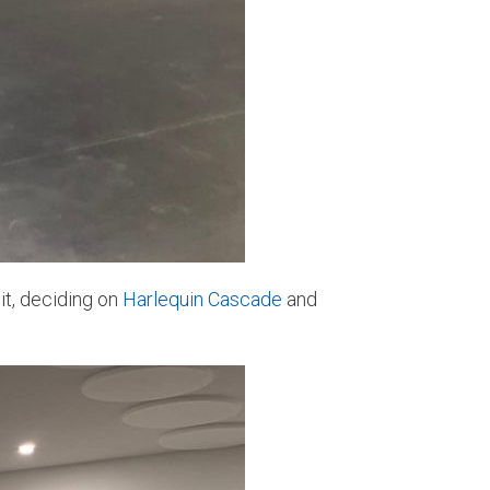
it, deciding on
Harlequin Cascade
and