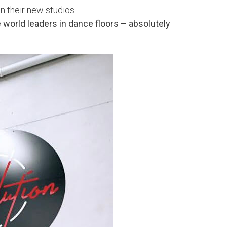
n their new studios.
world leaders in dance floors – absolutely