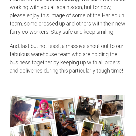
working with you all again soon, but for now,
please enjoy this image of some of the Harlequin
team, some dressed up and others with their new
furry co-workers. Stay safe and keep smiling!
And, last but not least, a massive shout out to our
fabulous warehouse team who are holding the
business together by keeping up with all orders
and deliveries during this particularly tough time!