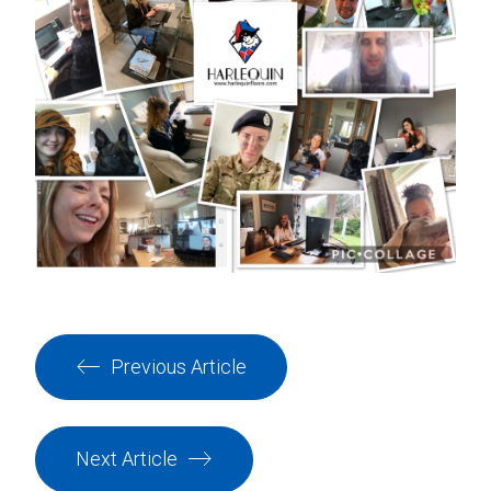
Previous Article
Next Article