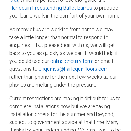
Harlequin Freestanding Ballet Barres
to practice
your barre work in the comfort of your own home.
As many of us are working from home we may
take a little longer than normal to respond to
enquiries – but please bear with us, we will get
back to you as quickly as we can. It would help if
you could use our
online enquiry form
or email
questions to
enquiries@harlequinfloors.com
rather than phone for the next few weeks as our
phones are melting under the pressure!
Current restrictions are making it difficult for us to
complete installations now but we are taking
installation orders for the summer and beyond,
subject to government advice at that time. Many
thanks for your understanding. We can’t wait to be