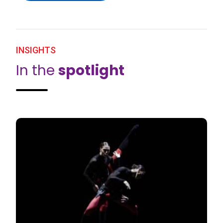
INSIGHTS
In the
spotlight