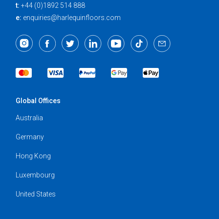
t:
+44 (0)1892 514 888
e:
enquiries@harlequinfloors.com
Global Offices
Australia
Germany
Hong Kong
Luxembourg
United States