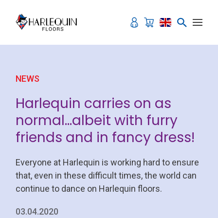
Skip to content
NEWS
Harlequin carries on as
normal…albeit with furry
friends and in fancy dress!
Everyone at Harlequin is working hard to ensure
that, even in these difficult times, the world can
continue to dance on Harlequin floors.
03.04.2020