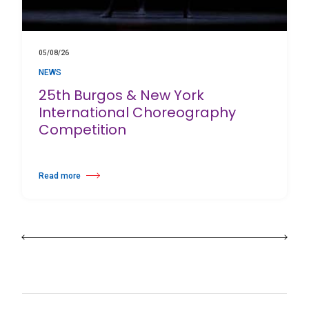
05/08/26
NEWS
25th Burgos & New York
International Choreography
Competition
Read more
about 25th Burgos & New York International Choreography Competition