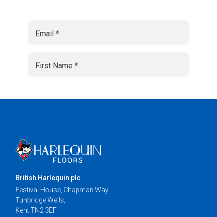
British Harlequin plc
Festival House, Chapman Way
Tunbridge Wells,
Kent TN2 3EF