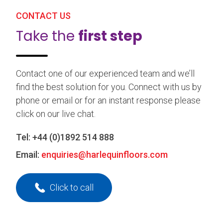
CONTACT US
Take the
first step
Contact one of our experienced team and we’ll
find the best solution for you. Connect with us by
phone or email or for an instant response please
click on our live chat.
Tel:
+44 (0)1892 514 888
Email:
enquiries@harlequinfloors.com
Click to call