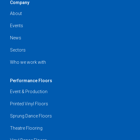
Company
About
Events
News
Sectors
Who we work with
Performance Floors
Event & Production
Printed Vinyl Floors
Sprung Dance Floors
Theatre Flooring