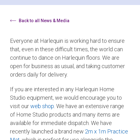
Back to all News & Media
Everyone at Harlequin is working hard to ensure
that, even in these difficult times, the world can
continue to dance on Harlequin floors. We are
open for business as usual, and taking customer
orders daily for delivery.
If you are interested in any Harlequin Home
Studio equipment, we would encourage you to
visit our
web shop
. We have an extensive range
of Home Studio products and many items are
available for immediate dispatch. We have
recently launched a brand new
2m x 1m Practice
Mat
, which is perfect for use alongside the