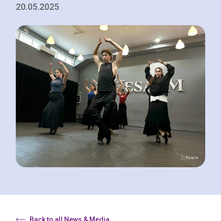
20.05.2025
Back to all News & Media