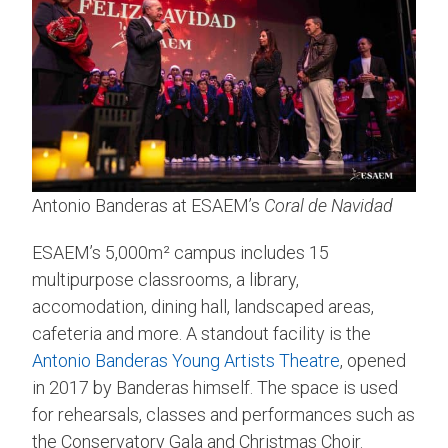
Antonio Banderas at ESAEM’s
Coral de Navidad
ESAEM’s 5,000m² campus includes 15
multipurpose classrooms, a library,
accomodation, dining hall, landscaped areas,
cafeteria and more. A standout facility is the
Antonio Banderas Young Artists Theatre
, opened
in 2017 by Banderas himself. The space is used
for rehearsals, classes and performances such as
the Conservatory Gala and Christmas Choir.