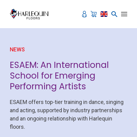
Skip to content
NEWS
ESAEM: An International
School for Emerging
Performing Artists
ESAEM offers top-tier training in dance, singing
and acting, supported by industry partnerships
and an ongoing relationship with Harlequin
floors.