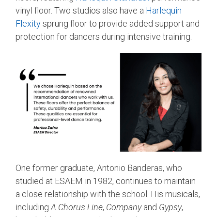
vinyl floor. Two studios also have a
Harlequin
Flexity
sprung floor to provide added support and
protection for dancers during intensive training.
One former graduate, Antonio Banderas, who
studied at ESAEM in 1982, continues to maintain
a close relationship with the school. His musicals,
including
A Chorus Line
,
Company
and
Gypsy
,