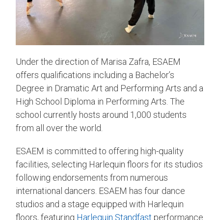
Under the direction of Marisa Zafra, ESAEM
offers qualifications including a Bachelor’s
Degree in Dramatic Art and Performing Arts and a
High School Diploma in Performing Arts. The
school currently hosts around 1,000 students
from all over the world.
ESAEM is committed to offering high-quality
facilities, selecting Harlequin floors for its studios
following endorsements from numerous
international dancers. ESAEM has four dance
studios and a stage equipped with Harlequin
floors, featuring
Harlequin Standfast
performance