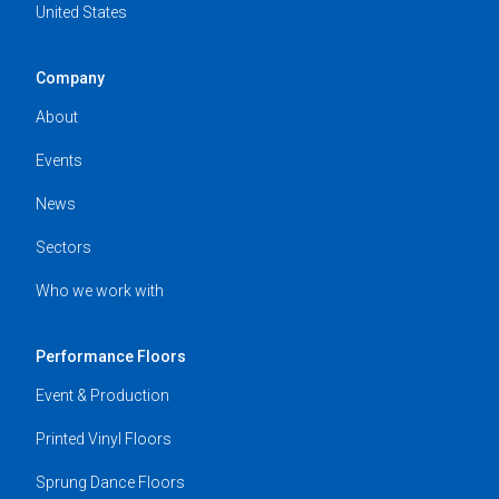
United States
Company
About
Events
News
Sectors
Who we work with
Performance Floors
Event & Production
Printed Vinyl Floors
Sprung Dance Floors