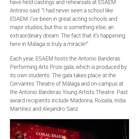
have held castings and rehearsals at ESAEM.
Antonio said: “I had never seen a school like
ESAEM. I’ve been in great acting schools and
major studios, but this is something else, an
extraordinary dream. The fact that it’s happening
here in Málaga is truly a miracle!”
Each year, ESAEM hosts the Antonio Banderas
Performing Arts Prize gala, which is produced by
its own students. The gala takes place at the
Cervantes Theatre of Málaga and on-campus at
the Antonio Banderas Young Artists Theatre. Past
award recipients include Madonna, Rosalía, India
Martínez and Alejandro Sanz.