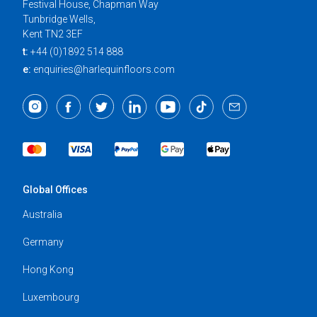
Festival House, Chapman Way
Tunbridge Wells,
Kent TN2 3EF
t:
+44 (0)1892 514 888
e:
enquiries@harlequinfloors.com
Global Offices
Australia
Germany
Hong Kong
Luxembourg