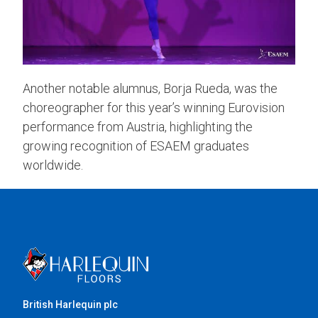
Another notable alumnus, Borja Rueda, was the
choreographer for this year’s winning Eurovision
performance from Austria, highlighting the
growing recognition of ESAEM graduates
worldwide.
British Harlequin plc