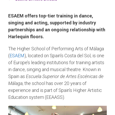
ESAEM offers top-tier training in dance,
singing and acting, supported by industry
partnerships and an ongoing relationship with
Harlequin floors.
The Higher School of Performing Arts of Málaga
(
ESAEM
), located on Spain’s Costa del Sol, is one
of Europe’s leading institutions for training artists
in dance, singing and musical theatre. Known in
Spain as
Escuela Superior de Artes Escénicas de
Málaga
, the school has over 20 years of
experience and is part of Spain’s Higher Artistic
Education system (EEAASS).