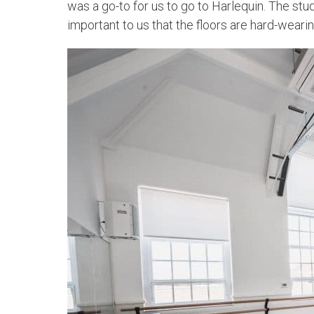
was a go-to for us to go to Harlequin. The stud
important to us that the floors are hard-wearin