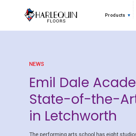
Skip to content
Products
NEWS
Emil Dale Acad
State-of-the-Art
in Letchworth
The performing arts school has eight studios