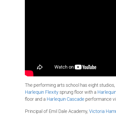
The performing arts school has eight studios, 
Harlequin Flexity
sprung floor with a
Harlequi
floor and a
Harlequin Cascade
performance vin
Principal of Emil Dale Academy,
Victoria Ha