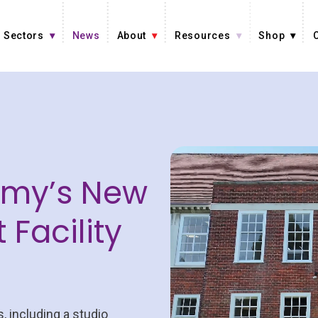
Sectors
News
About
Resources
Shop
emy’s New
 Facility
, including a studio