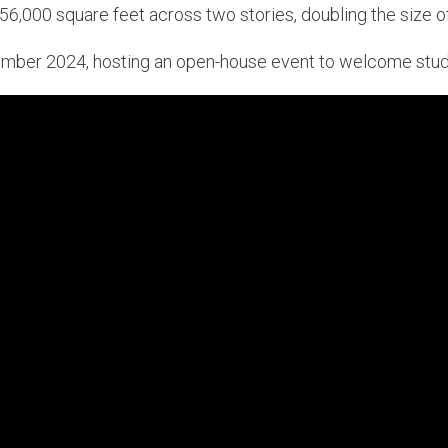
6,000 square feet across two stories, doubling the size of i
mber 2024, hosting an open-house event to welcome stude