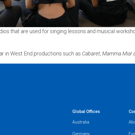
os that are used for singing lessons and musical workshops
ar in West End productions such as
Cabaret
,
Mamma Mia! a
Global Offices
Co
Australia
Ab
Germany
Eve