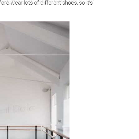
re wear lots of different shoes, so it’s