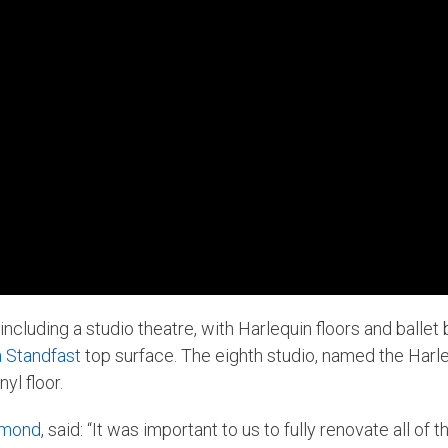
including a studio theatre, with Harlequin floors and balle
n Standfast
top surface. The eighth studio, named the Harle
yl floor.
mmond
, said: “It was important to us to fully renovate all of