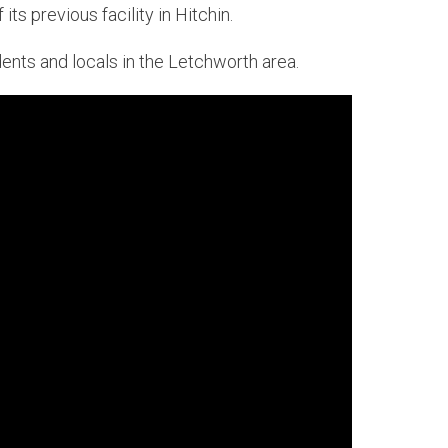
ts previous facility in Hitchin.
nts and locals in the Letchworth area.