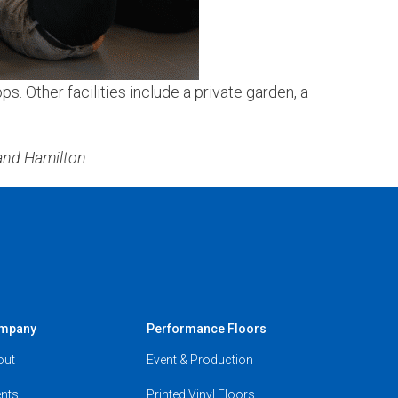
. Other facilities include a private garden, a
nd Hamilton.
mpany
Performance Floors
out
Event & Production
nts
Printed Vinyl Floors