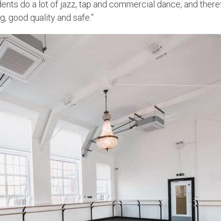
ents do a lot of jazz, tap and commercial dance, and therefo
g, good quality and safe.”