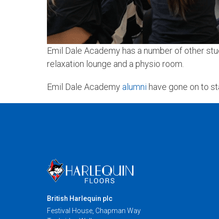
Emil Dale Academy has a number of other studi
relaxation lounge and a physio room.
Emil Dale Academy
alumni
have gone on to st
British Harlequin plc
Festival House, Chapman Way