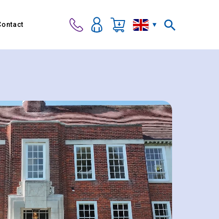
Contact