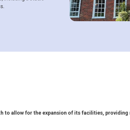
es.
to allow for the expansion of its facilities, providin