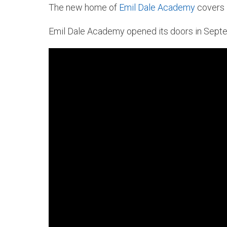
The new home of
Emil Dale Academy
covers 5
Emil Dale Academy opened its doors in Septe