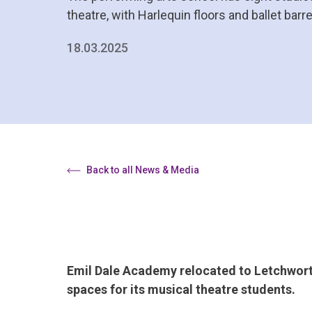
theatre, with Harlequin floors and ballet barr
18.03.2025
Back to all News & Media
Emil Dale Academy relocated to Letchworth 
spaces for its musical theatre students.