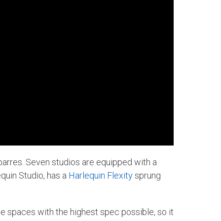
t barres. Seven studios are equipped with a
quin Studio, has a
Harlequin Flexity
sprung
 the spaces with the highest spec possible, so it