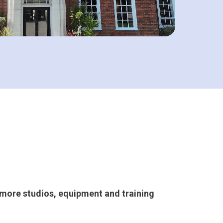
g more studios, equipment and training