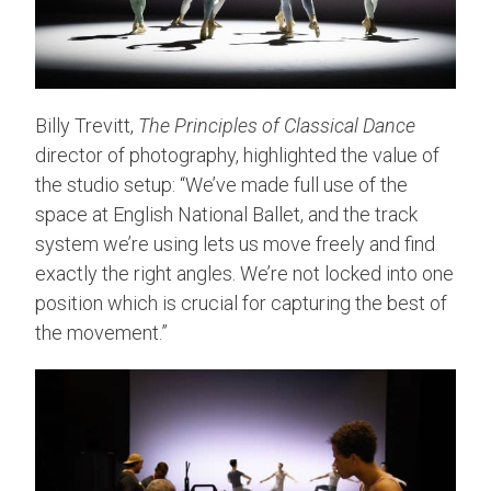
Billy Trevitt,
The Principles of Classical Dance
director of photography, highlighted the value of
the studio setup: “We’ve made full use of the
space at English National Ballet, and the track
system we’re using lets us move freely and find
exactly the right angles. We’re not locked into one
position which is crucial for capturing the best of
the movement.”