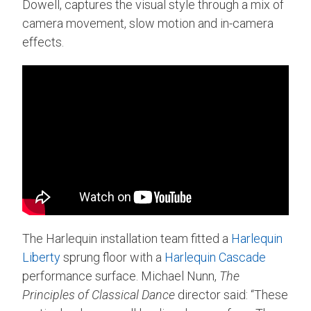
Dowell, captures the visual style through a mix of
camera movement, slow motion and in-camera
effects.
The Harlequin installation team fitted a
Harlequin
Liberty
sprung floor with a
Harlequin Cascade
performance surface. Michael Nunn,
The
Principles of Classical Dance
director said: “These