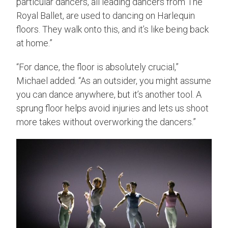
particular dancers, all leading dancers from The
Royal Ballet, are used to dancing on Harlequin
floors. They walk onto this, and it’s like being back
at home.”
“For dance, the floor is absolutely crucial,”
Michael added. “As an outsider, you might assume
you can dance anywhere, but it’s another tool. A
sprung floor helps avoid injuries and lets us shoot
more takes without overworking the dancers.”