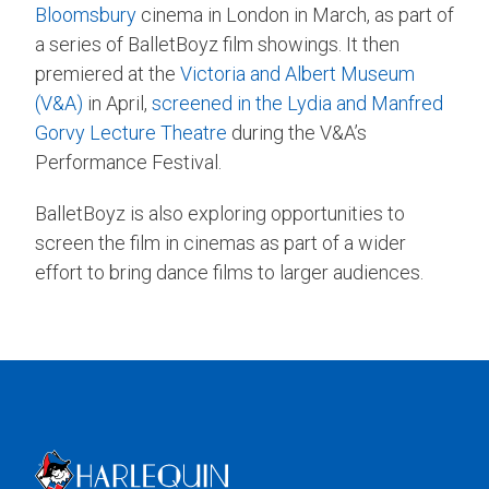
Bloomsbury
cinema in London in March, as part of
a series of BalletBoyz film showings. It then
premiered at the
Victoria and Albert Museum
(V&A)
in April,
screened in the Lydia and Manfred
Gorvy Lecture Theatre
during the V&A’s
Performance Festival.
BalletBoyz is also exploring opportunities to
screen the film in cinemas as part of a wider
effort to bring dance films to larger audiences.