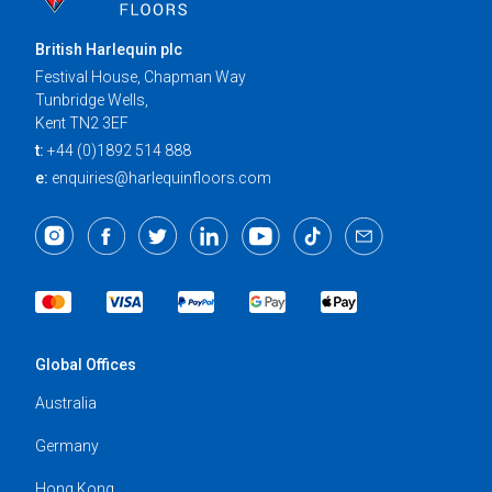
British Harlequin plc
Festival House, Chapman Way
Tunbridge Wells,
Kent TN2 3EF
t:
+44 (0)1892 514 888
e:
enquiries@harlequinfloors.com
Global Offices
Australia
Germany
Hong Kong