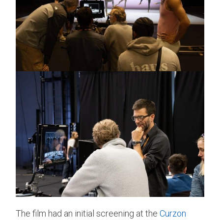
The film had an initial screening at the
Curzon