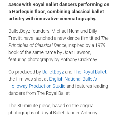
Dance
with Royal Ballet dancers performing on
a Harlequin floor, combining classical ballet
artistry with innovative cinematography.
BalletBoyz founders, Michael Nunn and Billy
Trevitt, have launched a new dance film titled
The
Principles of Classical Dance
, inspired by a 1979
book of the same name by Joan Lawson,
featuring photography by Anthony Crickmay.
Co-produced by
BalletBoyz
and
The Royal Ballet
,
the film was shot at
English National Ballet’s
Holloway Production Studio
and features leading
dancers from The Royal Ballet.
The 30-minute piece, based on the original
photographs of Royal Ballet dancer Anthony