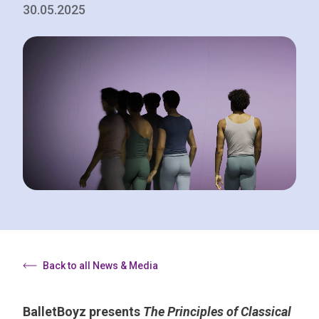
30.05.2025
Back to all News & Media
BalletBoyz presents
The Principles of Classical