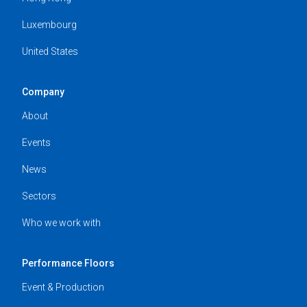
Luxembourg
United States
Company
About
Events
News
Sectors
Who we work with
Performance Floors
Event & Production