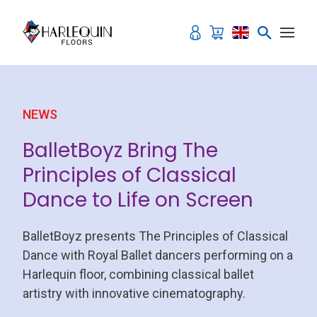
Skip to content
NEWS
BalletBoyz Bring The
Principles of Classical
Dance to Life on Screen
BalletBoyz presents The Principles of Classical
Dance with Royal Ballet dancers performing on a
Harlequin floor, combining classical ballet
artistry with innovative cinematography.