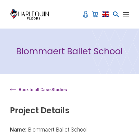
Skip to content
Blommaert Ballet School
Back to all Case Studies
Project Details
Name:
Blommaert Ballet School