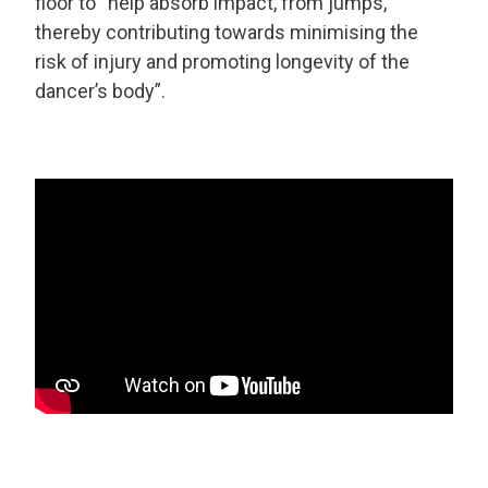
floor to “help absorb impact, from jumps,
thereby contributing towards minimising the
risk of injury and promoting longevity of the
dancer’s body”.