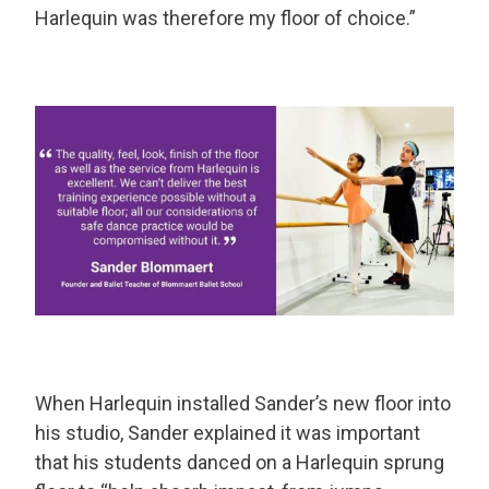
Harlequin was therefore my floor of choice.”
When Harlequin installed Sander’s new floor into
his studio, Sander explained it was important
that his students danced on a Harlequin sprung