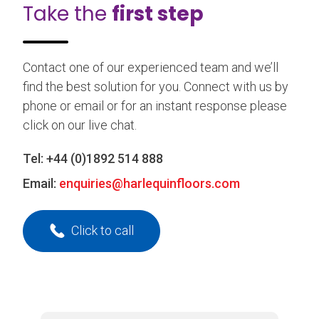
Take the
first step
Contact one of our experienced team and we’ll
find the best solution for you. Connect with us by
phone or email or for an instant response please
click on our live chat.
Tel:
+44 (0)1892 514 888
Email:
enquiries@harlequinfloors.com
Click to call