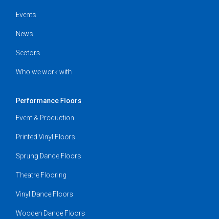
Events
News
Sectors
Who we work with
Performance Floors
Event & Production
Printed Vinyl Floors
Sprung Dance Floors
Theatre Flooring
Vinyl Dance Floors
Wooden Dance Floors