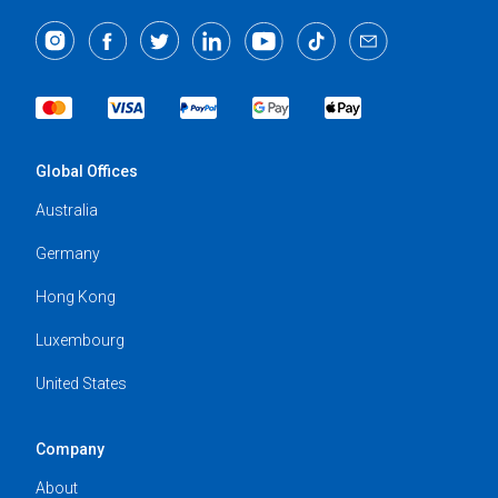
Global Offices
Australia
Germany
Hong Kong
Luxembourg
United States
Company
About