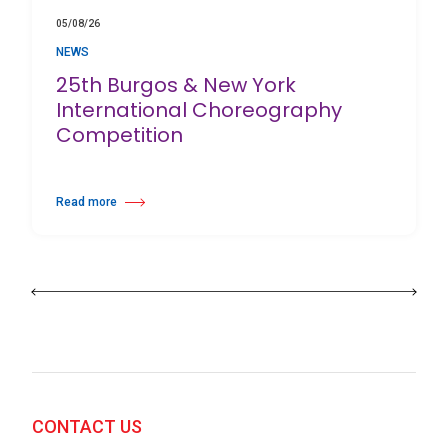
05/08/26
NEWS
25th Burgos & New York
International Choreography
Competition
Read more
about 25th Burgos & New York International Choreography Competition
CONTACT US