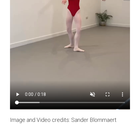
Image and Video credits: Sander Blommaert