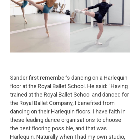
Sander first remember’s dancing on a Harlequin
floor at the Royal Ballet School. He said: “Having
trained at the Royal Ballet School and danced for
the Royal Ballet Company, I benefited from
dancing on their Harlequin floors. I have faith in
these leading dance organisations to choose
the best flooring possible, and that was
Harlequin. Naturally when I had my own studio,