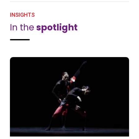
INSIGHTS
In the
spotlight