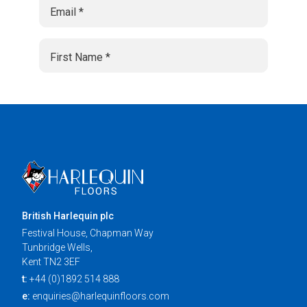
British Harlequin plc
Festival House, Chapman Way
Tunbridge Wells,
Kent TN2 3EF
t:
+44 (0)1892 514 888
e:
enquiries@harlequinfloors.com