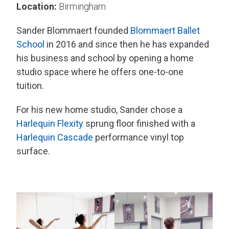
Location:
Birmingham
Sander Blommaert founded
Blommaert Ballet
School
in 2016 and since then he has expanded
his business and school by opening a home
studio space where he offers one-to-one
tuition.
For his new home studio, Sander chose a
Harlequin Flexity
sprung floor finished with a
Harlequin Cascade
performance vinyl top
surface.