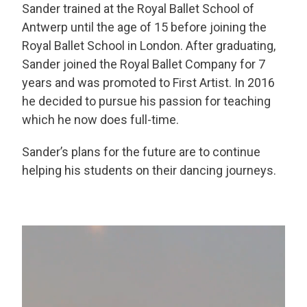
Sander trained at the Royal Ballet School of
Antwerp until the age of 15 before joining the
Royal Ballet School in London. After graduating,
Sander joined the Royal Ballet Company for 7
years and was promoted to First Artist. In 2016
h
e decided to pursue his passion for teaching
which he now does full-time.
Sander’s plans for the future are to continue
helping his students on their dancing journeys.