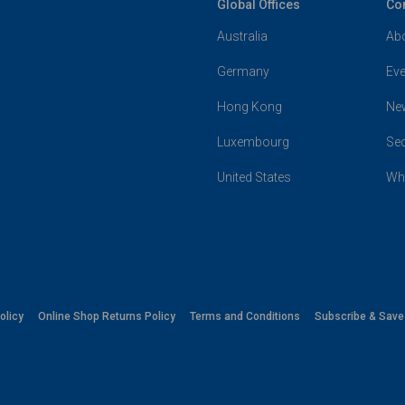
Global Offices
Co
Australia
Ab
Germany
Eve
Hong Kong
Ne
Luxembourg
Se
United States
Wh
olicy
Online Shop Returns Policy
Terms and Conditions
Subscribe & Sav