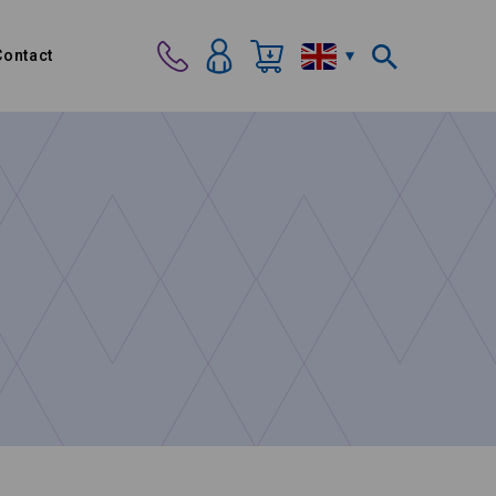
Contact