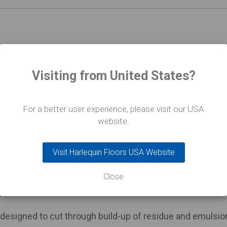
a 1 litre bottle of Harlequin Vinyl Daily Cleaner, a 1 litre
c sponge.
Visiting from United States?
For a better user experience, please visit our USA
website.
r cleaner with both antistatic and antibacterial propertie
ring or installation process.
Visit Harlequin Floors USA Website
matically applied at checkout when you purchase four or
Close
designed to cut through build-up of residue and emulsio