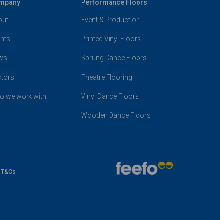
mpany
Performance Floors
out
Event & Production
nts
Printed Vinyl Floors
ws
Sprung Dance Floors
ctors
Theatre Flooring
o we work with
Vinyl Dance Floors
Wooden Dance Floors
e T&Cs