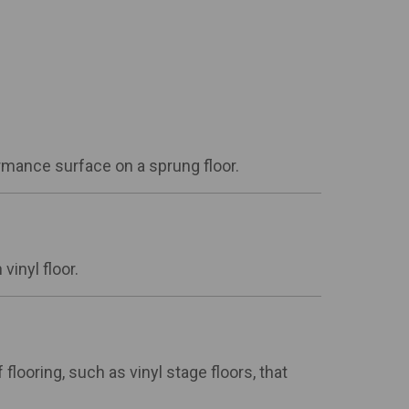
ormance surface on a sprung floor.
vinyl floor.
flooring, such as vinyl stage floors, that