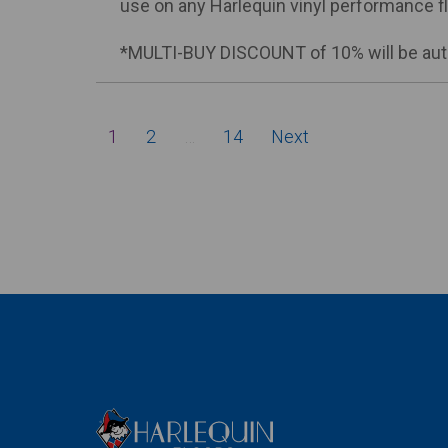
use on any Harlequin vinyl performance fl
*MULTI-BUY DISCOUNT of 10% will be auto
Posts
1
2
…
14
Next
pagination