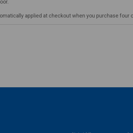
oor.
matically applied at checkout when you purchase four or