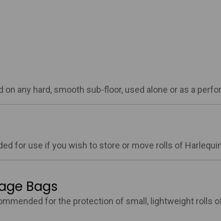
aid on any hard, smooth sub-floor, used alone or as a perf
ed for use if you wish to store or move rolls of Harlequin 
rage Bags
ommended for the protection of small, lightweight rolls of 