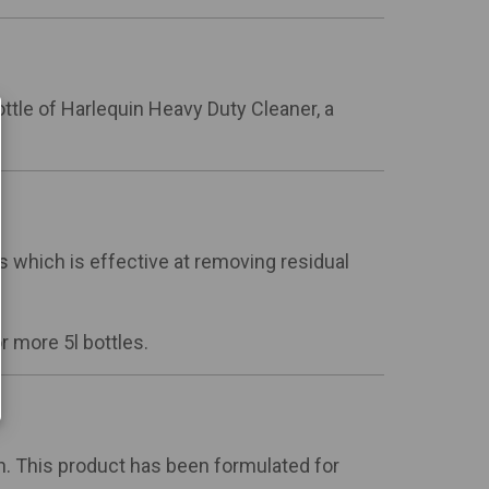
 bottle of Harlequin Heavy Duty Cleaner, a
s which is effective at removing residual
 more 5l bottles.
n. This product has been formulated for