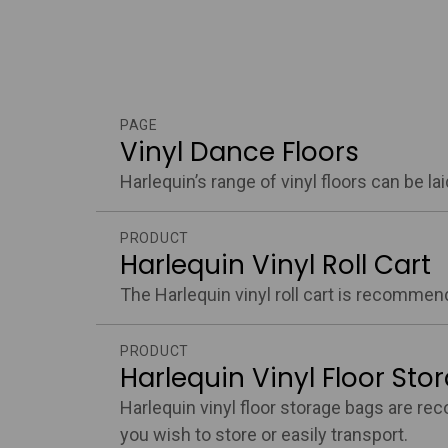
PAGE
Vinyl Dance Floors
Harlequin’s range of vinyl floors can be l
PRODUCT
Harlequin Vinyl Roll Cart
The Harlequin vinyl roll cart is recommend
PRODUCT
Harlequin Vinyl Floor Sto
Harlequin vinyl floor storage bags are rec
you wish to store or easily transport.