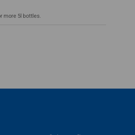
 more 5l bottles.