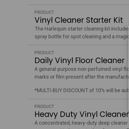
PRODUCT
Vinyl Cleaner Starter Kit
The Harlequin starter cleaning kit includes 
spray bottle for spot cleaning and a magi
PRODUCT
Daily Vinyl Floor Cleaner
A general-purpose non-perfumed vinyl floo
marks or film present after the manufactu
*MULTI-BUY DISCOUNT of 10% will be auto
PRODUCT
Heavy Duty Vinyl Cleaner
A concentrated, heavy-duty deep cleaner 