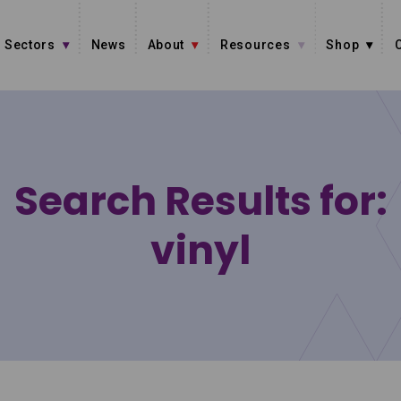
Sectors
News
About
Resources
Shop
Search Results for:
vinyl