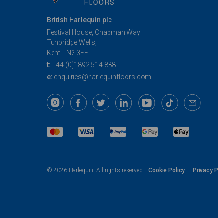
British Harlequin plc
Festival House, Chapman Way
Tunbridge Wells,
Kent TN2 3EF
t:
+44 (0)1892 514 888
e:
enquiries@harlequinfloors.com
Cookie Policy
Privacy P
© 2026 Harlequin. All rights reserved