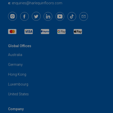
e:
enquiries@harlequinfloors.com
Global Offices
Australia
Germany
Hong Kong
Luxembourg
United States
Company