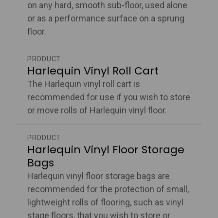
on any hard, smooth sub-floor, used alone
or as a performance surface on a sprung
floor.
PRODUCT
Harlequin Vinyl Roll Cart
The Harlequin vinyl roll cart is
recommended for use if you wish to store
or move rolls of Harlequin vinyl floor.
PRODUCT
Harlequin Vinyl Floor Storage
Bags
Harlequin vinyl floor storage bags are
recommended for the protection of small,
lightweight rolls of flooring, such as vinyl
stage floors, that you wish to store or