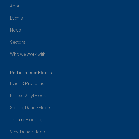
About
Events
News
Sectors
Who we work with
Performance Floors
Event & Production
Printed Vinyl Floors
Sprung Dance Floors
Theatre Flooring
Vinyl Dance Floors