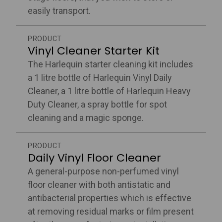
easily transport.
PRODUCT
Vinyl Cleaner Starter Kit
The Harlequin starter cleaning kit includes
a 1 litre bottle of Harlequin Vinyl Daily
Cleaner, a 1 litre bottle of Harlequin Heavy
Duty Cleaner, a spray bottle for spot
cleaning and a magic sponge.
PRODUCT
Daily Vinyl Floor Cleaner
A general-purpose non-perfumed vinyl
floor cleaner with both antistatic and
antibacterial properties which is effective
at removing residual marks or film present