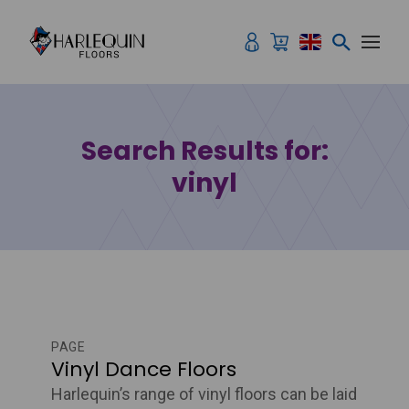
Skip to content
Search Results for:
vinyl
PAGE
Vinyl Dance Floors
Harlequin’s range of vinyl floors can be laid