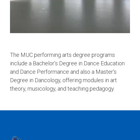
The MUC performing arts degree programs
include a Bachelor’s Degree in Dance Education
and Dance Performance and also a Master’s
Degree in Dancology, offering modules in art
theory, musicology, and teaching pedagogy.