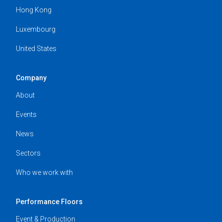
Hong Kong
Luxembourg
United States
Company
About
Events
News
Sectors
Who we work with
Performance Floors
Event & Production