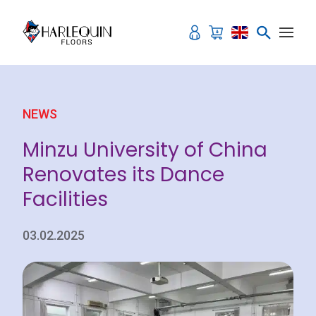
Skip to content
NEWS
Minzu University of China
Renovates its Dance
Facilities
03.02.2025