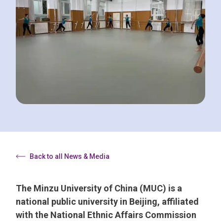
Back to all News & Media
The Minzu University of China (MUC) is a
national public university in Beijing, affiliated
with the National Ethnic Affairs Commission