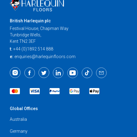
British Harlequin plc
Festival House, Chapman Way
Tunbridge Wells,
Kent TN2 3EF
t:
+44 (0)1892 514 888
e:
enquiries@harlequinfloors.com
Global Offices
Australia
Germany