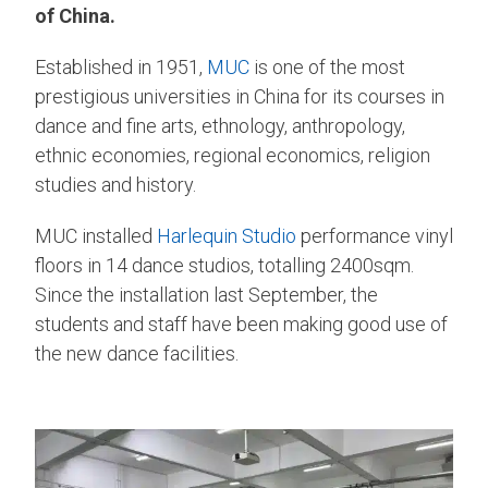
of China.
Established in 1951,
MUC
is one of the most
prestigious universities in China for its courses in
dance and fine arts, ethnology, anthropology,
ethnic economies, regional economics, religion
studies and history.
MUC installed
Harlequin Studio
performance vinyl
floors in 14 dance studios, totalling 2400sqm.
Since the installation last September, the
students and staff have been making good use of
the new dance facilities.